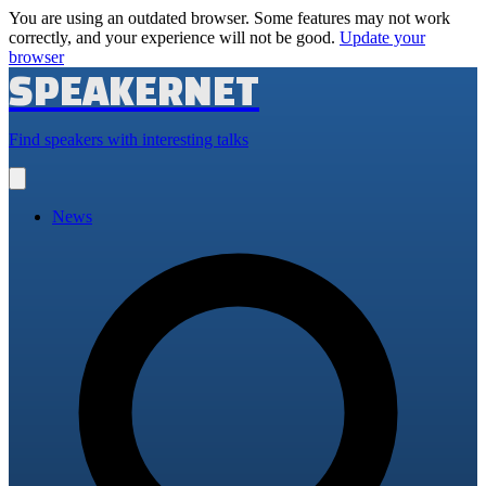
You are using an outdated browser. Some features may not work
correctly, and your experience will not be good.
Update your
browser
SPEAKERNET
Find speakers with interesting talks
Open
main
menu
News