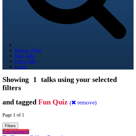
Browse Talks
Map Talks
Post a Talk
Login
Showing
1
talks using your selected
filters
and tagged
Fun Quiz
(
remove)
Page 1 of 1
Filters
Entertainment