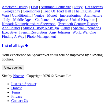
American History
|
Deaf
|
Autumnal Perthshire
|
Dusty
|
Cat Stevens
|
Geography
|
Ceremonies
|
Toad Of Toad Hall
|
The English Civil
Wars
|
Conditioning
|
Venice - Monet - Impressionism - Architecture
|
Italy - Middle Ages - Craftsmen - Sculpture
|
United Kingdom
|
Newark Nottinghamshire Sherwood
|
Twentieth Century History
And Politics
|
Music History Nostalgia
|
Kings
|
Special Operations
Executive
|
French Revolution
|
Amy Johnson
|
World War One
|
Finding A Way
|
Photo Management
List of all tags
Your experience on SpeakerNet.co.uk will be improved by allowing
cookies.
Allow cookies
Site by
Novate
| Copyright 2026 © Novate Ltd
List as a Speaker
Donate
Terms
Privacy
Contact Us