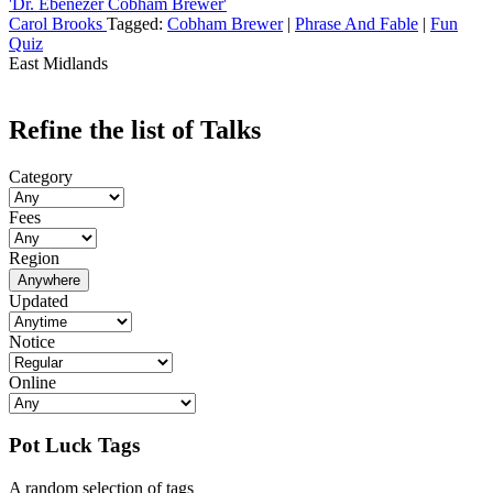
'Dr. Ebenezer Cobham Brewer'
Carol Brooks
Tagged:
Cobham Brewer
|
Phrase And Fable
|
Fun
Quiz
East Midlands
Refine the list of Talks
Category
Fees
Region
Anywhere
Updated
Notice
Online
Pot Luck Tags
A random selection of tags