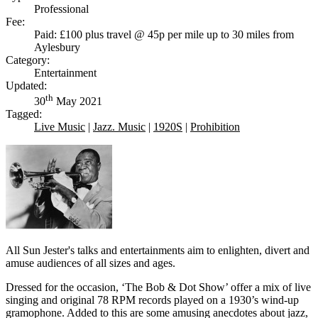
Professional
Fee:
Paid: £100 plus travel @ 45p per mile up to 30 miles from
Aylesbury
Category:
Entertainment
Updated:
th
30
May 2021
Tagged:
Live Music
|
Jazz. Music
|
1920S
|
Prohibition
All Sun Jester's talks and entertainments aim to enlighten, divert and
amuse audiences of all sizes and ages.
Dressed for the occasion, ‘The Bob & Dot Show’ offer a mix of live
singing and original 78 RPM records played on a 1930’s wind-up
gramophone. Added to this are some amusing anecdotes about jazz,