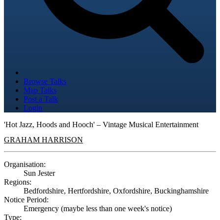
Browse Talks
Map Talks
Post a Talk
Login
'Hot Jazz, Hoods and Hooch' – Vintage Musical Entertainment
GRAHAM HARRISON
Organisation:
Sun Jester
Regions:
Bedfordshire, Hertfordshire, Oxfordshire, Buckinghamshire
Notice Period:
Emergency (maybe less than one week's notice)
Type: