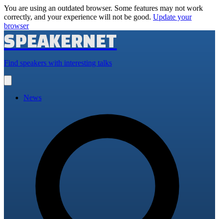
You are using an outdated browser. Some features may not work
correctly, and your experience will not be good.
Update your
browser
SPEAKERNET
Find speakers with interesting talks
Open
main
menu
News