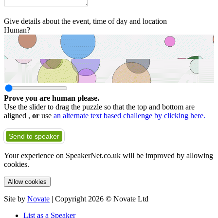
Give details about the event, time of day and location
Human?
Prove you are human please.
Use the slider to drag the puzzle so that the top and bottom are
aligned ,
or
use
an alternate text based challenge by clicking here.
Send to speaker
Your experience on SpeakerNet.co.uk will be improved by allowing
cookies.
Allow cookies
Site by
Novate
| Copyright 2026 © Novate Ltd
List as a Speaker