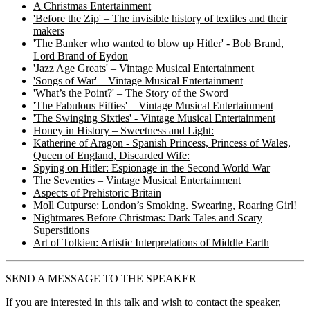
A Christmas Entertainment
'Before the Zip' – The invisible history of textiles and their
makers
'The Banker who wanted to blow up Hitler' - Bob Brand,
Lord Brand of Eydon
'Jazz Age Greats' – Vintage Musical Entertainment
'Songs of War' – Vintage Musical Entertainment
'What’s the Point?' – The Story of the Sword
'The Fabulous Fifties' – Vintage Musical Entertainment
'The Swinging Sixties' - Vintage Musical Entertainment
Honey in History – Sweetness and Light:
Katherine of Aragon - Spanish Princess, Princess of Wales,
Queen of England, Discarded Wife:
Spying on Hitler: Espionage in the Second World War
The Seventies – Vintage Musical Entertainment
Aspects of Prehistoric Britain
Moll Cutpurse: London’s Smoking. Swearing, Roaring Girl!
Nightmares Before Christmas: Dark Tales and Scary
Superstitions
Art of Tolkien: Artistic Interpretations of Middle Earth
SEND A MESSAGE TO THE SPEAKER
If you are interested in this talk and wish to contact the speaker,