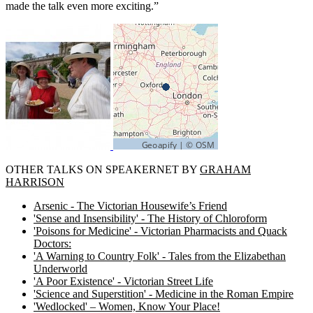
made the talk even more exciting.”
OTHER TALKS ON SPEAKERNET BY
GRAHAM
HARRISON
Arsenic - The Victorian Housewife’s Friend
'Sense and Insensibility' - The History of Chloroform
'Poisons for Medicine' - Victorian Pharmacists and Quack
Doctors:
'A Warning to Country Folk' - Tales from the Elizabethan
Underworld
'A Poor Existence' - Victorian Street Life
'Science and Superstition' - Medicine in the Roman Empire
'Wedlocked' – Women, Know Your Place!