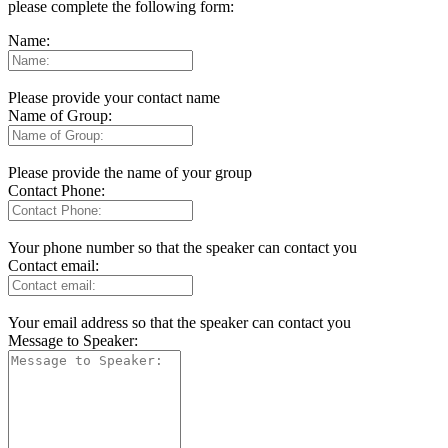
please complete the following form:
Name:
Please provide your contact name
Name of Group:
Please provide the name of your group
Contact Phone:
Your phone number so that the speaker can contact you
Contact email:
Your email address so that the speaker can contact you
Message to Speaker: