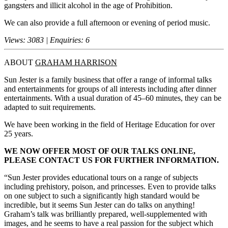
gangsters and illicit alcohol in the age of Prohibition.
We can also provide a full afternoon or evening of period music.
Views: 3083 | Enquiries: 6
ABOUT
GRAHAM HARRISON
Sun Jester is a family business that offer a range of informal talks
and entertainments for groups of all interests including after dinner
entertainments. With a usual duration of 45–60 minutes, they can be
adapted to suit requirements.
We have been working in the field of Heritage Education for over
25 years.
WE NOW OFFER MOST OF OUR TALKS ONLINE,
PLEASE CONTACT US FOR FURTHER INFORMATION.
“Sun Jester provides educational tours on a range of subjects
including prehistory, poison, and princesses. Even to provide talks
on one subject to such a significantly high standard would be
incredible, but it seems Sun Jester can do talks on anything!
Graham’s talk was brilliantly prepared, well-supplemented with
images, and he seems to have a real passion for the subject which