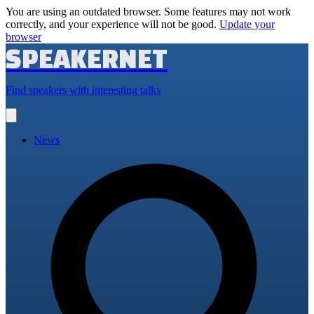
You are using an outdated browser. Some features may not work
correctly, and your experience will not be good.
Update your
browser
SPEAKERNET
Find speakers with interesting talks
Open
main
menu
News