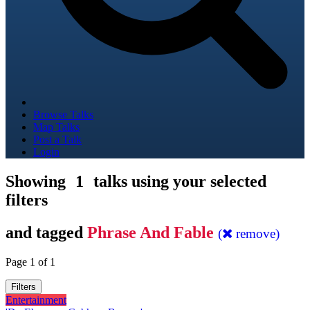
Browse Talks
Map Talks
Post a Talk
Login
Showing
1
talks using your selected
filters
and tagged
Phrase And Fable
(
remove)
Page 1 of 1
Filters
Entertainment