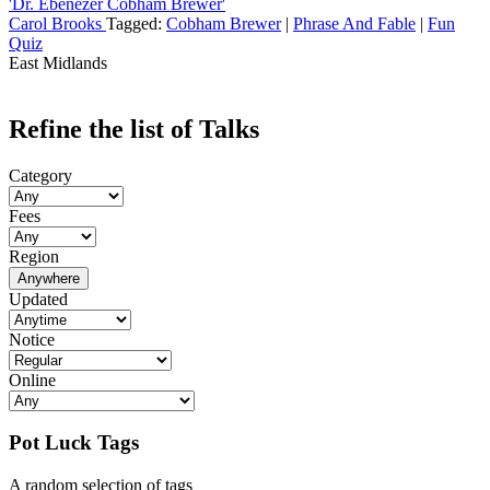
'Dr. Ebenezer Cobham Brewer'
Carol Brooks
Tagged:
Cobham Brewer
|
Phrase And Fable
|
Fun
Quiz
East Midlands
Refine the list of Talks
Category
Fees
Region
Anywhere
Updated
Notice
Online
Pot Luck Tags
A random selection of tags