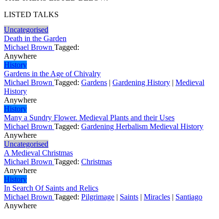
LISTED TALKS
Uncategorised
Death in the Garden
Michael Brown
Tagged:
Anywhere
History
Gardens in the Age of Chivalry
Michael Brown
Tagged:
Gardens
|
Gardening History
|
Medieval
History
Anywhere
History
Many a Sundry Flower. Medieval Plants and their Uses
Michael Brown
Tagged:
Gardening Herbalism Medieval History
Anywhere
Uncategorised
A Medieval Christmas
Michael Brown
Tagged:
Christmas
Anywhere
History
In Search Of Saints and Relics
Michael Brown
Tagged:
Pilgrimage
|
Saints
|
Miracles
|
Santiago
Anywhere