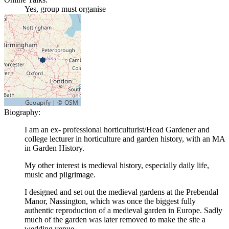
Yes, group must organise
Biography:
I am an ex- professional horticulturist/Head Gardener and
college lecturer in horticulture and garden history, with an MA
in Garden History.
My other interest is medieval history, especially daily life,
music and pilgrimage.
I designed and set out the medieval gardens at the Prebendal
Manor, Nassington, which was once the biggest fully
authentic reproduction of a medieval garden in Europe. Sadly
much of the garden was later removed to make the site a
wedding venue.