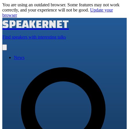
You are using an outdated browser. Some features may not work
correctly, and your experience will not be good.
Update your
browser
SPEAKERNET
Find speakers with interesting talks
Open
main
menu
News