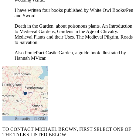
I have written four books published by White Owl Books/Pen
and Sword.
Death in the Garden, about poisonous plants. An Introduction
to Medieval Gardens, Gardens in the Age of Chivalry.
Medieval Plants and their Uses. The Medieval Pilgrim. Roads
to Salvation.
Also Pontefract Castle Garden, a guide book illustrated by
Hannah MVicar.
TO CONTACT MICHAEL BROWN, FIRST SELECT ONE OF
THE TALKS LISTED BELOW.