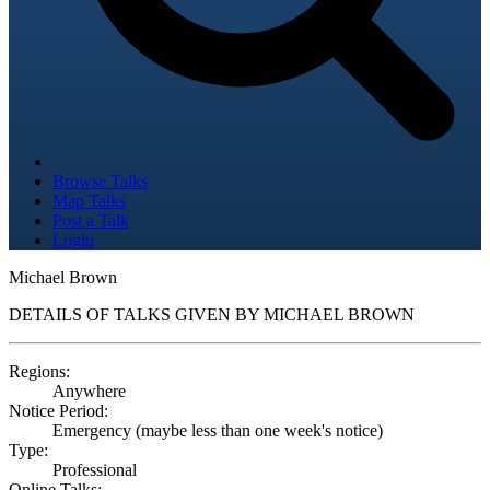
Browse Talks
Map Talks
Post a Talk
Login
Michael Brown
DETAILS OF TALKS GIVEN BY MICHAEL BROWN
Regions:
Anywhere
Notice Period:
Emergency (maybe less than one week's notice)
Type:
Professional
Online Talks: