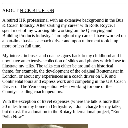
ABOUT
NICK BLURTON
A retired HR professional with an extensive background in the Bus
& Coach Industry. After starting my career with Rolls-Royce, I
spent most of my working life working on the Quarrying and
Building Products industry. Throughout my career I have worked on
a part-time basis as a coach driver and upon retirement took it up
more or less full time.
My interest in buses and coaches goes back to my childhood and I
now have an extensive collection of slides and photos which I use to
illustrate my talks. The talks can either be around an historical
theme, for example, the development of the original Routemaster in
London, or about my experiences as a coach driver on UK and
Continental tours and express work and competing in the UK Coach
Driver of The Year competition when working for one of the
County's leading coach operators.
With the exception of travel expenses (where the talk is more than
20 miles from my home in Derbyshire, I don't charge for my talks,
but do ask for a donation to the Rotary International project, "End
Polio Now".