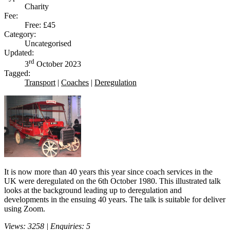
Charity
Fee:
Free: £45
Category:
Uncategorised
Updated:
rd
3
October 2023
Tagged:
Transport
|
Coaches
|
Deregulation
It is now more than 40 years this year since coach services in the
UK were deregulated on the 6th October 1980. This illustrated talk
looks at the background leading up to deregulation and
developments in the ensuing 40 years. The talk is suitable for deliver
using Zoom.
Views: 3258 | Enquiries: 5