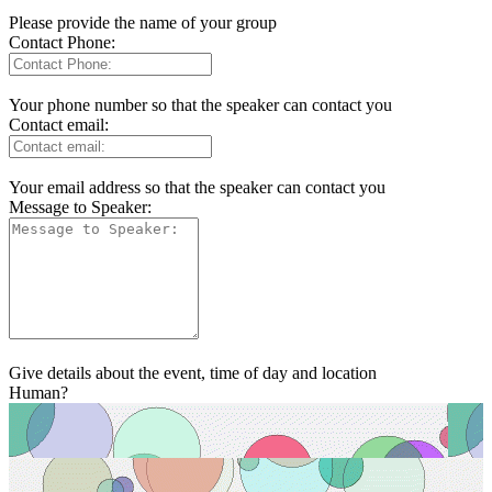
Please provide the name of your group
Contact Phone:
Your phone number so that the speaker can contact you
Contact email:
Your email address so that the speaker can contact you
Message to Speaker:
Give details about the event, time of day and location
Human?