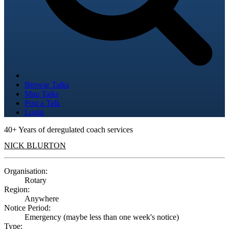
Browse Talks
Map Talks
Post a Talk
Login
40+ Years of deregulated coach services
NICK BLURTON
Organisation:
Rotary
Region:
Anywhere
Notice Period:
Emergency (maybe less than one week's notice)
Type: