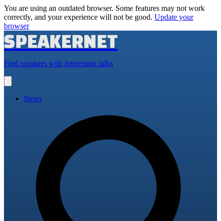
You are using an outdated browser. Some features may not work
correctly, and your experience will not be good.
Update your
browser
SPEAKERNET
Find speakers with interesting talks
Open
main
menu
News