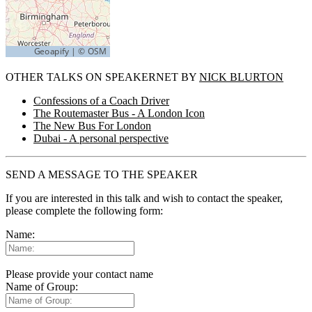
OTHER TALKS ON SPEAKERNET BY
NICK BLURTON
Confessions of a Coach Driver
The Routemaster Bus - A London Icon
The New Bus For London
Dubai - A personal perspective
SEND A MESSAGE TO THE SPEAKER
If you are interested in this talk and wish to contact the speaker,
please complete the following form:
Name:
Please provide your contact name
Name of Group: