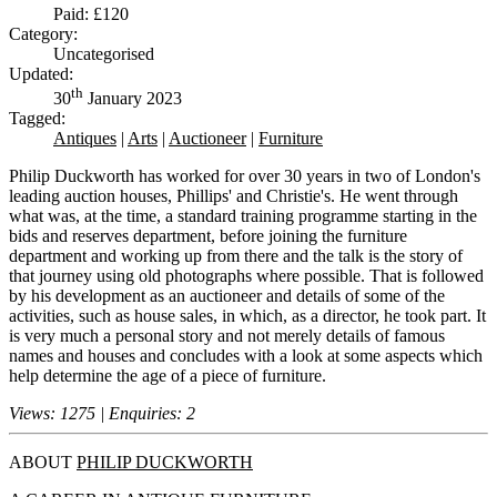
Paid: £120
Category:
Uncategorised
Updated:
th
30
January 2023
Tagged:
Antiques
|
Arts
|
Auctioneer
|
Furniture
Philip Duckworth has worked for over 30 years in two of London's
leading auction houses, Phillips' and Christie's. He went through
what was, at the time, a standard training programme starting in the
bids and reserves department, before joining the furniture
department and working up from there and the talk is the story of
that journey using old photographs where possible. That is followed
by his development as an auctioneer and details of some of the
activities, such as house sales, in which, as a director, he took part. It
is very much a personal story and not merely details of famous
names and houses and concludes with a look at some aspects which
help determine the age of a piece of furniture.
Views: 1275 | Enquiries: 2
ABOUT
PHILIP DUCKWORTH