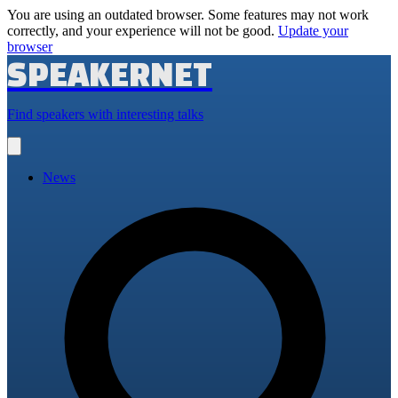
You are using an outdated browser. Some features may not work
correctly, and your experience will not be good.
Update your
browser
SPEAKERNET
Find speakers with interesting talks
Open
main
menu
News