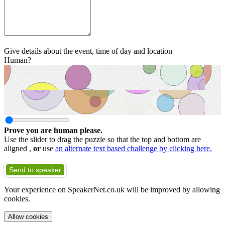
Give details about the event, time of day and location
Human?
Prove you are human please.
Use the slider to drag the puzzle so that the top and bottom are
aligned ,
or
use
an alternate text based challenge by clicking here.
Send to speaker
Your experience on SpeakerNet.co.uk will be improved by allowing
cookies.
Allow cookies