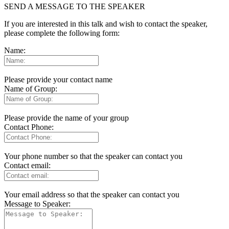
SEND A MESSAGE TO THE SPEAKER
If you are interested in this talk and wish to contact the speaker,
please complete the following form:
Name:
Please provide your contact name
Name of Group:
Please provide the name of your group
Contact Phone:
Your phone number so that the speaker can contact you
Contact email:
Your email address so that the speaker can contact you
Message to Speaker: