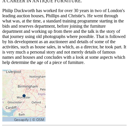
A CAREER IN ANTIQUE FURNITURE.
Philip Duckworth has worked for over 30 years in two of London's
leading auction houses, Phillips and Christie's. He went through
what was, at the time, a standard training programme starting in the
bids and reserves department, before joining the furniture
department and working up from there and the talk is the story of
that journey using old photographs where possible. That is followed
by his development as an auctioneer and details of some of the
activities, such as house sales, in which, as a director, he took part. It
is very much a personal story and not merely details of famous
names and houses and concludes with a look at some aspects which
help determine the age of a piece of furniture.