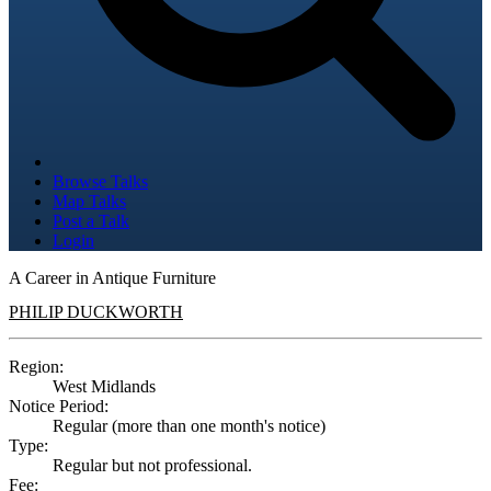
Browse Talks
Map Talks
Post a Talk
Login
A Career in Antique Furniture
PHILIP DUCKWORTH
Region:
West Midlands
Notice Period:
Regular (more than one month's notice)
Type:
Regular but not professional.
Fee: