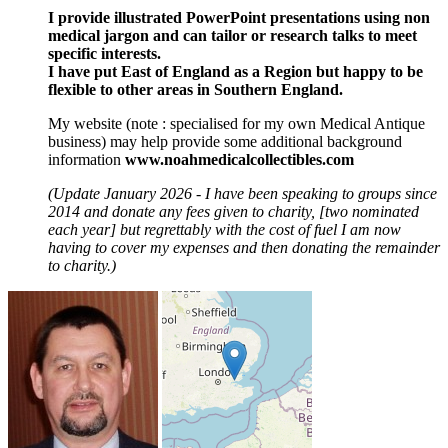
I provide illustrated PowerPoint presentations using non
medical jargon and can tailor or research talks to meet
specific interests.
I have put East of England as a Region but happy to be
flexible to other areas in Southern England.
My website (note : specialised for my own Medical Antique
business) may help provide some additional background
information
www.noahmedicalcollectibles.com
(Update January 2026 - I have been speaking to groups since
2014 and donate any fees given to charity, [two nominated
each year] but regrettably with the cost of fuel I am now
having to cover my expenses and then donating the remainder
to charity.)