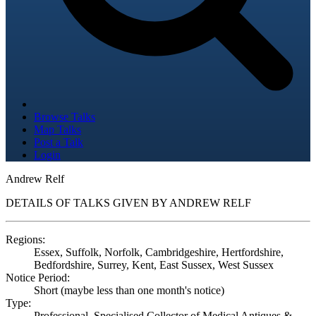
Browse Talks
Map Talks
Post a Talk
Login
Andrew Relf
DETAILS OF TALKS GIVEN BY ANDREW RELF
Regions:
Essex, Suffolk, Norfolk, Cambridgeshire, Hertfordshire,
Bedfordshire, Surrey, Kent, East Sussex, West Sussex
Notice Period:
Short (maybe less than one month's notice)
Type:
Professional, Specialised Collector of Medical Antiques &