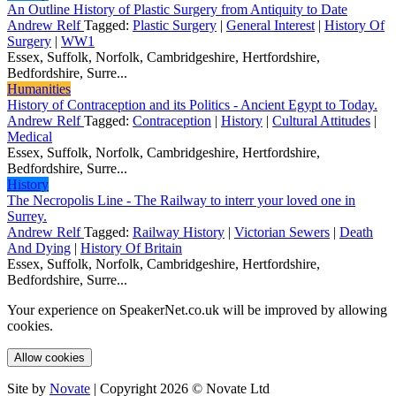
An Outline History of Plastic Surgery from Antiquity to Date
Andrew Relf
Tagged:
Plastic Surgery
|
General Interest
|
History Of
Surgery
|
WW1
Essex, Suffolk, Norfolk, Cambridgeshire, Hertfordshire,
Bedfordshire, Surre...
Humanities
History of Contraception and its Politics - Ancient Egypt to Today.
Andrew Relf
Tagged:
Contraception
|
History
|
Cultural Attitudes
|
Medical
Essex, Suffolk, Norfolk, Cambridgeshire, Hertfordshire,
Bedfordshire, Surre...
History
The Necropolis Line - The Railway to interr your loved one in
Surrey.
Andrew Relf
Tagged:
Railway History
|
Victorian Sewers
|
Death
And Dying
|
History Of Britain
Essex, Suffolk, Norfolk, Cambridgeshire, Hertfordshire,
Bedfordshire, Surre...
Your experience on SpeakerNet.co.uk will be improved by allowing
cookies.
Allow cookies
Site by
Novate
| Copyright 2026 © Novate Ltd