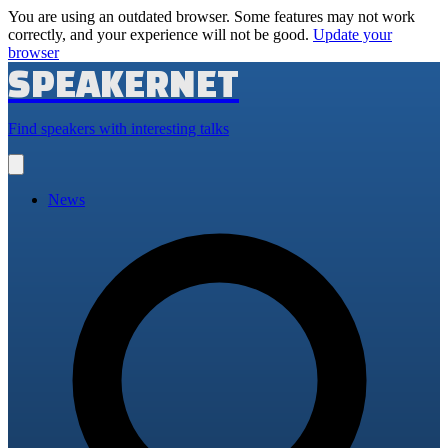
You are using an outdated browser. Some features may not work
correctly, and your experience will not be good.
Update your
browser
SPEAKERNET
Find speakers with interesting talks
Open
main
menu
News