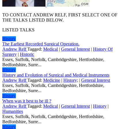
TO CONTACT ANDREW RELF, FIRST SELECT ONE OF
THE TALKS LISTED BELOW.
LISTED TALKS
History
The Earliest Recorded Surgical Operation.
Andrew Relf
Tagged:
Medical
|
General Interest
|
History Of
Surgery
|
Historic
Essex, Suffolk, Norfolk, Cambridgeshire, Hertfordshire,
Bedfordshire, Surre...
History
History and Evolution of Surgical and Medical Instruments
Andrew Relf
Tagged:
Medicine
|
History;
|
General Interest
Essex, Suffolk, Norfolk, Cambridgeshire, Hertfordshire,
Bedfordshire, Surre...
History
When was it best to be ill ?
Andrew Relf
Tagged:
Medical
|
General Interest
|
History
|
Humanities
Essex, Suffolk, Norfolk, Cambridgeshire, Hertfordshire,
Bedfordshire, Surre...
History