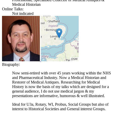
Medical Historian
Online Talks:
Not indicated
Biography:
Now semi-retired with over 45 years working within the NHS
and Pharmaceutical Industry. Now a Medical Historian and
Restorer of Medical Antiques. Researching for Medical
History is now the basis of my talks which are designed for a
general audience, I do not use medical jargon & my
presentations are informative, humorous & well illustrated.
Ideal for U3a, Rotary, WI, Probus, Social Groups but also of
interest to Historical Societies and General interest Groups.