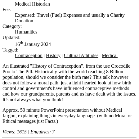
Medical Historian
Fee:
Expensed: Travel (Fuel) Expenses and usually a Charity
Donation
Category:
Humanities
Updated:
th
16
January 2024
Tagged:
Contraception
|
History
|
Cultural Attitudes
|
Medical
An illustrated "History of Contraception", from the use Crocodile
Poo to The Pill. Historically with the world reaching 8 Billion
population, should we consider the birth rate? This talk however
does not follow a moral path, just a light hearted look at how birth
control and government's have influenced contraceptive methods
and how our grandparents, parents and us have dealt with the issues.
It’s not always what you think!
Approx. 50 minute PowerPoint presentation without Medical
Jargon, explaining things in everyday language. (with no Moral or
Ethical messages just Facts.)
Views: 1615 | Enquiries: 7