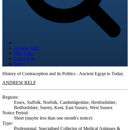
Browse Talks
Map Talks
Post a Talk
Login
History of Contraception and its Politics - Ancient Egypt to Today.
ANDREW RELF
Regions:
Essex, Suffolk, Norfolk, Cambridgeshire, Hertfordshire,
Bedfordshire, Surrey, Kent, East Sussex, West Sussex
Notice Period:
Short (maybe less than one month's notice)
Type:
Professional, Specialised Collector of Medical Antiques &