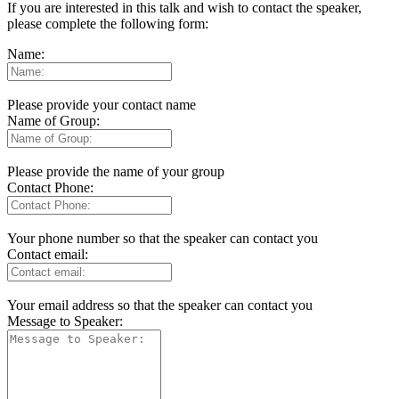
If you are interested in this talk and wish to contact the speaker,
please complete the following form:
Name:
Please provide your contact name
Name of Group:
Please provide the name of your group
Contact Phone:
Your phone number so that the speaker can contact you
Contact email:
Your email address so that the speaker can contact you
Message to Speaker: