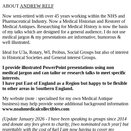
ABOUT
ANDREW RELF
Now semi-retired with over 45 years working within the NHS and
Pharmaceutical Industry. Now a Medical Historian and Restorer of
Medical Antiques. Researching for Medical History is now the basis
of my talks which are designed for a general audience, I do not use
medical jargon & my presentations are informative, humorous &
well illustrated.
Ideal for U3a, Rotary, WI, Probus, Social Groups but also of interest
to Historical Societies and General interest Groups.
I provide illustrated PowerPoint presentations using non
medical jargon and can tailor or research talks to meet specific
interests.
I have put East of England as a Region but happy to be flexible
to other areas in Southern England.
My website (note : specialised for my own Medical Antique
business) may help provide some additional background information
www.noahmedicalcollectibles.com
(Update January 2026 - I have been speaking to groups since 2014
and donate any fees given to charity, [two nominated each year] but
regrettably with the cost of fuel I am now having to cover my