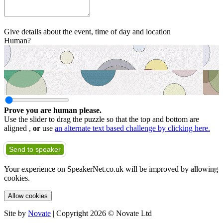
Give details about the event, time of day and location
Human?
Prove you are human please.
Use the slider to drag the puzzle so that the top and bottom are
aligned ,
or
use
an alternate text based challenge by clicking here.
Send to speaker
Your experience on SpeakerNet.co.uk will be improved by allowing
cookies.
Allow cookies
Site by
Novate
| Copyright 2026 © Novate Ltd