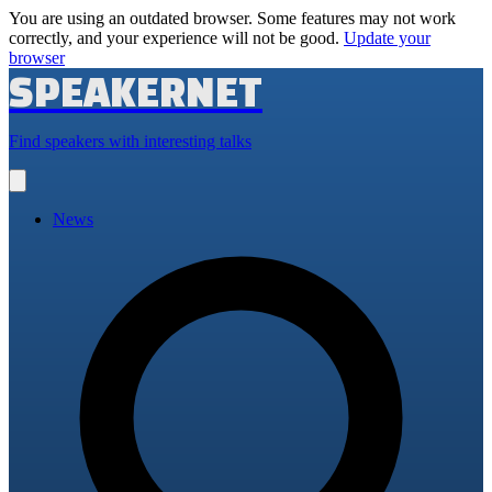
You are using an outdated browser. Some features may not work
correctly, and your experience will not be good.
Update your
browser
SPEAKERNET
Find speakers with interesting talks
Open
main
menu
News