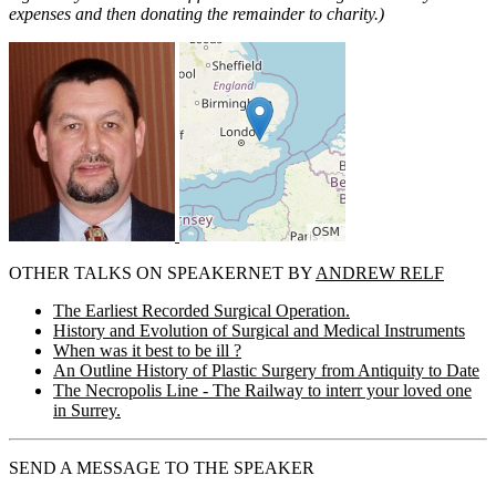
expenses and then donating the remainder to charity.)
OTHER TALKS ON SPEAKERNET BY
ANDREW RELF
The Earliest Recorded Surgical Operation.
History and Evolution of Surgical and Medical Instruments
When was it best to be ill ?
An Outline History of Plastic Surgery from Antiquity to Date
The Necropolis Line - The Railway to interr your loved one
in Surrey.
SEND A MESSAGE TO THE SPEAKER