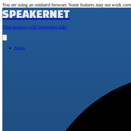
You are using an outdated browser. Some features may not work corre
SPEAKERNET
Find speakers with interesting talks
Open
main
menu
News