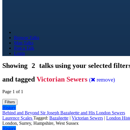
Browse Talks
Map Talks
Post a Talk
Login
Showing
2
talks using your selected filter
and tagged
Victorian Sewers
(
remove)
Page 1 of 1
Filters
History
Behind and Beyond Sir Joseph Bazalgette and His London Sewers
Laurence Scales
Tagged:
Bazalgette
|
Victorian Sewers
|
London Hist
London, Surrey, Hampshire, West Sussex
History