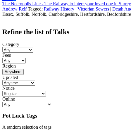
The Necropolis Line - The Railway to interr your loved one in Surrey
Andrew Relf
Tagged:
Railway History
|
Victorian Sewers
|
Death An
Essex, Suffolk, Norfolk, Cambridgeshire, Hertfordshire, Bedfordshire,
Refine the list of Talks
Category
Fees
Region
Anywhere
Updated
Notice
Online
Pot Luck Tags
A random selection of tags