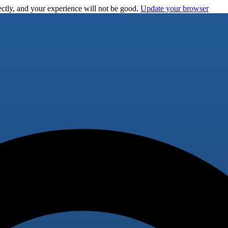
ctly, and your experience will not be good.
Update your browser