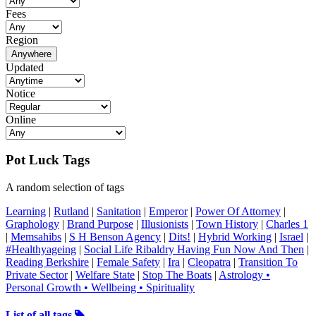
Fees
Region
Anywhere
Updated
Notice
Online
Pot Luck Tags
A random selection of tags
Learning
|
Rutland
|
Sanitation
|
Emperor
|
Power Of Attorney
|
Graphology
|
Brand Purpose
|
Illusionists
|
Town History
|
Charles 1
|
Memsahibs
|
S H Benson Agency
|
Dits!
|
Hybrid Working
|
Israel
|
#Healthyageing
|
Social Life Ribaldry Having Fun Now And Then
|
Reading Berkshire
|
Female Safety
|
Ira
|
Cleopatra
|
Transition To
Private Sector
|
Welfare State
|
Stop The Boats
|
Astrology •
Personal Growth • Wellbeing • Spirituality
List of all tags