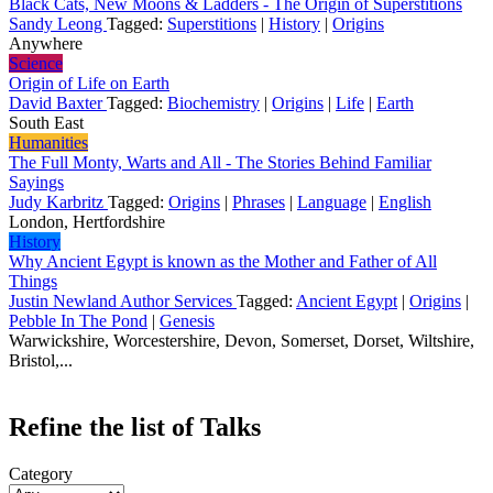
Black Cats, New Moons & Ladders - The Origin of Superstitions
Sandy Leong
Tagged:
Superstitions
|
History
|
Origins
Anywhere
Science
Origin of Life on Earth
David Baxter
Tagged:
Biochemistry
|
Origins
|
Life
|
Earth
South East
Humanities
The Full Monty, Warts and All - The Stories Behind Familiar
Sayings
Judy Karbritz
Tagged:
Origins
|
Phrases
|
Language
|
English
London, Hertfordshire
History
Why Ancient Egypt is known as the Mother and Father of All
Things
Justin Newland Author Services
Tagged:
Ancient Egypt
|
Origins
|
Pebble In The Pond
|
Genesis
Warwickshire, Worcestershire, Devon, Somerset, Dorset, Wiltshire,
Bristol,...
Refine the list of Talks
Category