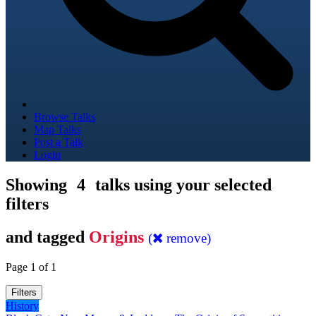
Browse Talks
Map Talks
Post a Talk
Login
Showing
4
talks using your selected
filters
and tagged
Origins
(
remove)
Page 1 of 1
Filters
History