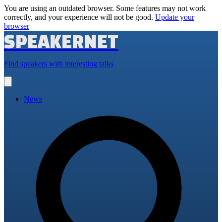
You are using an outdated browser. Some features may not work
correctly, and your experience will not be good.
Update your
browser
SPEAKERNET
Find speakers with interesting talks
Open
main
menu
News