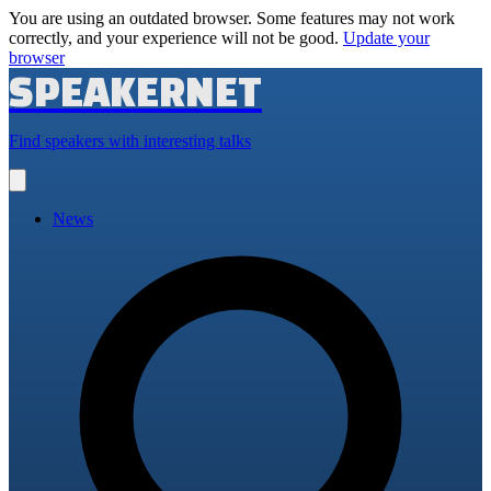
You are using an outdated browser. Some features may not work
correctly, and your experience will not be good.
Update your
browser
SPEAKERNET
Find speakers with interesting talks
Open
main
menu
News