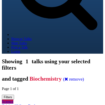
Browse Talks
Map Talks
Post a Talk
Login
Showing
1
talks using your selected
filters
and tagged
Biochemistry
(
remove)
Page 1 of 1
Filters
Science