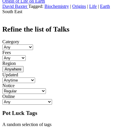
Origin of Life on Earth
David Baxter
Tagged:
Biochemistry
|
Origins
|
Life
|
Earth
South East
Refine the list of Talks
Category
Fees
Region
Anywhere
Updated
Notice
Online
Pot Luck Tags
A random selection of tags