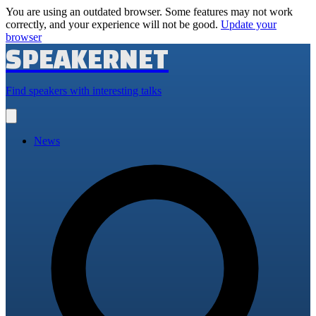
You are using an outdated browser. Some features may not work
correctly, and your experience will not be good.
Update your
browser
SPEAKERNET
Find speakers with interesting talks
Open
main
menu
News