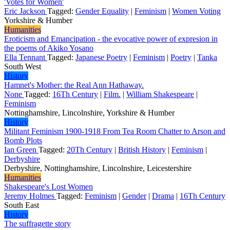
'Votes for Women'
Eric Jackson
Tagged:
Gender Equality
|
Feminism
|
Women Voting
Yorkshire & Humber
Humanities
Eroticism and Emancipation - the evocative power of expresion in
the poems of Akiko Yosano
Ella Tennant
Tagged:
Japanese Poetry
|
Feminism
|
Poetry
|
Tanka
South West
History
Hamnet's Mother: the Real Ann Hathaway.
None
Tagged:
16Th Century
|
Film.
|
William Shakespeare
|
Feminism
Nottinghamshire, Lincolnshire, Yorkshire & Humber
History
Militant Feminism 1900-1918 From Tea Room Chatter to Arson and
Bomb Plots
Ian Green
Tagged:
20Th Century
|
British History
|
Feminism
|
Derbyshire
Derbyshire, Nottinghamshire, Lincolnshire, Leicestershire
Humanities
Shakespeare's Lost Women
Jeremy Holmes
Tagged:
Feminism
|
Gender
|
Drama
|
16Th Century
South East
History
The suffragette story