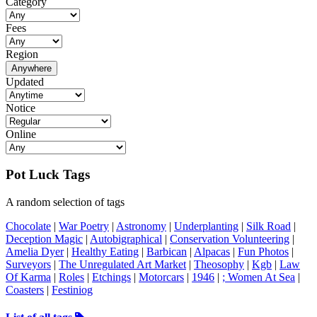
Category
Fees
Region
Anywhere
Updated
Notice
Online
Pot Luck Tags
A random selection of tags
Chocolate
|
War Poetry
|
Astronomy
|
Underplanting
|
Silk Road
|
Deception Magic
|
Autobigraphical
|
Conservation Volunteering
|
Amelia Dyer
|
Healthy Eating
|
Barbican
|
Alpacas
|
Fun Photos
|
Surveyors
|
The Unregulated Art Market
|
Theosophy
|
Kgb
|
Law
Of Karma
|
Roles
|
Etchings
|
Motorcars
|
1946
|
; Women At Sea
|
Coasters
|
Festiniog