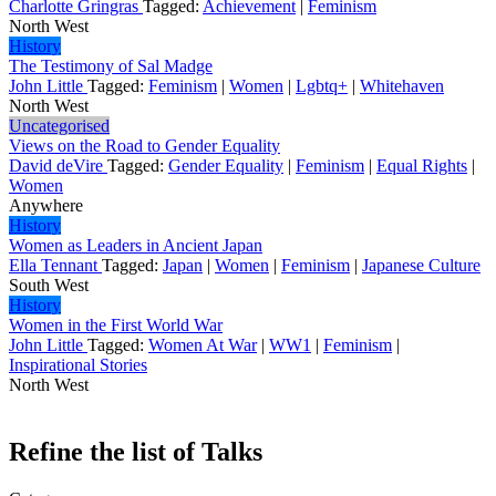
Charlotte Gringras
Tagged:
Achievement
|
Feminism
North West
History
The Testimony of Sal Madge
John Little
Tagged:
Feminism
|
Women
|
Lgbtq+
|
Whitehaven
North West
Uncategorised
Views on the Road to Gender Equality
David deVire
Tagged:
Gender Equality
|
Feminism
|
Equal Rights
|
Women
Anywhere
History
Women as Leaders in Ancient Japan
Ella Tennant
Tagged:
Japan
|
Women
|
Feminism
|
Japanese Culture
South West
History
Women in the First World War
John Little
Tagged:
Women At War
|
WW1
|
Feminism
|
Inspirational Stories
North West
Refine the list of Talks