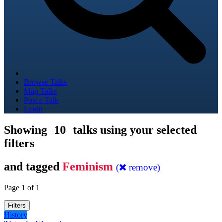
Browse Talks
Map Talks
Post a Talk
Login
Showing
10
talks using your selected
filters
and tagged
Feminism
(
remove)
Page 1 of 1
Filters
History