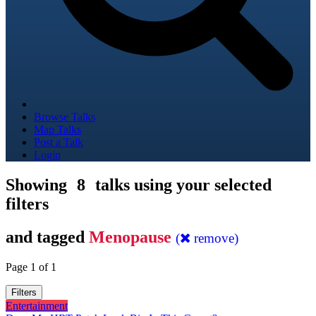
Browse Talks
Map Talks
Post a Talk
Login
Showing
8
talks using your selected
filters
and tagged
Menopause
(
remove)
Page 1 of 1
Filters
Entertainment