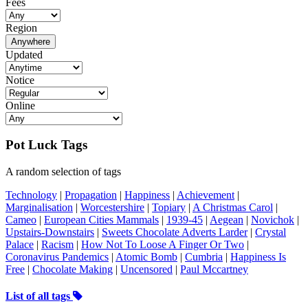
Fees
Region
Anywhere
Updated
Notice
Online
Pot Luck Tags
A random selection of tags
Technology
|
Propagation
|
Happiness
|
Achievement
|
Marginalisation
|
Worcestershire
|
Topiary
|
A Christmas Carol
|
Cameo
|
European Cities Mammals
|
1939-45
|
Aegean
|
Novichok
|
Upstairs-Downstairs
|
Sweets Chocolate Adverts Larder
|
Crystal
Palace
|
Racism
|
How Not To Loose A Finger Or Two
|
Coronavirus Pandemics
|
Atomic Bomb
|
Cumbria
|
Happiness Is
Free
|
Chocolate Making
|
Uncensored
|
Paul Mccartney
List of all tags