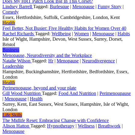
Does My HRT Patch Look Big In This Corset?
Lindsey Barrell
Tagged:
Burlesque
|
Menopause
|
Funny Story
|
Comedy
Essex, Hertfordshire, Suffolk, Cambridgeshire, London, Kent
Health
Feel Better, Not Busier: Five Healthy Habits for Women Over 40
Rachel Richards
Tagged:
Wellbeing
|
Women
|
Menopause
|
Habits
Isle of Wight, Hampshire, Devon, West Sussex, Surrey, Dorset,
Bristol
Business
Menopause, Neurodiversity and the Workplace
Natalie Wilson
Tagged:
Hr
|
Menopause
|
Neurodivergence
|
Leadership
Hampshire, Buckinghamshire, Hertfordshire, Bedfordshire, Essex,
London
Health
Perimenopause, beyond and your plate
Gill Wood Nutrition
Tagged:
Food And Nutrition
|
Perimenoupause
|
Menopause
|
Health
Surrey, Kent, East Sussex, West Sussex, Hampshire, Isle of Wight,
London
Life Skills
The Midlife Reset: Embracing Change with Confidence
Alison Hatton
Tagged:
Hypnotherapy
|
Wellness
|
Breathwork
|
Menopause