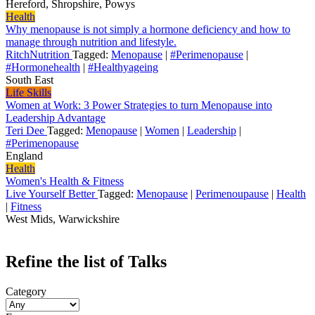
Hereford, Shropshire, Powys
Health
Why menopause is not simply a hormone deficiency and how to
manage through nutrition and lifestyle.
RitchNutrition
Tagged:
Menopause
|
#Perimenopause
|
#Hormonehealth
|
#Healthyageing
South East
Life Skills
Women at Work: 3 Power Strategies to turn Menopause into
Leadership Advantage
Teri Dee
Tagged:
Menopause
|
Women
|
Leadership
|
#Perimenopause
England
Health
Women's Health & Fitness
Live Yourself Better
Tagged:
Menopause
|
Perimenoupause
|
Health
|
Fitness
West Mids, Warwickshire
Refine the list of Talks
Category