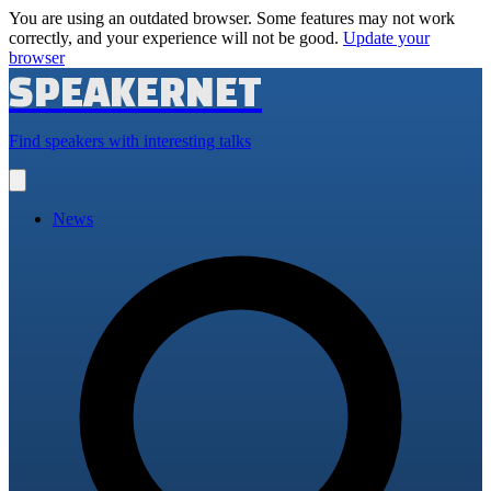
You are using an outdated browser. Some features may not work
correctly, and your experience will not be good.
Update your
browser
SPEAKERNET
Find speakers with interesting talks
Open
main
menu
News