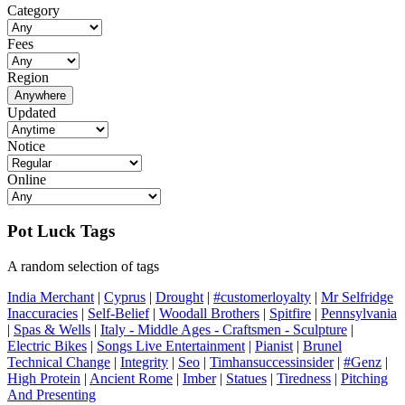
Category
Fees
Region
Anywhere
Updated
Notice
Online
Pot Luck Tags
A random selection of tags
India Merchant
|
Cyprus
|
Drought
|
#customerloyalty
|
Mr Selfridge
Inaccuracies
|
Self-Belief
|
Woodall Brothers
|
Spitfire
|
Pennsylvania
|
Spas & Wells
|
Italy - Middle Ages - Craftsmen - Sculpture
|
Electric Bikes
|
Songs Live Entertainment
|
Pianist
|
Brunel
Technical Change
|
Integrity
|
Seo
|
Timhansuccessinsider
|
#Genz
|
High Protein
|
Ancient Rome
|
Imber
|
Statues
|
Tiredness
|
Pitching
And Presenting