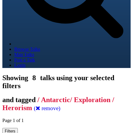
Browse Talks
Map Talks
Post a Talk
Login
Showing
8
talks using your selected
filters
and tagged
/ Antarctic/ Exploration /
Herorism
(
remove)
Page 1 of 1
Filters