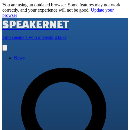
You are using an outdated browser. Some features may not work
correctly, and your experience will not be good.
Update your
browser
SPEAKERNET
Find speakers with interesting talks
Open
main
menu
News