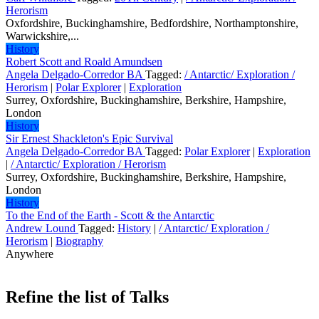
Herorism
Oxfordshire, Buckinghamshire, Bedfordshire, Northamptonshire,
Warwickshire,...
History
Robert Scott and Roald Amundsen
Angela Delgado-Corredor BA
Tagged:
/ Antarctic/ Exploration /
Herorism
|
Polar Explorer
|
Exploration
Surrey, Oxfordshire, Buckinghamshire, Berkshire, Hampshire,
London
History
Sir Ernest Shackleton's Epic Survival
Angela Delgado-Corredor BA
Tagged:
Polar Explorer
|
Exploration
|
/ Antarctic/ Exploration / Herorism
Surrey, Oxfordshire, Buckinghamshire, Berkshire, Hampshire,
London
History
To the End of the Earth - Scott & the Antarctic
Andrew Lound
Tagged:
History
|
/ Antarctic/ Exploration /
Herorism
|
Biography
Anywhere
Refine the list of Talks