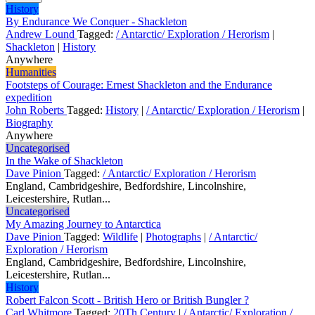
History
By Endurance We Conquer - Shackleton
Andrew Lound
Tagged:
/ Antarctic/ Exploration / Herorism
|
Shackleton
|
History
Anywhere
Humanities
Footsteps of Courage: Ernest Shackleton and the Endurance
expedition
John Roberts
Tagged:
History
|
/ Antarctic/ Exploration / Herorism
|
Biography
Anywhere
Uncategorised
In the Wake of Shackleton
Dave Pinion
Tagged:
/ Antarctic/ Exploration / Herorism
England, Cambridgeshire, Bedfordshire, Lincolnshire,
Leicestershire, Rutlan...
Uncategorised
My Amazing Journey to Antarctica
Dave Pinion
Tagged:
Wildlife
|
Photographs
|
/ Antarctic/
Exploration / Herorism
England, Cambridgeshire, Bedfordshire, Lincolnshire,
Leicestershire, Rutlan...
History
Robert Falcon Scott - British Hero or British Bungler ?
Carl Whitmore
Tagged:
20Th Century
|
/ Antarctic/ Exploration /