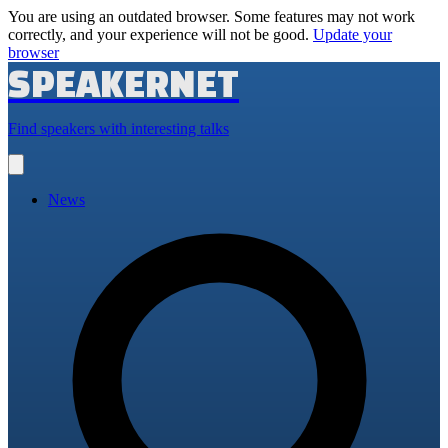
You are using an outdated browser. Some features may not work
correctly, and your experience will not be good.
Update your
browser
SPEAKERNET
Find speakers with interesting talks
Open
main
menu
News