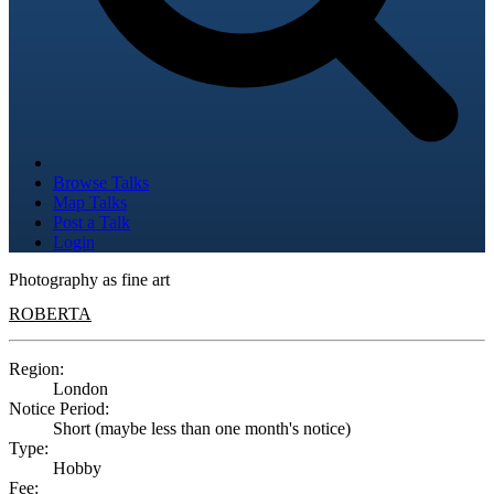
Browse Talks
Map Talks
Post a Talk
Login
Photography as fine art
ROBERTA
Region:
London
Notice Period:
Short (maybe less than one month's notice)
Type:
Hobby
Fee: