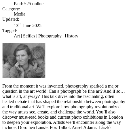
Paid: £25 online
Category:
Media
Updated:
th
13
June 2025
Tagged:
Art
|
Selfies
|
Photography
|
History
From the moment it was invented, photography sparked a major
question in the art world: Can a photograph be fine art? And if so…
what is art, anyway? This talk dives into the fascinating, often
heated debate that has shaped the relationship between photography
and traditional art. We'll explore how photography revolutionized
the way artists see, create, and challenge the world. You’ll also
discover must-read books and current photo exhibitions in London
to deepen your exploration. Artists we’ll encounter along the way
include: Dorothea Lange, Fox Talbot, Ansel Adams, László