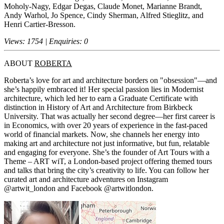
Moholy-Nagy, Edgar Degas, Claude Monet, Marianne Brandt,
Andy Warhol, Jo Spence, Cindy Sherman, Alfred Stieglitz, and
Henri Cartier-Bresson.
Views: 1754 | Enquiries: 0
ABOUT
ROBERTA
Roberta’s love for art and architecture borders on "obsession"—and
she’s happily embraced it! Her special passion lies in Modernist
architecture, which led her to earn a Graduate Certificate with
distinction in History of Art and Architecture from Birkbeck
University. That was actually her second degree—her first career is
in Economics, with over 20 years of experience in the fast-paced
world of financial markets. Now, she channels her energy into
making art and architecture not just informative, but fun, relatable
and engaging for everyone. She’s the founder of Art Tours with a
Theme – ART wiT, a London-based project offering themed tours
and talks that bring the city’s creativity to life. You can follow her
curated art and architecture adventures on Instagram
@artwit_london and Facebook @artwitlondon.