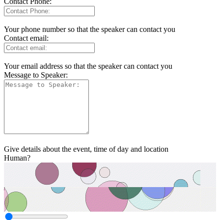
Contact Phone:
Your phone number so that the speaker can contact you
Contact email:
Your email address so that the speaker can contact you
Message to Speaker:
Give details about the event, time of day and location
Human?