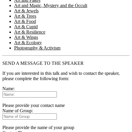
Art and Fakes
Art and Magic, Mystery and the Occult
Art & Jewels
Art & Trees
Art & Food
Art & Cupid
Art & Resilience
Art & Wings
Art & Ecology
Photography & Activism
SEND A MESSAGE TO THE SPEAKER
If you are interested in this talk and wish to contact the speaker,
please complete the following form:
Name:
Please provide your contact name
Name of Group:
Please provide the name of your group