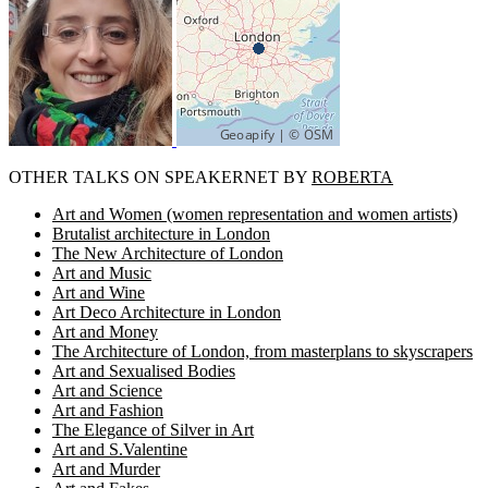
OTHER TALKS ON SPEAKERNET BY
ROBERTA
Art and Women (women representation and women artists)
Brutalist architecture in London
The New Architecture of London
Art and Music
Art and Wine
Art Deco Architecture in London
Art and Money
The Architecture of London, from masterplans to skyscrapers
Art and Sexualised Bodies
Art and Science
Art and Fashion
The Elegance of Silver in Art
Art and S.Valentine
Art and Murder