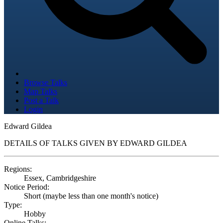
Browse Talks
Map Talks
Post a Talk
Login
Edward Gildea
DETAILS OF TALKS GIVEN BY EDWARD GILDEA
Regions:
Essex, Cambridgeshire
Notice Period:
Short (maybe less than one month's notice)
Type:
Hobby
Online Talks: