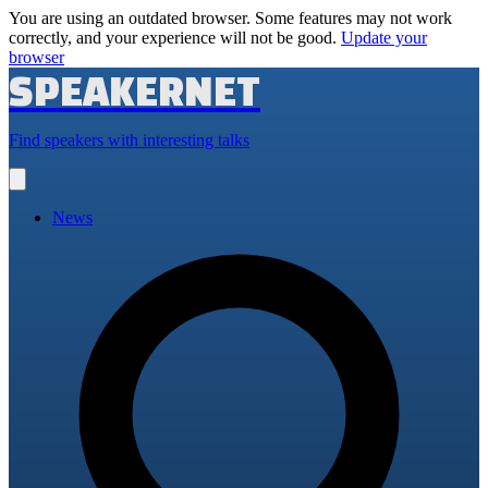
You are using an outdated browser. Some features may not work
correctly, and your experience will not be good.
Update your
browser
SPEAKERNET
Find speakers with interesting talks
Open
main
menu
News