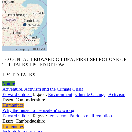
TO CONTACT EDWARD GILDEA, FIRST SELECT ONE OF
THE TALKS LISTED BELOW.
LISTED TALKS
Nature
Adventure, Activism and the Climate Crisis
Edward Gildea
Tagged:
Environment
|
Climate Change
|
Activism
Essex, Cambridgeshire
Humanities
Why the music to ‘Jerusalem' is wrong
Edward Gildea
Tagged:
Jerusalem
|
Patriotism
|
Revolution
Essex, Cambridgeshire
Humanities
Insights into Great Art