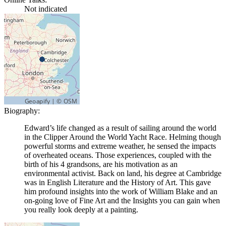
Not indicated
Biography:
Edward’s life changed as a result of sailing around the world
in the Clipper Around the World Yacht Race. Helming though
powerful storms and extreme weather, he sensed the impacts
of overheated oceans. Those experiences, coupled with the
birth of his 4 grandsons, are his motivation as an
environmental activist. Back on land, his degree at Cambridge
was in English Literature and the History of Art. This gave
him profound insights into the work of William Blake and an
on-going love of Fine Art and the Insights you can gain when
you really look deeply at a painting.