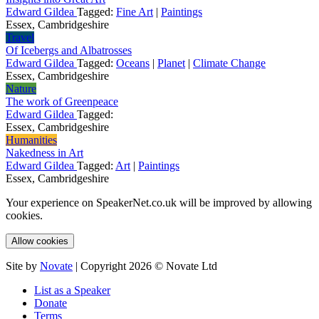
Edward Gildea
Tagged:
Fine Art
|
Paintings
Essex, Cambridgeshire
Travel
Of Icebergs and Albatrosses
Edward Gildea
Tagged:
Oceans
|
Planet
|
Climate Change
Essex, Cambridgeshire
Nature
The work of Greenpeace
Edward Gildea
Tagged:
Essex, Cambridgeshire
Humanities
Nakedness in Art
Edward Gildea
Tagged:
Art
|
Paintings
Essex, Cambridgeshire
Your experience on SpeakerNet.co.uk will be improved by allowing
cookies.
Allow cookies
Site by
Novate
| Copyright 2026 © Novate Ltd
List as a Speaker
Donate
Terms