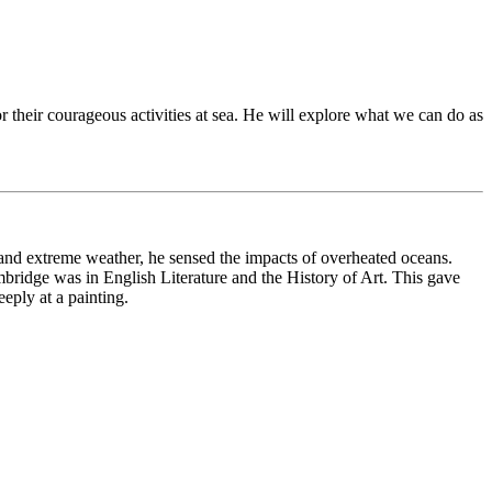
 their courageous activities at sea. He will explore what we can do as
and extreme weather, he sensed the impacts of overheated oceans.
mbridge was in English Literature and the History of Art. This gave
eply at a painting.