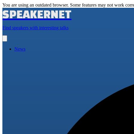
You are using an outdated browser. Some features may not work corre
SPEAKERNET
Find speakers with interesting talks
Open
main
menu
News