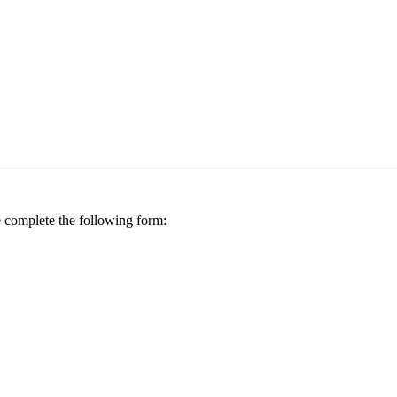
se complete the following form: