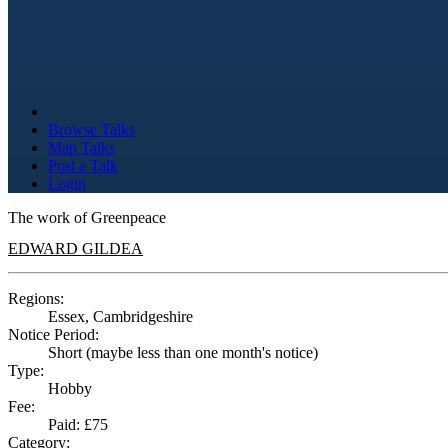
Browse Talks
Map Talks
Post a Talk
Login
The work of Greenpeace
EDWARD GILDEA
Regions:
Essex, Cambridgeshire
Notice Period:
Short (maybe less than one month's notice)
Type:
Hobby
Fee:
Paid: £75
Category: