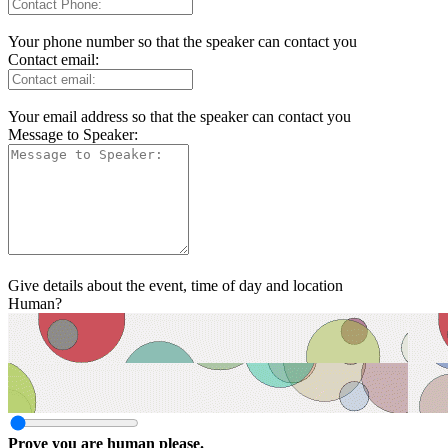
Your phone number so that the speaker can contact you
Contact email:
Your email address so that the speaker can contact you
Message to Speaker:
Give details about the event, time of day and location
Human?
Prove you are human please.