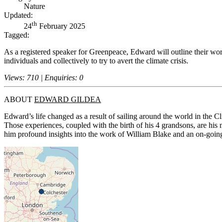
Nature
Updated:
th
24
February 2025
Tagged:
As a registered speaker for Greenpeace, Edward will outline their wor
individuals and collectively to try to avert the climate crisis.
Views: 710 | Enquiries: 0
ABOUT
EDWARD GILDEA
Edward’s life changed as a result of sailing around the world in the
Those experiences, coupled with the birth of his 4 grandsons, are his 
him profound insights into the work of William Blake and an on-going 