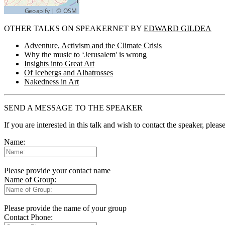
OTHER TALKS ON SPEAKERNET BY
EDWARD GILDEA
Adventure, Activism and the Climate Crisis
Why the music to ‘Jerusalem' is wrong
Insights into Great Art
Of Icebergs and Albatrosses
Nakedness in Art
SEND A MESSAGE TO THE SPEAKER
If you are interested in this talk and wish to contact the speaker, plea
Name:
Please provide your contact name
Name of Group:
Please provide the name of your group
Contact Phone: