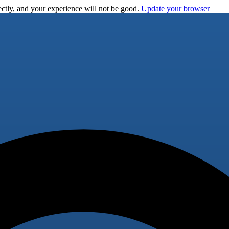
ctly, and your experience will not be good.
Update your browser