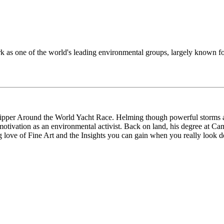
k as one of the world's leading environmental groups, largely known for
 Clipper Around the World Yacht Race. Helming though powerful storms 
motivation as an environmental activist. Back on land, his degree at Ca
love of Fine Art and the Insights you can gain when you really look de