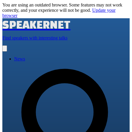
You are using an outdated browser. Some features may not work
correctly, and your experience will not be good.
Update your
browser
SPEAKERNET
Find speakers with interesting talks
Open
main
menu
News