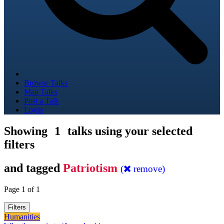
Browse Talks
Map Talks
Post a Talk
Login
Showing
1
talks using your selected
filters
and tagged
Patriotism
(
remove)
Page 1 of 1
Filters
Humanities