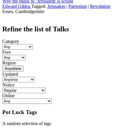
Why the music to ‘Jerusalem' is wrong
Edward Gildea
Tagged:
Jerusalem
|
Patriotism
|
Revolution
Essex, Cambridgeshire
Refine the list of Talks
Category
Fees
Region
Anywhere
Updated
Notice
Online
Pot Luck Tags
A random selection of tags