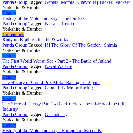
Panda Group
Tagged:
General Motors
|
Chevrolet
|
Tucker
|
Packard
Yorkshire & Humber
History
History of the Motor Industry - The Far East.
Panda Group
Tagged:
Nissan
|
Toyota
Yorkshire & Humber
Humanities
Rudyard Kipling - his life & works
Panda Group
Tagged:
If
|
The Glory Of The Garden
|
Shimla
Yorkshire & Humber
History
The First World War at Sea - Part 2 - The Battle of Jutland
Panda Group
Tagged:
Naval Warfare
Yorkshire & Humber
History
The History of Grand Prix Motor Racing - in 2 parts
Panda Group
Tagged:
Grand Prix Motor Racing
Yorkshire & Humber
History
The Story of Energy Part 1 - Black Gold - The History of the Oil
Industry
Panda Group
Tagged:
Oil Industry
Yorkshire & Humber
History
History of the Motor Industry - Europe - in two parts.