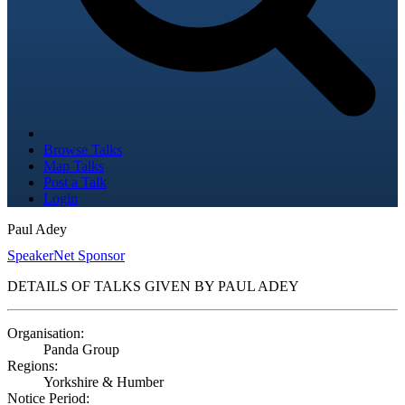
Browse Talks
Map Talks
Post a Talk
Login
Paul Adey
SpeakerNet Sponsor
DETAILS OF TALKS GIVEN BY PAUL ADEY
Organisation:
Panda Group
Regions:
Yorkshire & Humber
Notice Period: