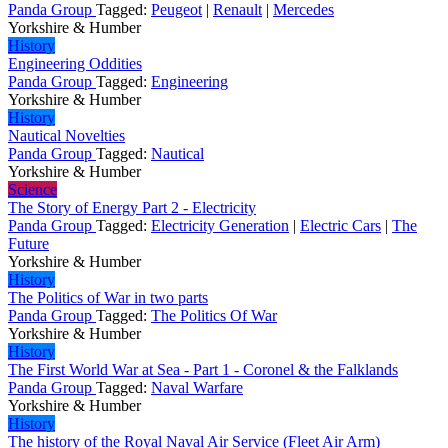
Panda Group
Tagged:
Peugeot
|
Renault
|
Mercedes
Yorkshire & Humber
History
Engineering Oddities
Panda Group
Tagged:
Engineering
Yorkshire & Humber
History
Nautical Novelties
Panda Group
Tagged:
Nautical
Yorkshire & Humber
Science
The Story of Energy Part 2 - Electricity
Panda Group
Tagged:
Electricity Generation
|
Electric Cars
|
The
Future
Yorkshire & Humber
History
The Politics of War in two parts
Panda Group
Tagged:
The Politics Of War
Yorkshire & Humber
History
The First World War at Sea - Part 1 - Coronel & the Falklands
Panda Group
Tagged:
Naval Warfare
Yorkshire & Humber
History
The history of the Royal Naval Air Service (Fleet Air Arm)