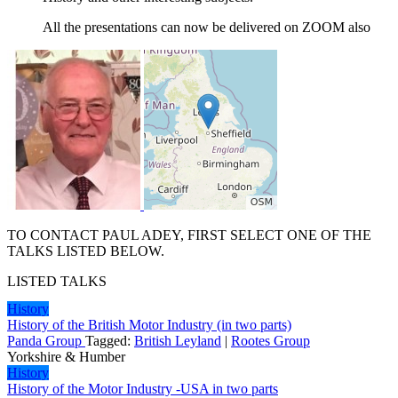
All the presentations can now be delivered on ZOOM also
TO CONTACT PAUL ADEY, FIRST SELECT ONE OF THE
TALKS LISTED BELOW.
LISTED TALKS
History
History of the British Motor Industry (in two parts)
Panda Group
Tagged:
British Leyland
|
Rootes Group
Yorkshire & Humber
History
History of the Motor Industry -USA in two parts