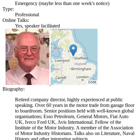
Emergency (maybe less than one week's notice)
Type:
Professional
Online Talks:
Yes, speaker facilitated
Biography:
Retired company director, highly experienced at public
speaking. Over 60 years in the motor trade from garage floor
to boardroom. Senior positions held with well-known global
organisations; Esso Petroleum, General Motors, Fiat Auto
UK, Iveco Ford UK, Avis International. Fellow of the
Institute of the Motor Industry. A member of the Association
of Motor Industry Historians. Talks also on Literature, Naval
History and other interesting subjects.