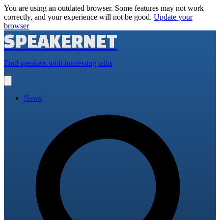
You are using an outdated browser. Some features may not work
correctly, and your experience will not be good.
Update your
browser
SPEAKERNET
Find speakers with interesting talks
Open
main
menu
News