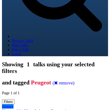
Browse Talks
Map Talks
Post a Talk
Login
Showing
1
talks using your selected
filters
and tagged
Peugeot
(
remove)
Page 1 of 1
Filters
History