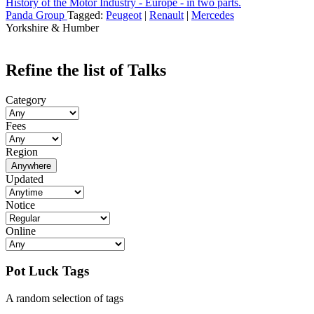
History of the Motor Industry - Europe - in two parts.
Panda Group
Tagged:
Peugeot
|
Renault
|
Mercedes
Yorkshire & Humber
Refine the list of Talks
Category
Fees
Region
Anywhere
Updated
Notice
Online
Pot Luck Tags
A random selection of tags