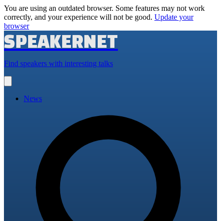
You are using an outdated browser. Some features may not work
correctly, and your experience will not be good.
Update your
browser
SPEAKERNET
Find speakers with interesting talks
Open
main
menu
News