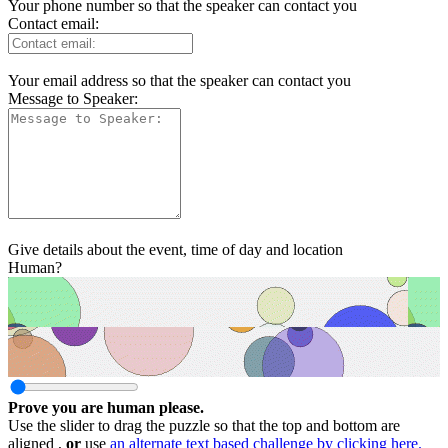
Your phone number so that the speaker can contact you
Contact email:
Your email address so that the speaker can contact you
Message to Speaker:
Give details about the event, time of day and location
Human?
Prove you are human please.
Use the slider to drag the puzzle so that the top and bottom are
aligned ,
or
use
an alternate text based challenge by clicking here.