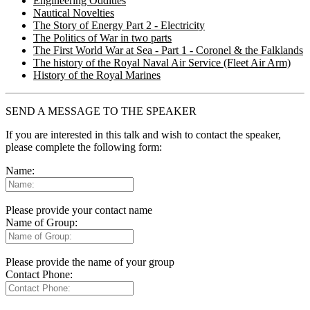
Engineering Oddities
Nautical Novelties
The Story of Energy Part 2 - Electricity
The Politics of War in two parts
The First World War at Sea - Part 1 - Coronel & the Falklands
The history of the Royal Naval Air Service (Fleet Air Arm)
History of the Royal Marines
SEND A MESSAGE TO THE SPEAKER
If you are interested in this talk and wish to contact the speaker,
please complete the following form:
Name:
Please provide your contact name
Name of Group:
Please provide the name of your group
Contact Phone: