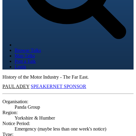
Browse Talks
Map Talks
Post a Talk
Login
History of the Motor Industry - The Far East.
PAUL ADEY
SPEAKERNET SPONSOR
Organisation:
Panda Group
Region:
Yorkshire & Humber
Notice Period:
Emergency (maybe less than one week's notice)
Type: