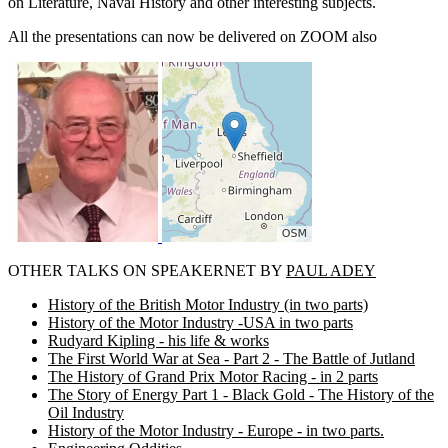
on Literature, Naval History and other interesting subjects.
All the presentations can now be delivered on ZOOM also
OTHER TALKS ON SPEAKERNET BY
PAUL ADEY
History of the British Motor Industry (in two parts)
History of the Motor Industry -USA in two parts
Rudyard Kipling - his life & works
The First World War at Sea - Part 2 - The Battle of Jutland
The History of Grand Prix Motor Racing - in 2 parts
The Story of Energy Part 1 - Black Gold - The History of the
Oil Industry
History of the Motor Industry - Europe - in two parts.