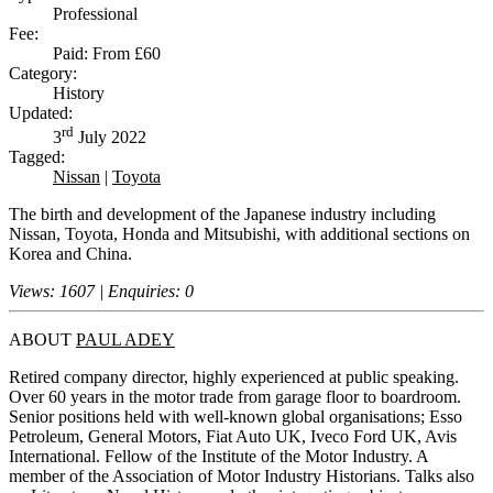
Professional
Fee:
Paid: From £60
Category:
History
Updated:
rd
3
July 2022
Tagged:
Nissan
|
Toyota
The birth and development of the Japanese industry including
Nissan, Toyota, Honda and Mitsubishi, with additional sections on
Korea and China.
Views: 1607 | Enquiries: 0
ABOUT
PAUL ADEY
Retired company director, highly experienced at public speaking.
Over 60 years in the motor trade from garage floor to boardroom.
Senior positions held with well-known global organisations; Esso
Petroleum, General Motors, Fiat Auto UK, Iveco Ford UK, Avis
International. Fellow of the Institute of the Motor Industry. A
member of the Association of Motor Industry Historians. Talks also