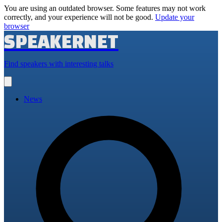
You are using an outdated browser. Some features may not work
correctly, and your experience will not be good.
Update your
browser
SPEAKERNET
Find speakers with interesting talks
Open
main
menu
News