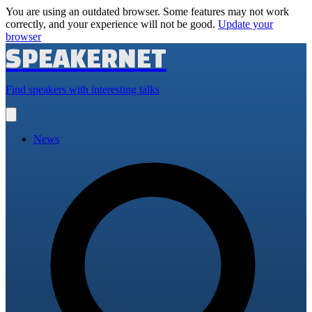
You are using an outdated browser. Some features may not work
correctly, and your experience will not be good.
Update your
browser
SPEAKERNET
Find speakers with interesting talks
Open
main
menu
News