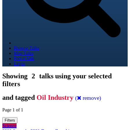
Browse Talks
Map Talks
Post a Talk
Login
Showing
2
talks using your selected
filters
and tagged
Oil Industry
(
remove)
Page 1 of 1
Filters
Science