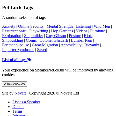
Pot Luck Tags
A random selection of tags
Anxiety
|
Online Security
|
Mental Strength
|
Listening
|
Wild Men
|
Resurrectionist
|
Playwriting
|
Hop Gardens
|
Videos
|
Furniture
|
Exploration
|
Shipbuilder
|
Guy Gibson
|
Posture
|
Riots
|
Shipbuilding
|
Comic
|
Colonel Ghadaffi
|
Lumbar Pain
|
Perimenoupause
|
Great Migration
|
Accessibility
|
Rievaulx
|
Imposter Syndrome
|
Saved
List of all tags
Your experience on SpeakerNet.co.uk will be improved by allowing
cookies.
Allow cookies
Site by
Novate
| Copyright 2026 © Novate Ltd
List as a Speaker
Donate
Terms
Privacy