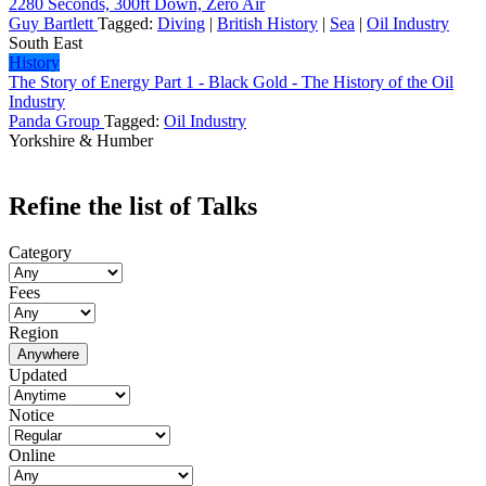
2280 Seconds, 300ft Down, Zero Air
Guy Bartlett
Tagged:
Diving
|
British History
|
Sea
|
Oil Industry
South East
History
The Story of Energy Part 1 - Black Gold - The History of the Oil
Industry
Panda Group
Tagged:
Oil Industry
Yorkshire & Humber
Refine the list of Talks
Category
Fees
Region
Anywhere
Updated
Notice
Online