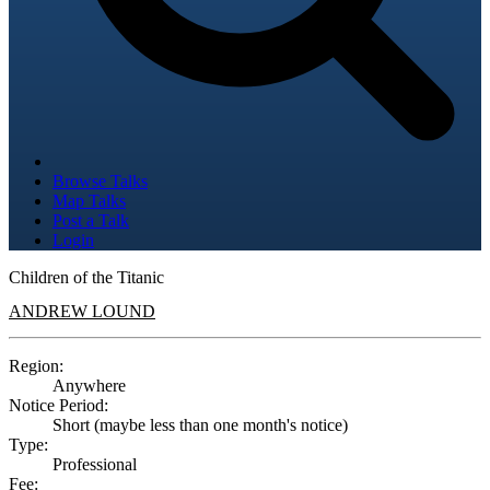
Browse Talks
Map Talks
Post a Talk
Login
Children of the Titanic
ANDREW LOUND
Region:
Anywhere
Notice Period:
Short (maybe less than one month's notice)
Type:
Professional
Fee: