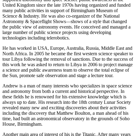
United Kingdom since the late 1970s having organized and funded
many public activities in support of Birmingham Museum of
Science & Industry. He was also co-organizer of the National
Astronomy & Spaceflight Shows—shows of a style that changed
the public view of astronomy events. He conceived and managed a
large number of public science projects using developing
technologies including telerobotics.
He has worked in USA, Europe, Australia, Russia, Middle East and
North Africa. In 2005 he became the first western science speaker to
tour Libya following the removal of sanctions. Due to the success of
this work he was asked to return to Libya in 2006 to project manage
a science and public awareness team to observe the total eclipse of
the Sun, promote safe observation and stage a lecture tour.
Andrew is a man of many interests who specializes in space science
and astronomy from both a current and historical perspective. In
these fields he is renowned for his extensive knowledge which is
always up to date. His research into the 18th century Lunar Society
revealed many new and exciting discoveries about their activities
including the discovery that Matthew Boulton, a man ahead of his
time, had built an astronomical observatory in the grounds of Soho
House, Birmingham.
Another main area of interest of his is the Titanic. After many years