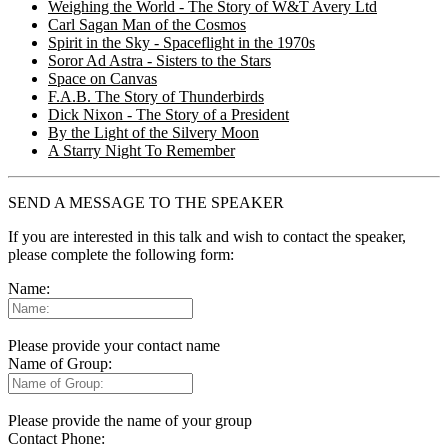
Weighing the World - The Story of W&T Avery Ltd
Carl Sagan Man of the Cosmos
Spirit in the Sky - Spaceflight in the 1970s
Soror Ad Astra - Sisters to the Stars
Space on Canvas
F.A.B. The Story of Thunderbirds
Dick Nixon - The Story of a President
By the Light of the Silvery Moon
A Starry Night To Remember
SEND A MESSAGE TO THE SPEAKER
If you are interested in this talk and wish to contact the speaker,
please complete the following form:
Name:
Please provide your contact name
Name of Group:
Please provide the name of your group
Contact Phone: