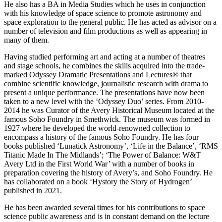
He also has a BA in Media Studies which he uses in conjunction
with his knowledge of space science to promote astronomy and
space exploration to the general public. He has acted as advisor on a
number of television and film productions as well as appearing in
many of them.
Having studied performing art and acting at a number of theatres
and stage schools, he combines the skills acquired into the trade-
marked Odyssey Dramatic Presentations and Lectures® that
combine scientific knowledge, journalistic research with drama to
present a unique performance. The presentations have now been
taken to a new level with the ‘Odyssey Duo’ series. From 2010-
2014 he was Curator of the Avery Historical Museum located at the
famous Soho Foundry in Smethwick. The museum was formed in
1927 where he developed the world-renowned collection to
encompass a history of the famous Soho Foundry. He has four
books published ‘Lunatick Astronomy’, ‘Life in the Balance’, ‘RMS
Titanic Made In The Midlands’; ‘The Power of Balance: W&T
Avery Ltd in the First World War’ with a number of books in
preparation covering the history of Avery’s, and Soho Foundry. He
has collaborated on a book ‘Hystory the Story of Hydrogen’
published in 2021.
He has been awarded several times for his contributions to space
science public awareness and is in constant demand on the lecture