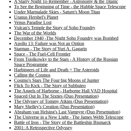
A Starry Night To Remember - Astronomy & the Titanic
To See the Beginning of Time - the Hubble Space Telescope
Under Marmalade Skies - Saturn's Moon Titan
Uranus Hershel's Planet
Venus Paradise Lost
Vulcan's Temple the Story of Soho Foundry
The War of the Worlds
December 1940 -The Night Soho Foundry was Bombed
Apollo 13: Failure was Not an Option
Starman - The Story of Yuri A. Gagarin
Space - The Fuel-Cell Frontier
From Tsiolkowky to the Stars - A History of the Russian
Space Programme
Harbingers of Life and Death = The Asteroids
Calling the Cosmos
Cosimo's Stars The Four big Moons of Jupiter
Flick To Kick - The Story of Subbuteo
The Angels of Harborne - Harborne Hall VAD Hospital
Spaced Out In The Sixties (Duo Presentation)
The Odyssey of Tommy Atkins (Duo Presentation)
Mary Shelley's Creation (Duo Presentation)
Abraham van Helsing's Last Vampyre (Duo Presentation)
The Universe in a New Light - The James Webb Telescope
Battle of Iron - The Story of the Battleship Bismarck
2001: A Retrospective Odyssey