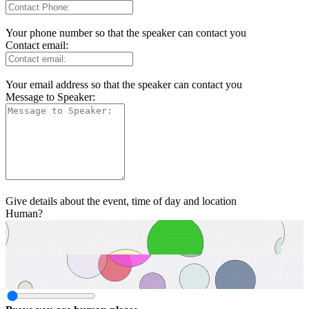
Your phone number so that the speaker can contact you
Contact email:
Your email address so that the speaker can contact you
Message to Speaker:
Give details about the event, time of day and location
Human?