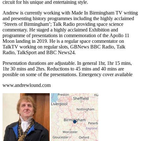
circuit for his unique and entertaining style.
Andrew is currently working with Made In Birmingham TV writing
and presenting history programmes including the highly acclaimed
‘Streets of Birmingham’; Talk Radio providing space science
commentary. He staged a highly acclaimed Exhibition and
programme of presentations in commemoration of the Apollo 11
Moon landing in 2019. He is a regular space commentator on
TalkTV working on regular slots, GBNews BBC Radio, Talk
Radio, TalkSport and BBC News24.
Presentation durations are adjustable. In general 1hr, 1hr 15 mins,
1hr 30 mins and 2hrs. Reductions to 45 mins and 40 mins are
possible on some of the presentations. Emergency cover available
www.andrewlound.com