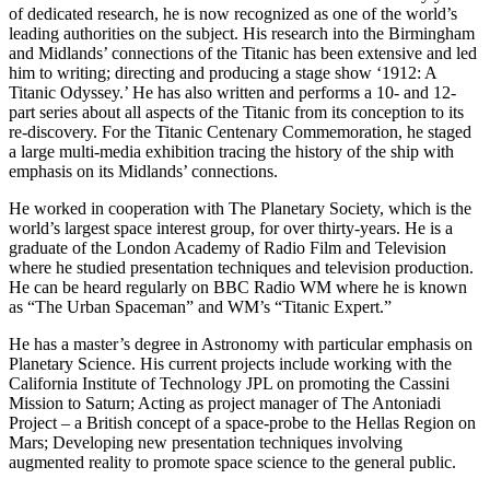
of dedicated research, he is now recognized as one of the world’s
leading authorities on the subject. His research into the Birmingham
and Midlands’ connections of the Titanic has been extensive and led
him to writing; directing and producing a stage show ‘1912: A
Titanic Odyssey.’ He has also written and performs a 10- and 12-
part series about all aspects of the Titanic from its conception to its
re-discovery. For the Titanic Centenary Commemoration, he staged
a large multi-media exhibition tracing the history of the ship with
emphasis on its Midlands’ connections.
He worked in cooperation with The Planetary Society, which is the
world’s largest space interest group, for over thirty-years. He is a
graduate of the London Academy of Radio Film and Television
where he studied presentation techniques and television production.
He can be heard regularly on BBC Radio WM where he is known
as “The Urban Spaceman” and WM’s “Titanic Expert.”
He has a master’s degree in Astronomy with particular emphasis on
Planetary Science. His current projects include working with the
California Institute of Technology JPL on promoting the Cassini
Mission to Saturn; Acting as project manager of The Antoniadi
Project – a British concept of a space-probe to the Hellas Region on
Mars; Developing new presentation techniques involving
augmented reality to promote space science to the general public.