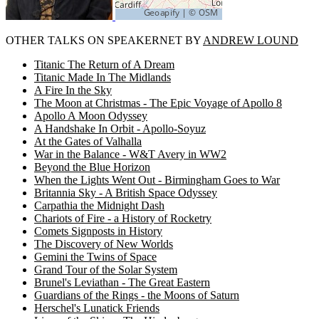
OTHER TALKS ON SPEAKERNET BY
ANDREW LOUND
Titanic The Return of A Dream
Titanic Made In The Midlands
A Fire In the Sky
The Moon at Christmas - The Epic Voyage of Apollo 8
Apollo A Moon Odyssey
A Handshake In Orbit - Apollo-Soyuz
At the Gates of Valhalla
War in the Balance - W&T Avery in WW2
Beyond the Blue Horizon
When the Lights Went Out - Birmingham Goes to War
Britannia Sky - A British Space Odyssey
Carpathia the Midnight Dash
Chariots of Fire - a History of Rocketry
Comets Signposts in History
The Discovery of New Worlds
Gemini the Twins of Space
Grand Tour of the Solar System
Brunel's Leviathan - The Great Eastern
Guardians of the Rings - the Moons of Saturn
Herschel's Lunatick Friends