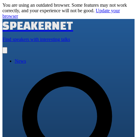
You are using an outdated browser. Some features may not work
correctly, and your experience will not be good.
Update your
browser
SPEAKERNET
Find speakers with interesting talks
Open
main
menu
News