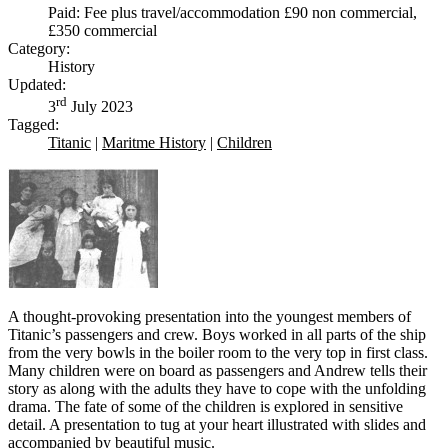
Paid: Fee plus travel/accommodation £90 non commercial,
£350 commercial
Category:
History
Updated:
rd
3
July 2023
Tagged:
Titanic
|
Maritme History
|
Children
A thought-provoking presentation into the youngest members of
Titanic’s passengers and crew. Boys worked in all parts of the ship
from the very bowls in the boiler room to the very top in first class.
Many children were on board as passengers and Andrew tells their
story as along with the adults they have to cope with the unfolding
drama. The fate of some of the children is explored in sensitive
detail. A presentation to tug at your heart illustrated with slides and
accompanied by beautiful music.