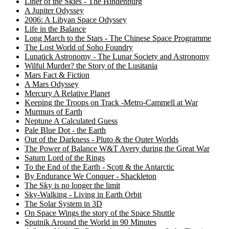
Liner of the Skies - The Hindenburg
A Jupiter Odyssey
2006: A Libyan Space Odyssey
Life in the Balance
Long March to the Stars - The Chinese Space Programme
The Lost World of Soho Foundry
Lunatick Astronomy - The Lunar Society and Astronomy
Wilful Murder? the Story of the Lusitania
Mars Fact & Fiction
A Mars Odyssey
Mercury A Relative Planet
Keeping the Troops on Track -Metro-Cammell at War
Murmurs of Earth
Neptune A Calculated Guess
Pale Blue Dot - the Earth
Out of the Darkness - Pluto & the Outer Worlds
The Power of Balance W&T Avery during the Great War
Saturn Lord of the Rings
To the End of the Earth - Scott & the Antarctic
By Endurance We Conquer - Shackleton
The Sky is no longer the limit
Sky-Walking - Living in Earth Orbit
The Solar System in 3D
On Space Wings the story of the Space Shuttle
Sputnik Around the World in 90 Minutes