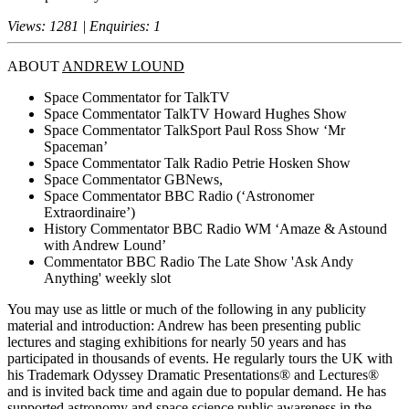
Views: 1281 | Enquiries: 1
ABOUT
ANDREW LOUND
Space Commentator for TalkTV
Space Commentator TalkTV Howard Hughes Show
Space Commentator TalkSport Paul Ross Show ‘Mr
Spaceman’
Space Commentator Talk Radio Petrie Hosken Show
Space Commentator GBNews,
Space Commentator BBC Radio (‘Astronomer
Extraordinaire’)
History Commentator BBC Radio WM ‘Amaze & Astound
with Andrew Lound’
Commentator BBC Radio The Late Show 'Ask Andy
Anything' weekly slot
You may use as little or much of the following in any publicity
material and introduction: Andrew has been presenting public
lectures and staging exhibitions for nearly 50 years and has
participated in thousands of events. He regularly tours the UK with
his Trademark Odyssey Dramatic Presentations® and Lectures®
and is invited back time and again due to popular demand. He has
supported astronomy and space science public awareness in the