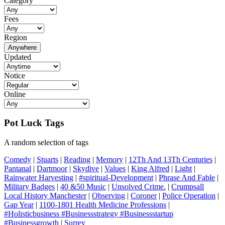
Category
Fees
Region
Anywhere
Updated
Notice
Online
Pot Luck Tags
A random selection of tags
Comedy
|
Stuarts
|
Reading
|
Memory
|
12Th And 13Th Centuries
|
Pantanal
|
Dartmoor
|
Skydive
|
Values
|
King Alfred
|
Light
|
Rainwater Harvesting
|
#spiritual-Development
|
Phrase And Fable
|
Military Badges
|
40 &50 Music
|
Unsolved Crime.
|
Crumpsall
Local History Manchester
|
Observing
|
Coroner
|
Police Operation
|
Gap Year
|
1100-1801 Health Medicine Professions
|
#Holisticbusiness #Businessstrategy #Businessstartup
#Businessgrowth
|
Surrey