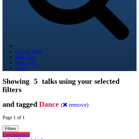
Browse Talks
Map Talks
Post a Talk
Login
Showing
5
talks using your selected
filters
and tagged
Dance
(
remove)
Page 1 of 1
Filters
Entertainment