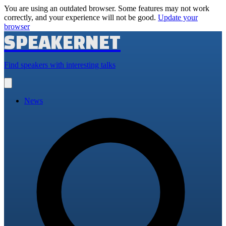
You are using an outdated browser. Some features may not work
correctly, and your experience will not be good.
Update your
browser
SPEAKERNET
Find speakers with interesting talks
Open
main
menu
News