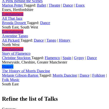
A Peek Behind the Scenes
Marion Pettet
Tagged:
Ballet
|
Theatre
|
Dance
|
Essex
Essex, Hertfordshire
Entertainment
All That Jazz
Bronda Dossett
Tagged:
Dance
South East, South West
Entertainment
Argentine Tango
Ali Pickard
Tagged:
Dance
|
Tango
|
History
North West
Entertainment
Story of Flamenco
Christine Stockton
Tagged:
Flamenco
|
Spain
|
Gypsy
|
Dance
Merseyside, Cheshire, Greater Manchester
History
The History of Morris Dancing
Melanie Gibson-Barton
Tagged:
Morris Dancing
|
Dance
|
Folklore
|
Folk Music
South East
Refine the list of Talks