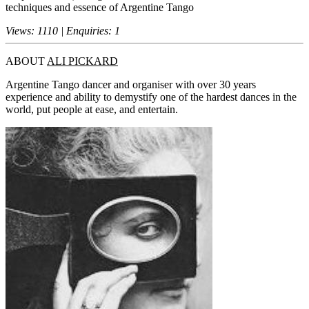
techniques and essence of Argentine Tango
Views: 1110 | Enquiries: 1
ABOUT
ALI PICKARD
Argentine Tango dancer and organiser with over 30 years
experience and ability to demystify one of the hardest dances in the
world, put people at ease, and entertain.