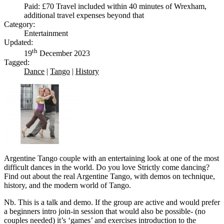
Paid: £70 Travel included within 40 minutes of Wrexham,
additional travel expenses beyond that
Category:
Entertainment
Updated:
th
19
December 2023
Tagged:
Dance
|
Tango
|
History
Argentine Tango couple with an entertaining look at one of the most
difficult dances in the world. Do you love Strictly come dancing?
Find out about the real Argentine Tango, with demos on technique,
history, and the modern world of Tango.
Nb. This is a talk and demo. If the group are active and would prefer
a beginners intro join-in session that would also be possible- (no
couples needed) it’s ‘games’ and exercises introduction to the