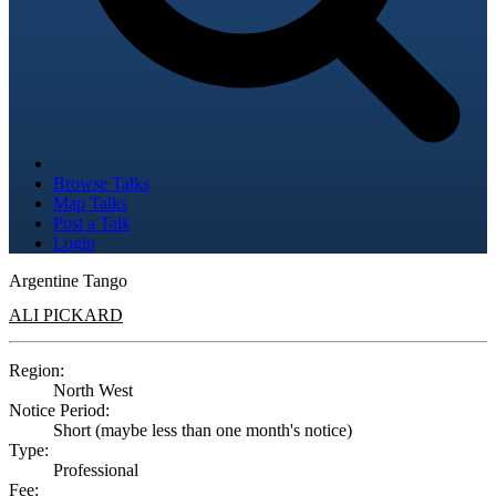
Browse Talks
Map Talks
Post a Talk
Login
Argentine Tango
ALI PICKARD
Region:
North West
Notice Period:
Short (maybe less than one month's notice)
Type:
Professional
Fee: