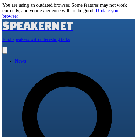
You are using an outdated browser. Some features may not work
correctly, and your experience will not be good.
Update your
browser
SPEAKERNET
Find speakers with interesting talks
Open
main
menu
News