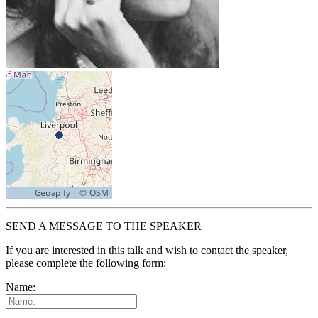
SEND A MESSAGE TO THE SPEAKER
If you are interested in this talk and wish to contact the speaker,
please complete the following form:
Name: