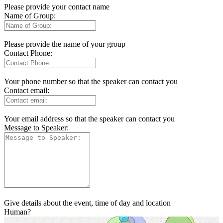
Please provide your contact name
Name of Group:
Please provide the name of your group
Contact Phone:
Your phone number so that the speaker can contact you
Contact email:
Your email address so that the speaker can contact you
Message to Speaker:
Give details about the event, time of day and location
Human?