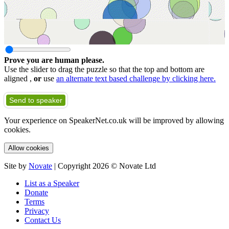
Prove you are human please.
Use the slider to drag the puzzle so that the top and bottom are
aligned ,
or
use
an alternate text based challenge by clicking here.
Send to speaker
Your experience on SpeakerNet.co.uk will be improved by allowing
cookies.
Allow cookies
Site by
Novate
| Copyright 2026 © Novate Ltd
List as a Speaker
Donate
Terms
Privacy
Contact Us