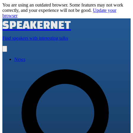
You are using an outdated browser. Some features may not work
correctly, and your experience will not be good.
Update your
browser
SPEAKERNET
Find speakers with interesting talks
Open
main
menu
News