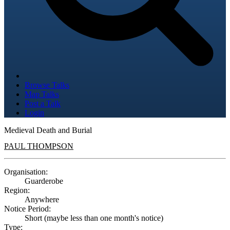
Browse Talks
Map Talks
Post a Talk
Login
Medieval Death and Burial
PAUL THOMPSON
Organisation:
Guarderobe
Region:
Anywhere
Notice Period:
Short (maybe less than one month's notice)
Type: