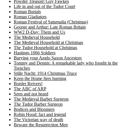
Powder Treason! Guy Fawkes
Life in and out of the Tudor Court
Roman Burials
Roman Gladiators
Roman Festival of Saturnalia (Christmas)
George and Arthur: Late Roman Britain
WW2 D-Day: Them and Us
The Medieval Household
The Medieval Household at Christmas
The Tudor Household at Christmas
Hastings 1066 Soldiers
Burying your Anglo Saxon Ancestors
Tommy and Dennis: A remarkable lady who fought in the
Trenches
Stille Nacht: 1914 Christmas Truce
Keep the Home fires burning
Border Reivers!
The ABC of ARP
Seen and not heard
The Medieval Barber Surgeon
The Tudor Barber Surgeon
Bodices and Bloomers
Robin Hood: fact and legend
The Victorian way of death
Beware the Resurrection Men