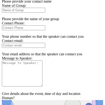
Please provide your contact name
Name of Group:
Please provide the name of your group
Contact Phone:
Your phone number so that the speaker can contact you
Contact email:
Your email address so that the speaker can contact you
Message to Speaker:
Give details about the event, time of day and location
Human?