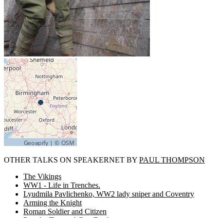
OTHER TALKS ON SPEAKERNET BY
PAUL THOMPSON
The Vikings
WW1 - Life in Trenches.
Lyudmila Pavlichenko, WW2 lady sniper and Coventry
Arming the Knight
Roman Soldier and Citizen