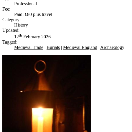
Professional
Fee:
Paid: £80 plus travel
Category:
History
Updated:
th
12
February 2026
Tagged:
Medieval Trade
|
Burials
|
Medieval England
|
Archaeology