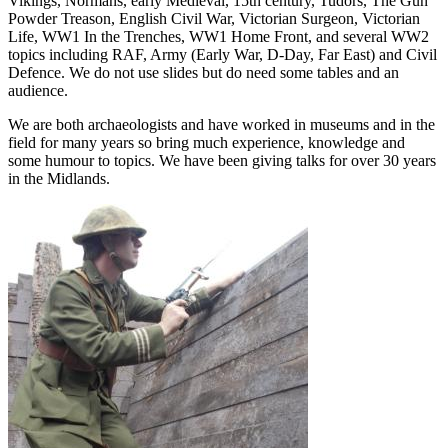
Vikings, Normans, early Medieval, 15th century, Tudors, The Gun
Powder Treason, English Civil War, Victorian Surgeon, Victorian
Life, WW1 In the Trenches, WW1 Home Front, and several WW2
topics including RAF, Army (Early War, D-Day, Far East) and Civil
Defence. We do not use slides but do need some tables and an
audience.
We are both archaeologists and have worked in museums and in the
field for many years so bring much experience, knowledge and
some humour to topics. We have been giving talks for over 30 years
in the Midlands.