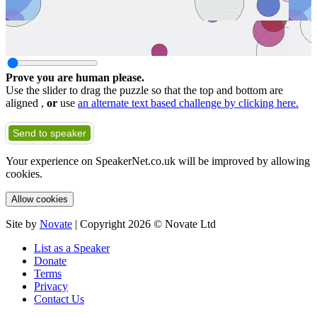
Prove you are human please.
Use the slider to drag the puzzle so that the top and bottom are
aligned ,
or
use
an alternate text based challenge by clicking here.
Send to speaker
Your experience on SpeakerNet.co.uk will be improved by allowing
cookies.
Allow cookies
Site by
Novate
| Copyright 2026 © Novate Ltd
List as a Speaker
Donate
Terms
Privacy
Contact Us