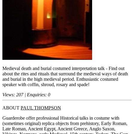
Medieval death and burial costumed interpretation talk - Find out
about the rites and rituals that surround the medieval ways of death
and burial in the high medieval period. Enthusiastic costumed
speaker with coffin, shroud, rosary and spade!
Views: 207 | Enquiries: 0
ABOUT
PAUL THOMPSON
Guarderobe offer professional Historical talks in costume with
(sometimes original) replica objects from prehistory, Early Roman,
Late Roman, Ancient Egypt, Ancient Greece, Anglo Saxon,