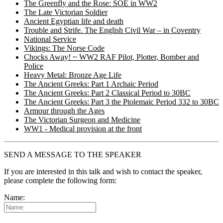
The Greenfly and the Rose: SOE in WW2
The Late Victorian Soldier
Ancient Egyptian life and death
Trouble and Strife. The English Civil War – in Coventry
National Service
Vikings: The Norse Code
Chocks Away! ~ WW2 RAF Pilot, Plotter, Bomber and
Police
Heavy Metal: Bronze Age Life
The Ancient Greeks: Part 1 Archaic Period
The Ancient Greeks: Part 2 Classical Period to 30BC
The Ancient Greeks: Part 3 the Ptolemaic Period 332 to 30BC
Armour through the Ages
The Victorian Surgeon and Medicine
WW1 - Medical provision at the front
SEND A MESSAGE TO THE SPEAKER
If you are interested in this talk and wish to contact the speaker,
please complete the following form:
Name: