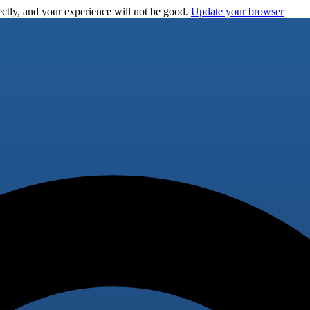
ctly, and your experience will not be good.
Update your browser