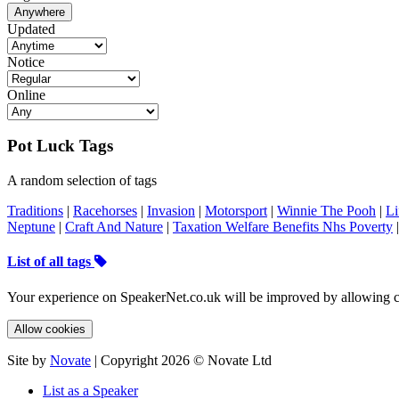
Anywhere
Updated
Notice
Online
Pot Luck Tags
A random selection of tags
Traditions
|
Racehorses
|
Invasion
|
Motorsport
|
Winnie The Pooh
|
Li
Neptune
|
Craft And Nature
|
Taxation Welfare Benefits Nhs Poverty
List of all tags
Your experience on SpeakerNet.co.uk will be improved by allowing c
Allow cookies
Site by
Novate
| Copyright 2026 © Novate Ltd
List as a Speaker