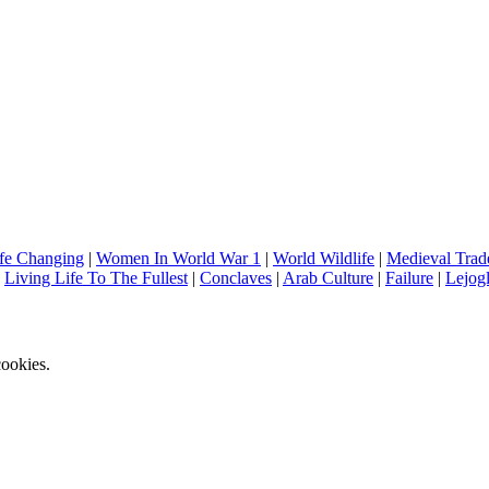
fe Changing
|
Women In World War 1
|
World Wildlife
|
Medieval Trad
|
Living Life To The Fullest
|
Conclaves
|
Arab Culture
|
Failure
|
Lejog
ookies.