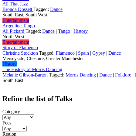
All That Jazz
Bronda Dossett
Tagged:
Dance
South East, South West
Entertainment
Argentine Tango
Ali Pickard
Tagged:
Dance
|
Tango
|
History
North West
Entertainment
Story of Flamenco
Christine Stockton
Tagged:
Flamenco
|
Spain
|
Gypsy
|
Dance
Merseyside, Cheshire, Greater Manchester
History
The History of Morris Dancing
Melanie Gibson-Barton
Tagged:
Morris Dancing
|
Dance
|
Folklore
|
South East
Refine the list of Talks
Category
Fees
Region