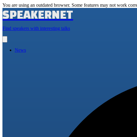
You are using an outdated browser. Some features may not work corre
SPEAKERNET
Find speakers with interesting talks
Open
main
menu
News