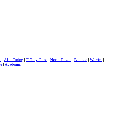
e
|
Alan Turing
|
Tiffany Glass
|
North Devon
|
Balance
|
Worries
|
le
|
Academia