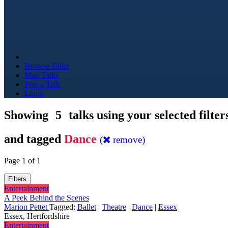
Browse Talks
Map Talks
Post a Talk
Login
Showing
5
talks using your selected filter
and tagged
Dance
(
remove)
Page 1 of 1
Filters
Entertainment
A Peek Behind the Scenes
Marion Pettet
Tagged:
Ballet
|
Theatre
|
Dance
|
Essex
Essex, Hertfordshire
Entertainment