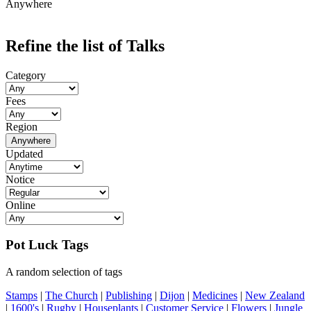
Anywhere
Refine the list of Talks
Category
Fees
Region
Anywhere
Updated
Notice
Online
Pot Luck Tags
A random selection of tags
Stamps
|
The Church
|
Publishing
|
Dijon
|
Medicines
|
New Zealand
|
1600's
|
Rugby
|
Houseplants
|
Customer Service
|
Flowers
|
Jungle