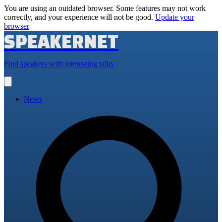
You are using an outdated browser. Some features may not work
correctly, and your experience will not be good.
Update your
browser
SPEAKERNET
Find speakers with interesting talks
Open
main
menu
News