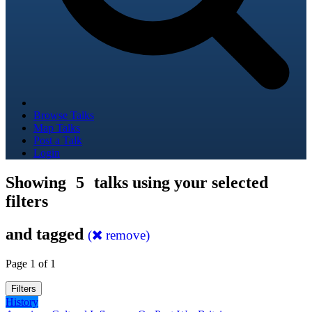
Browse Talks
Map Talks
Post a Talk
Login
Showing
5
talks using your selected
filters
and tagged
(
remove)
Page 1 of 1
Filters
History