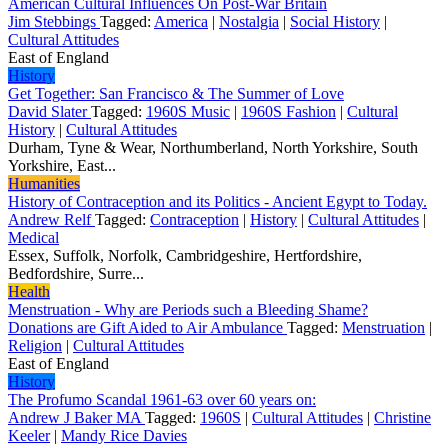
American Cultural Influences On Post-War Britain
Jim Stebbings
Tagged:
America
|
Nostalgia
|
Social History
|
Cultural Attitudes
East of England
History
Get Together: San Francisco & The Summer of Love
David Slater
Tagged:
1960S Music
|
1960S Fashion
|
Cultural
History
|
Cultural Attitudes
Durham, Tyne & Wear, Northumberland, North Yorkshire, South
Yorkshire, East...
Humanities
History of Contraception and its Politics - Ancient Egypt to Today.
Andrew Relf
Tagged:
Contraception
|
History
|
Cultural Attitudes
|
Medical
Essex, Suffolk, Norfolk, Cambridgeshire, Hertfordshire,
Bedfordshire, Surre...
Health
Menstruation - Why are Periods such a Bleeding Shame?
Donations are Gift Aided to Air Ambulance
Tagged:
Menstruation
|
Religion
|
Cultural Attitudes
East of England
History
The Profumo Scandal 1961-63 over 60 years on:
Andrew J Baker MA
Tagged:
1960S
|
Cultural Attitudes
|
Christine
Keeler
|
Mandy Rice Davies