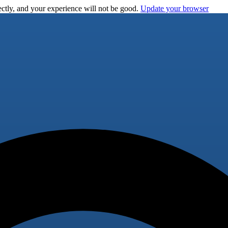
ctly, and your experience will not be good.
Update your browser