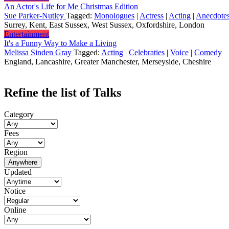
An Actor's Life for Me Christmas Edition
Sue Parker-Nutley
Tagged:
Monologues
|
Actress
|
Acting
|
Anecdote
Surrey, Kent, East Sussex, West Sussex, Oxfordshire, London
Entertainment
It's a Funny Way to Make a Living
Melissa Sinden Gray
Tagged:
Acting
|
Celebraties
|
Voice
|
Comedy
England, Lancashire, Greater Manchester, Merseyside, Cheshire
Refine the list of Talks
Category
Fees
Region
Anywhere
Updated
Notice
Online