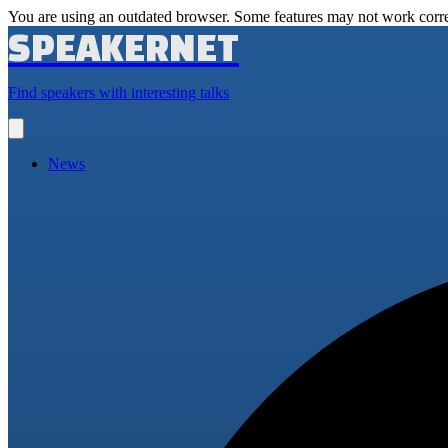
You are using an outdated browser. Some features may not work corre
SPEAKERNET
Find speakers with interesting talks
Open
main
menu
News