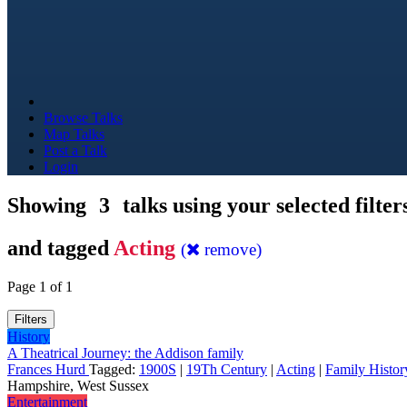
Browse Talks
Map Talks
Post a Talk
Login
Showing
3
talks using your selected filter
and tagged
Acting
(
remove)
Page 1 of 1
Filters
History
A Theatrical Journey: the Addison family
Frances Hurd
Tagged:
1900S
|
19Th Century
|
Acting
|
Family Histor
Hampshire, West Sussex
Entertainment