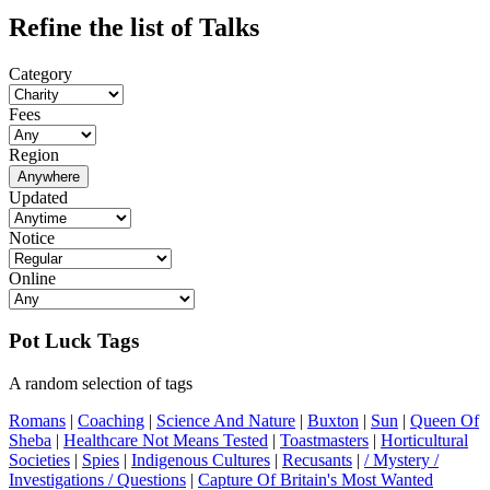
Refine the list of Talks
Category
Fees
Region
Anywhere
Updated
Notice
Online
Pot Luck Tags
A random selection of tags
Romans
|
Coaching
|
Science And Nature
|
Buxton
|
Sun
|
Queen Of
Sheba
|
Healthcare Not Means Tested
|
Toastmasters
|
Horticultural
Societies
|
Spies
|
Indigenous Cultures
|
Recusants
|
/ Mystery /
Investigations / Questions
|
Capture Of Britain's Most Wanted