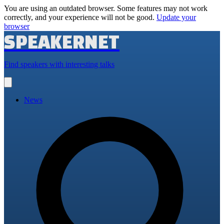
You are using an outdated browser. Some features may not work
correctly, and your experience will not be good.
Update your
browser
SPEAKERNET
Find speakers with interesting talks
Open
main
menu
News