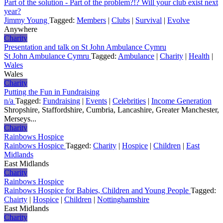
Part of the solution - Part of the problem?!? Will your club exist next
year?
Jimmy Young
Tagged:
Members
|
Clubs
|
Survival
|
Evolve
Anywhere
Charity
Presentation and talk on St John Ambulance Cymru
St John Ambulance Cymru
Tagged:
Ambulance
|
Charity
|
Health
|
Wales
Wales
Charity
Putting the Fun in Fundraising
n/a
Tagged:
Fundraising
|
Events
|
Celebrities
|
Income Generation
Shropshire, Staffordshire, Cumbria, Lancashire, Greater Manchester,
Merseys...
Charity
Rainbows Hospice
Rainbows Hospice
Tagged:
Charity
|
Hospice
|
Children
|
East
Midlands
East Midlands
Charity
Rainbows Hospice
Rainbows Hospice for Babies, Children and Young People
Tagged:
Chairty
|
Hospice
|
Children
|
Nottinghamshire
East Midlands
Charity