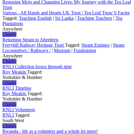
Restoring Mojo and Changing Lives: My Journey with the Tea Leaf
Trust
Various - All Hands and Hearts UK Trust / Tea Leaf Trust/ S Factor
Tagged:
Teaching English
|
Sri Lanka
|
Teaching Teachers
|
Tea
Plantations
Anywhere
Charity
Returning Steam to Aberdeen
Ferryhill Railway Heritage Trust
Tagged:
Steam Engines
|
Steam
Locomotives / Railways /
|
Museum
|
Fundraising
Anywhere
Charity
RNLI Collection boxes through time
Roy Meakin
Tagged:
Yorkshire & Humber
Charity
RNLI Timeline
Roy Meakin
Tagged:
Yorkshire & Humber
Charity
RNLI Volunteers
RNLI
Tagged:
South West
Charity
Rwanda - life as a volunteer and a whole lot more!