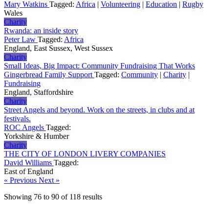
Mary Watkins
Tagged:
Africa
|
Volunteering
|
Education
|
Rugby
Wales
Charity
Rwanda: an inside story
Peter Law
Tagged:
Africa
England, East Sussex, West Sussex
Charity
Small Ideas, Big Impact: Community Fundraising That Works
Gingerbread Family Support
Tagged:
Community
|
Charity
|
Fundraising
England, Staffordshire
Charity
Street Angels and beyond. Work on the streets, in clubs and at
festivals.
ROC Angels
Tagged:
Yorkshire & Humber
Charity
THE CITY OF LONDON LIVERY COMPANIES
David Williams
Tagged:
East of England
« Previous
Next »
Showing
76
to
90
of
118
results