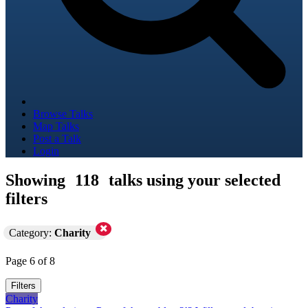
Browse Talks
Map Talks
Post a Talk
Login
Showing
118
talks using your selected
filters
Category:
Charity
Page 6 of 8
Filters
Charity