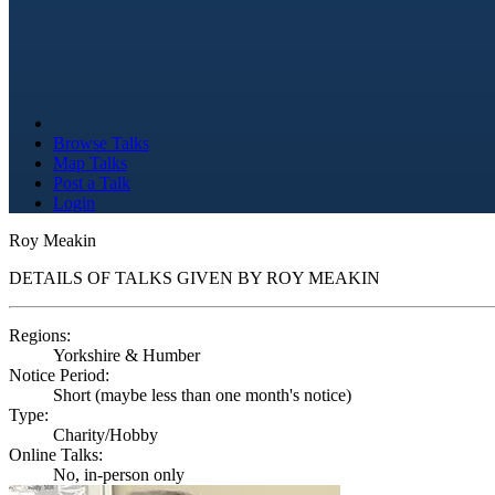
Browse Talks
Map Talks
Post a Talk
Login
Roy Meakin
DETAILS OF TALKS GIVEN BY ROY MEAKIN
Regions:
Yorkshire & Humber
Notice Period:
Short (maybe less than one month's notice)
Type:
Charity/Hobby
Online Talks:
No, in-person only