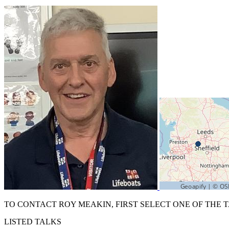
TO CONTACT ROY MEAKIN, FIRST SELECT ONE OF THE 
LISTED TALKS