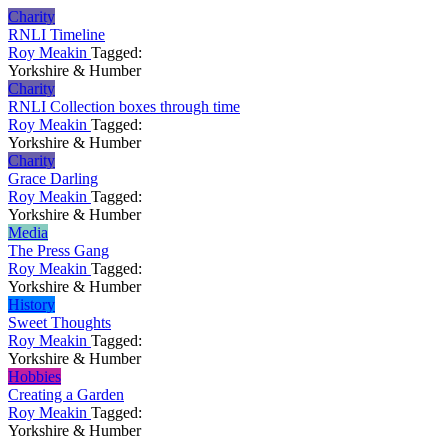
Charity
RNLI Timeline
Roy Meakin
Tagged:
Yorkshire & Humber
Charity
RNLI Collection boxes through time
Roy Meakin
Tagged:
Yorkshire & Humber
Charity
Grace Darling
Roy Meakin
Tagged:
Yorkshire & Humber
Media
The Press Gang
Roy Meakin
Tagged:
Yorkshire & Humber
History
Sweet Thoughts
Roy Meakin
Tagged:
Yorkshire & Humber
Hobbies
Creating a Garden
Roy Meakin
Tagged:
Yorkshire & Humber