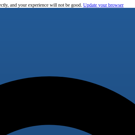
ctly, and your experience will not be good.
Update your browser