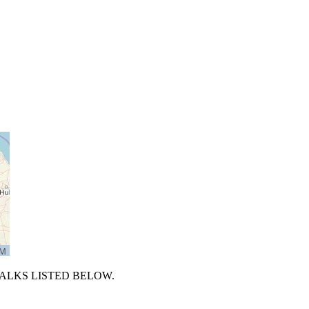
TALKS LISTED BELOW.