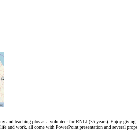
y and teaching plus as a volunteer for RNLI (35 years). Enjoy giving t
ife and work, all come with PowerPoint presentation and several props.