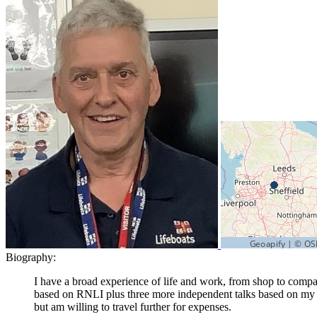
Biography:
I have a broad experience of life and work, from shop to compan
based on RNLI plus three more independent talks based on my l
but am willing to travel further for expenses.