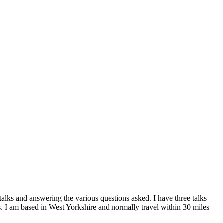
alks and answering the various questions asked. I have three talks
 I am based in West Yorkshire and normally travel within 30 miles