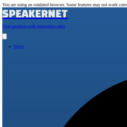
You are using an outdated browser. Some features may not work corre
SPEAKERNET
Find speakers with interesting talks
Open
main
menu
News