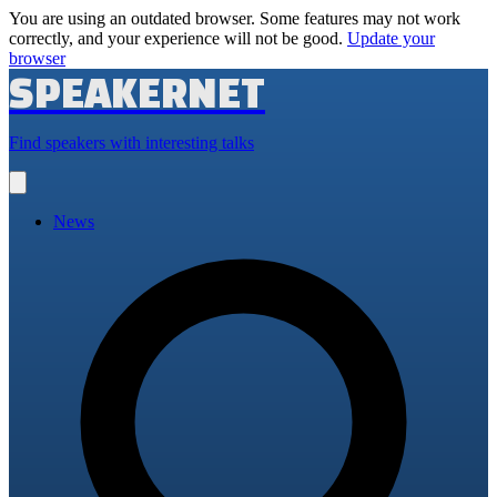
You are using an outdated browser. Some features may not work
correctly, and your experience will not be good.
Update your
browser
SPEAKERNET
Find speakers with interesting talks
Open
main
menu
News