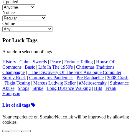
Updated
Notice
Online
Pot Luck Tags
A random selection of tags
History
|
Calm
|
Swords
|
Peace
|
Fortune Telling
|
House Of
Commons
|
Basic
|
Life In The 1950's
|
Christmas Traditions
|
Champagne
|
- The Discovery Of The First Analogue Computer
|
Surrey Rock
|
Coronavirus Pandemics
|
Pre Raphaelite
|
2008 Crash
|
Flight Testing
|
Marcus Ludwig Keller
|
#Melroserealty
|
Substance
Abuse
|
Shops
|
Strike
|
Long Distance Walking
|
Hild
|
Frank
Hampson
List of all tags
Your experience on SpeakerNet.co.uk will be improved by allowing
cookies.