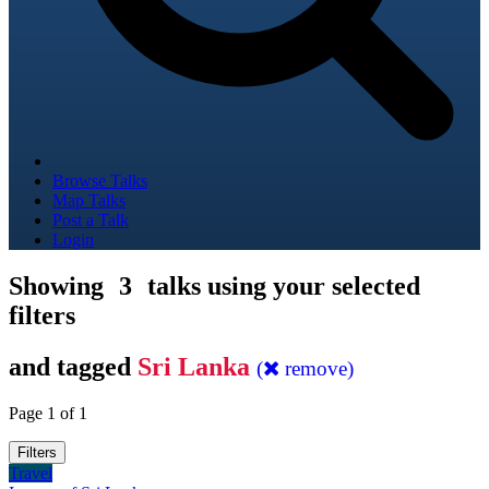
Browse Talks
Map Talks
Post a Talk
Login
Showing
3
talks using your selected
filters
and tagged
Sri Lanka
(
remove)
Page 1 of 1
Filters
Travel