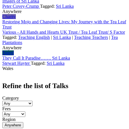
Images of Sri Lanka
Peter Covey-Crump
Tagged:
Sri Lanka
Anywhere
Charity
Restoring Mojo and Changing Lives: My Journey with the Tea Leaf
Trust
Various - All Hands and Hearts UK Trust / Tea Leaf Trust/ S Factor
Tagged:
Teaching English
|
Sri Lanka
|
Teaching Teachers
|
Tea
Plantations
Anywhere
Travel
They Call It Paradise……. Sri Lanka
Stewart Hayter
Tagged:
Sri Lanka
Wales
Refine the list of Talks
Category
Fees
Region
Anywhere