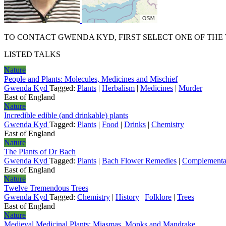
TO CONTACT GWENDA KYD, FIRST SELECT ONE OF THE 
LISTED TALKS
Nature
People and Plants: Molecules, Medicines and Mischief
Gwenda Kyd
Tagged:
Plants
|
Herbalism
|
Medicines
|
Murder
East of England
Nature
Incredible edible (and drinkable) plants
Gwenda Kyd
Tagged:
Plants
|
Food
|
Drinks
|
Chemistry
East of England
Nature
The Plants of Dr Bach
Gwenda Kyd
Tagged:
Plants
|
Bach Flower Remedies
|
Complementa
East of England
Nature
Twelve Tremendous Trees
Gwenda Kyd
Tagged:
Chemistry
|
History
|
Folklore
|
Trees
East of England
Nature
Medieval Medicinal Plants: Miasmas, Monks and Mandrake