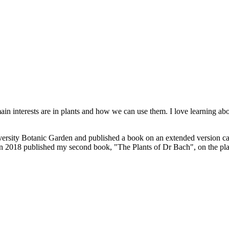
in interests are in plants and how we can use them. I love learning abo
iversity Botanic Garden and published a book on an extended version c
 in 2018 published my second book, "The Plants of Dr Bach", on the pla