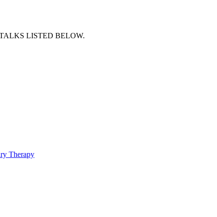
TALKS LISTED BELOW.
ry Therapy