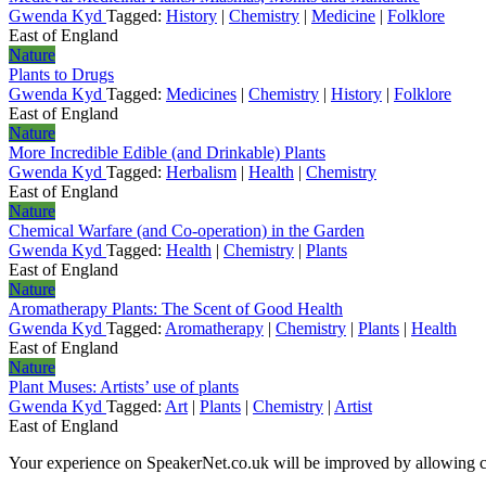
Gwenda Kyd
Tagged:
History
|
Chemistry
|
Medicine
|
Folklore
East of England
Nature
Plants to Drugs
Gwenda Kyd
Tagged:
Medicines
|
Chemistry
|
History
|
Folklore
East of England
Nature
More Incredible Edible (and Drinkable) Plants
Gwenda Kyd
Tagged:
Herbalism
|
Health
|
Chemistry
East of England
Nature
Chemical Warfare (and Co-operation) in the Garden
Gwenda Kyd
Tagged:
Health
|
Chemistry
|
Plants
East of England
Nature
Aromatherapy Plants: The Scent of Good Health
Gwenda Kyd
Tagged:
Aromatherapy
|
Chemistry
|
Plants
|
Health
East of England
Nature
Plant Muses: Artists’ use of plants
Gwenda Kyd
Tagged:
Art
|
Plants
|
Chemistry
|
Artist
East of England
Your experience on SpeakerNet.co.uk will be improved by allowing c