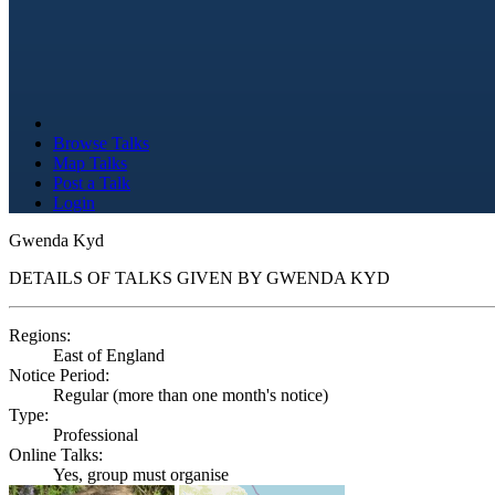
Browse Talks
Map Talks
Post a Talk
Login
Gwenda Kyd
DETAILS OF TALKS GIVEN BY GWENDA KYD
Regions:
East of England
Notice Period:
Regular (more than one month's notice)
Type:
Professional
Online Talks:
Yes, group must organise