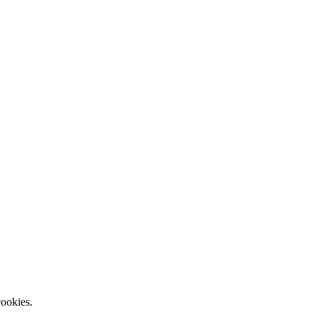
ookies.