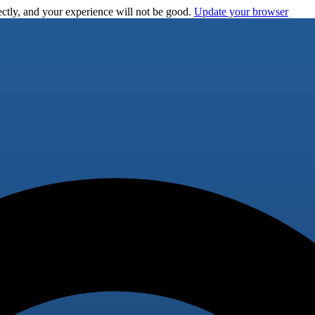
ctly, and your experience will not be good.
Update your browser