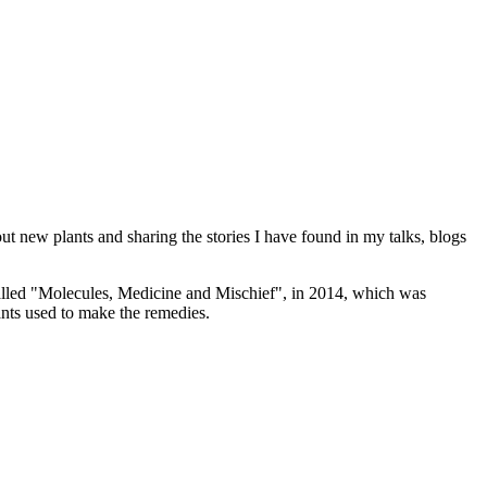
ut new plants and sharing the stories I have found in my talks, blogs
alled "Molecules, Medicine and Mischief", in 2014, which was
nts used to make the remedies.