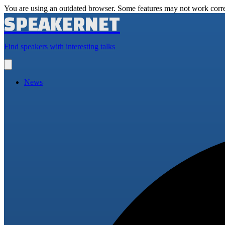
You are using an outdated browser. Some features may not work corre
SPEAKERNET
Find speakers with interesting talks
Open
main
menu
News