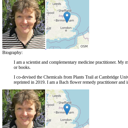
Biography:
I am a scientist and complementary medicine practitioner. My ma
or books.
I co-devised the Chemicals from Plants Trail at Cambridge Un
reprinted in 2019. I am a Bach flower remedy practitioner and