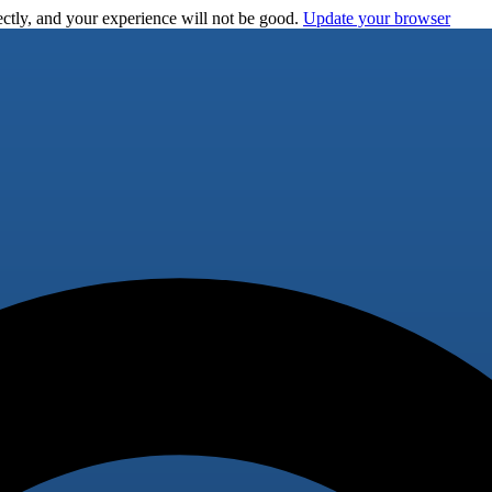
ctly, and your experience will not be good.
Update your browser