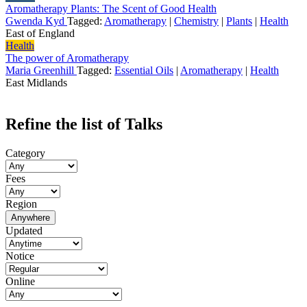
Aromatherapy Plants: The Scent of Good Health
Gwenda Kyd
Tagged:
Aromatherapy
|
Chemistry
|
Plants
|
Health
East of England
Health
The power of Aromatherapy
Maria Greenhill
Tagged:
Essential Oils
|
Aromatherapy
|
Health
East Midlands
Refine the list of Talks
Category
Fees
Region
Anywhere
Updated
Notice
Online