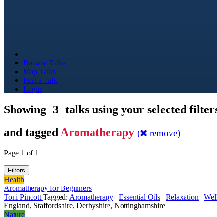
Browse Talks
Map Talks
Post a Talk
Login
Showing
3
talks using your selected filter
and tagged
Aromatherapy
(
remove)
Page 1 of 1
Filters
Health
Aromatherapy for Beginners
Toni Pincott
Tagged:
Aromatherapy
|
Essential Oils
|
Relaxation
|
Wel
England, Staffordshire, Derbyshire, Nottinghamshire
Nature