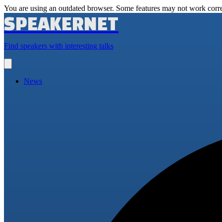
You are using an outdated browser. Some features may not work corre
SPEAKERNET
Find speakers with interesting talks
Open
main
menu
News