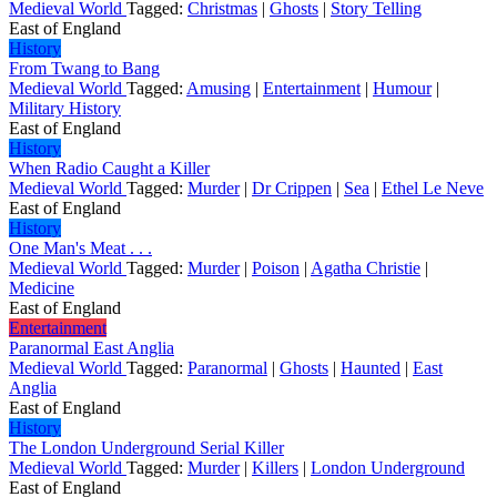
Medieval World
Tagged:
Christmas
|
Ghosts
|
Story Telling
East of England
History
From Twang to Bang
Medieval World
Tagged:
Amusing
|
Entertainment
|
Humour
|
Military History
East of England
History
When Radio Caught a Killer
Medieval World
Tagged:
Murder
|
Dr Crippen
|
Sea
|
Ethel Le Neve
East of England
History
One Man's Meat . . .
Medieval World
Tagged:
Murder
|
Poison
|
Agatha Christie
|
Medicine
East of England
Entertainment
Paranormal East Anglia
Medieval World
Tagged:
Paranormal
|
Ghosts
|
Haunted
|
East
Anglia
East of England
History
The London Underground Serial Killer
Medieval World
Tagged:
Murder
|
Killers
|
London Underground
East of England