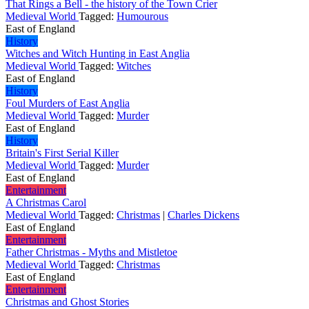
That Rings a Bell - the history of the Town Crier
Medieval World
Tagged:
Humourous
East of England
History
Witches and Witch Hunting in East Anglia
Medieval World
Tagged:
Witches
East of England
History
Foul Murders of East Anglia
Medieval World
Tagged:
Murder
East of England
History
Britain's First Serial Killer
Medieval World
Tagged:
Murder
East of England
Entertainment
A Christmas Carol
Medieval World
Tagged:
Christmas
|
Charles Dickens
East of England
Entertainment
Father Christmas - Myths and Mistletoe
Medieval World
Tagged:
Christmas
East of England
Entertainment
Christmas and Ghost Stories