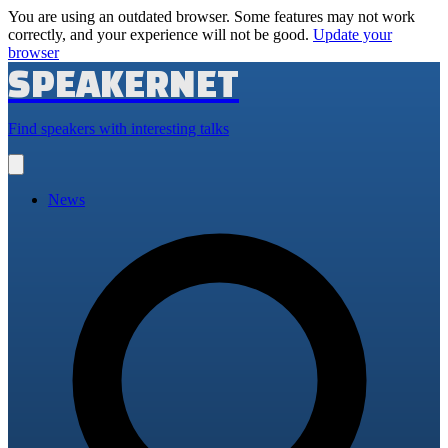
You are using an outdated browser. Some features may not work
correctly, and your experience will not be good.
Update your
browser
SPEAKERNET
Find speakers with interesting talks
Open
main
menu
News