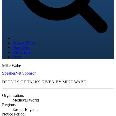
Browse Talks
Map Talks
Post a Talk
Login
Mike Wabe
SpeakerNet Sponsor
DETAILS OF TALKS GIVEN BY MIKE WABE
Organisation:
Medieval World
Regions:
East of England
Notice Period: