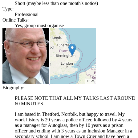
Short (maybe less than one month's notice)
Type:
Professional
Online Talks:
Yes, group must organise
Biography:
PLEASE NOTE THAT ALL MY TALKS LAST AROUND
60 MINUTES.
I am based in Thetford, Norfolk, but happy to travel. My
work history is 29 years a police officer, followed by 4 years
as a manager for Autoglass, then by 10 years as a prison
officer and ending with 3 years as an Inclusion Manager in a
secondary school. I am now a Town Crier and have been a