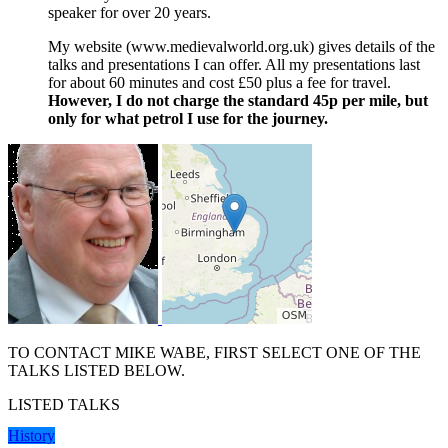
speaker for over 20 years.
My website (www.medievalworld.org.uk) gives details of the
talks and presentations I can offer. All my presentations last
for about 60 minutes and cost £50 plus a fee for travel.
However, I do not charge the standard 45p per mile, but
only for what petrol I use for the journey.
TO CONTACT MIKE WABE, FIRST SELECT ONE OF THE
TALKS LISTED BELOW.
LISTED TALKS
History