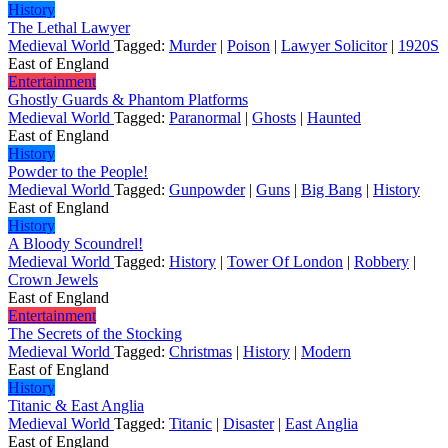
History
The Lethal Lawyer
Medieval World
Tagged:
Murder
|
Poison
|
Lawyer Solicitor
|
1920S
East of England
Entertainment
Ghostly Guards & Phantom Platforms
Medieval World
Tagged:
Paranormal
|
Ghosts
|
Haunted
East of England
History
Powder to the People!
Medieval World
Tagged:
Gunpowder
|
Guns
|
Big Bang
|
History
East of England
History
A Bloody Scoundrel!
Medieval World
Tagged:
History
|
Tower Of London
|
Robbery
|
Crown Jewels
East of England
Entertainment
The Secrets of the Stocking
Medieval World
Tagged:
Christmas
|
History
|
Modern
East of England
History
Titanic & East Anglia
Medieval World
Tagged:
Titanic
|
Disaster
|
East Anglia
East of England