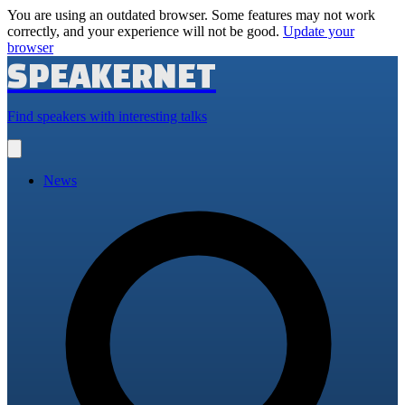
You are using an outdated browser. Some features may not work
correctly, and your experience will not be good.
Update your
browser
SPEAKERNET
Find speakers with interesting talks
Open
main
menu
News