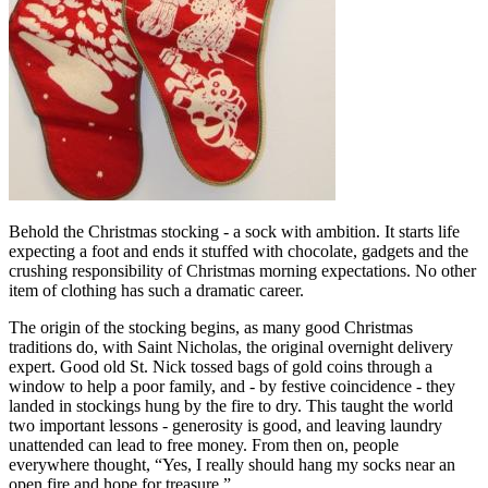
Behold the Christmas stocking - a sock with ambition. It starts life
expecting a foot and ends it stuffed with chocolate, gadgets and the
crushing responsibility of Christmas morning expectations. No other
item of clothing has such a dramatic career.
The origin of the stocking begins, as many good Christmas
traditions do, with Saint Nicholas, the original overnight delivery
expert. Good old St. Nick tossed bags of gold coins through a
window to help a poor family, and - by festive coincidence - they
landed in stockings hung by the fire to dry. This taught the world
two important lessons - generosity is good, and leaving laundry
unattended can lead to free money. From then on, people
everywhere thought, “Yes, I really should hang my socks near an
open fire and hope for treasure.”