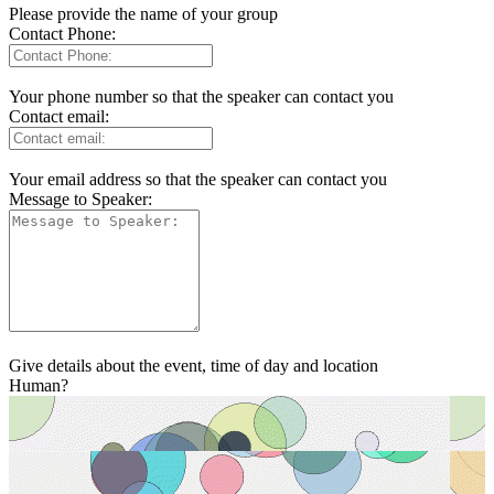
Please provide the name of your group
Contact Phone:
Your phone number so that the speaker can contact you
Contact email:
Your email address so that the speaker can contact you
Message to Speaker:
Give details about the event, time of day and location
Human?