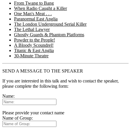
From Twang to Bang
When Radio Caught a Killer
One Man's Meat . . .
Paranormal East Anglia
The London Underground Serial Killer
The Lethal Lawyer
Ghostly Guards & Phantom Platforms
Powder to the People!
A Bloody Scoundrel!
Titanic & East Anglia
30-Minute Theatre
SEND A MESSAGE TO THE SPEAKER
If you are interested in this talk and wish to contact the speaker,
please complete the following form:
Name:
Please provide your contact name
Name of Group: