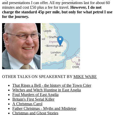
and presentations I can offer. All my presentations last for about 60
minutes and cost £50 plus a fee for travel.
However, I do not
charge the standard 45p per mile, but only for what petrol I use
for the journey.
OTHER TALKS ON SPEAKERNET BY
MIKE WABE
That Rings a Bell - the history of the Town Crier
Witches and Witch Hunting in East Anglia
Foul Murders of East Anglia
Britain's First Serial Killer
A Christmas Carol
Father Christmas - Myths and Mistletoe
Christmas and Ghost Stories