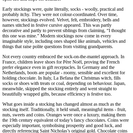
Early stockings were, quite literally, socks - woolly, practical and
probably itchy. They were not colour-coordinated. Over time,
however, stockings evolved. Velvet, felt, embroidery, bells and
names stitched in festive cursive appeared. This was partly
decorative and partly to prevent siblings from claiming, “I thought
this one was mine.” Modern stockings now come in every
imaginable style, including ones shaped like animals, vehicles and
things that raise polite questions from visiting grandparents.
Not every country embraced the sock-on-the-mantel approach. In
France, children leave shoes for Père Noël, proving the French
prefer elegance even in gift receptacles. In Germany and the
Netherlands, boots are popular - roomy, sensible and excellent for
holding chocolate. In Italy, La Befana the Christmas witch, fills
socks or shoes with treats or coal, depending on behaviour. Japan,
meanwhile, skipped the stocking entirely and went straight to
beautifully wrapped gifts, because efficiency is festive too.
What goes inside a stocking has changed almost as much as the
stocking itself. Traditionally, it held small, meaningful items - fruit,
nuts, sweets and coins. Oranges were once a luxury, making them
the 19th century equivalent of today’s fancy chocolates. Coins were
especially important, symbolising prosperity and good luck, and
directly referencing Saint Nicholas’s original gold. Chocolate coins