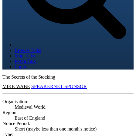
Browse Talks
Map Talks
Post a Talk
Login
The Secrets of the Stocking
MIKE WABE
SPEAKERNET SPONSOR
Organisation:
Medieval World
Region:
East of England
Notice Period:
Short (maybe less than one month's notice)
Type: