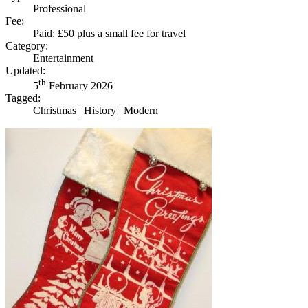
Professional
Fee:
Paid: £50 plus a small fee for travel
Category:
Entertainment
Updated:
th
5
February 2026
Tagged:
Christmas
|
History
|
Modern