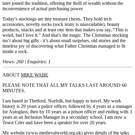
later joined the tradition, offering the thrill of wealth without the
inconvenience of actual purchasing power.
Today’s stockings are tiny treasure chests. They hold tech
accessories, novelty socks (sock irony is unavoidable), beauty
products, snacks and at least one item that makes you say, “This is
weird, but I love it.” And that’s the magic. The Christmas stocking
isn’t about big gifts - it’s about small surprises, old stories and the
timeless joy of discovering what Father Christmas managed to fit
inside a sock.
Views: 260 | Enquiries: 1
ABOUT
MIKE WABE
PLEASE NOTE THAT ALL MY TALKS LAST AROUND 60
MINUTES.
I am based in Thetford, Norfolk, but happy to travel. My work
history is 29 years a police officer, followed by 4 years as a manager
for Autoglass, then by 10 years as a prison officer and ending with 3
years as an Inclusion Manager in a secondary school. I am now a
Town Crier and have been a speaker for over 20 years.
My website (www.medievalworld.org.uk) gives details of the talks