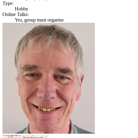
Type:
Hobby
Online Talks:
Yes, group must organise