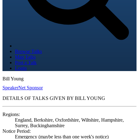
Browse Talks
Map Talks
Post a Talk
Login
Bill Young
SpeakerNet Sponsor
DETAILS OF TALKS GIVEN BY BILL YOUNG
Regions:
England, Berkshire, Oxfordshire, Wiltshire, Hampshire,
Surrey, Buckinghamshire
Notice Period:
Emergency (maybe less than one week's notice)