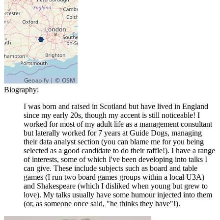
Biography:
I was born and raised in Scotland but have lived in England
since my early 20s, though my accent is still noticeable! I
worked for most of my adult life as a management consultant
but laterally worked for 7 years at Guide Dogs, managing
their data analyst section (you can blame me for you being
selected as a good candidate to do their raffle!). I have a range
of interests, some of which I've been developing into talks I
can give. These include subjects such as board and table
games (I run two board games groups within a local U3A)
and Shakespeare (which I disliked when young but grew to
love). My talks usually have some humour injected into them
(or, as someone once said, "he thinks they have"!).