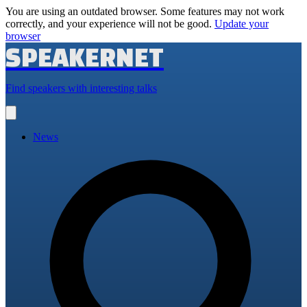
You are using an outdated browser. Some features may not work
correctly, and your experience will not be good.
Update your
browser
SPEAKERNET
Find speakers with interesting talks
Open
main
menu
News