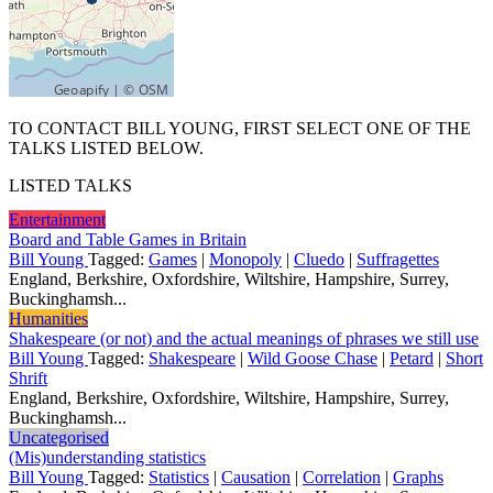
TO CONTACT BILL YOUNG, FIRST SELECT ONE OF THE
TALKS LISTED BELOW.
LISTED TALKS
Entertainment
Board and Table Games in Britain
Bill Young
Tagged:
Games
|
Monopoly
|
Cluedo
|
Suffragettes
England, Berkshire, Oxfordshire, Wiltshire, Hampshire, Surrey,
Buckinghamsh...
Humanities
Shakespeare (or not) and the actual meanings of phrases we still use
Bill Young
Tagged:
Shakespeare
|
Wild Goose Chase
|
Petard
|
Short
Shrift
England, Berkshire, Oxfordshire, Wiltshire, Hampshire, Surrey,
Buckinghamsh...
Uncategorised
(Mis)understanding statistics
Bill Young
Tagged:
Statistics
|
Causation
|
Correlation
|
Graphs