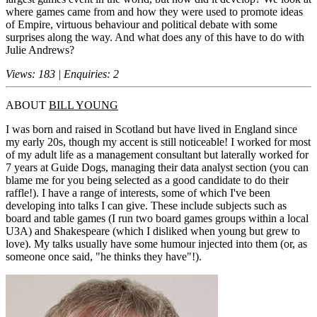
where games came from and how they were used to promote ideas
of Empire, virtuous behaviour and political debate with some
surprises along the way. And what does any of this have to do with
Julie Andrews?
Views: 183 | Enquiries: 2
ABOUT
BILL YOUNG
I was born and raised in Scotland but have lived in England since
my early 20s, though my accent is still noticeable! I worked for most
of my adult life as a management consultant but laterally worked for
7 years at Guide Dogs, managing their data analyst section (you can
blame me for you being selected as a good candidate to do their
raffle!). I have a range of interests, some of which I've been
developing into talks I can give. These include subjects such as
board and table games (I run two board games groups within a local
U3A) and Shakespeare (which I disliked when young but grew to
love). My talks usually have some humour injected into them (or, as
someone once said, "he thinks they have"!).