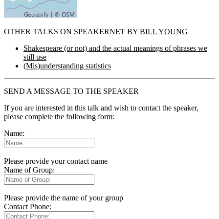
OTHER TALKS ON SPEAKERNET BY
BILL YOUNG
Shakespeare (or not) and the actual meanings of phrases we
still use
(Mis)understanding statistics
SEND A MESSAGE TO THE SPEAKER
If you are interested in this talk and wish to contact the speaker,
please complete the following form:
Name:
Please provide your contact name
Name of Group:
Please provide the name of your group
Contact Phone: