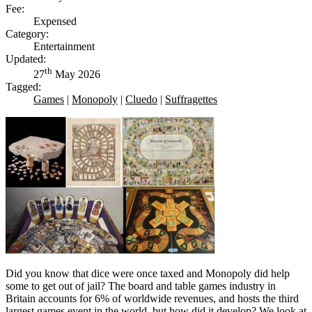
Fee:
Expensed
Category:
Entertainment
Updated:
th
27
May 2026
Tagged:
Games
|
Monopoly
|
Cluedo
|
Suffragettes
Did you know that dice were once taxed and Monopoly did help
some to get out of jail? The board and table games industry in
Britain accounts for 6% of worldwide revenues, and hosts the third
largest games event in the world, but how did it develop? We look at