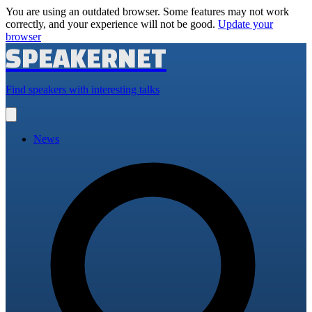
You are using an outdated browser. Some features may not work
correctly, and your experience will not be good.
Update your
browser
SPEAKERNET
Find speakers with interesting talks
Open
main
menu
News