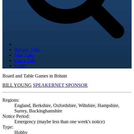
Browse Talks
Map Talks
Post a Talk
Login
Board and Table Games in Britain
BILL YOUNG
SPEAKERNET SPONSOR
Regions:
England, Berkshire, Oxfordshire, Wiltshire, Hampshire,
Surrey, Buckinghamshire
Notice Period:
Emergency (maybe less than one week's notice)
Type:
Hobby