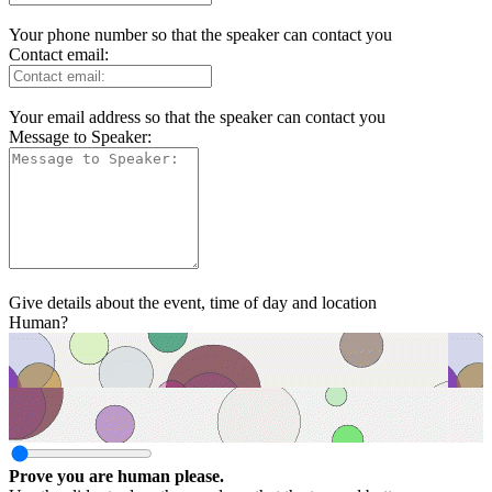
Your phone number so that the speaker can contact you
Contact email:
Your email address so that the speaker can contact you
Message to Speaker:
Give details about the event, time of day and location
Human?
Prove you are human please.