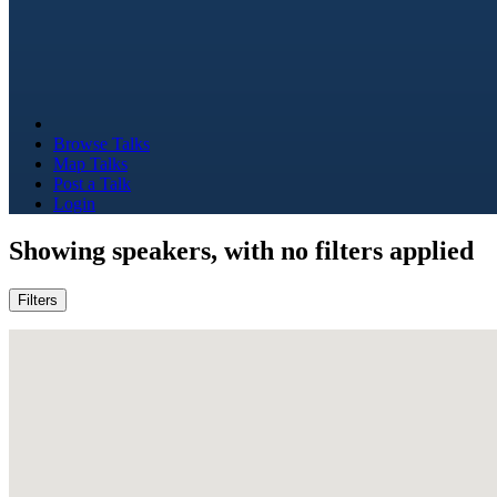
Browse Talks
Map Talks
Post a Talk
Login
Showing
speakers, with no filters applied
Filters