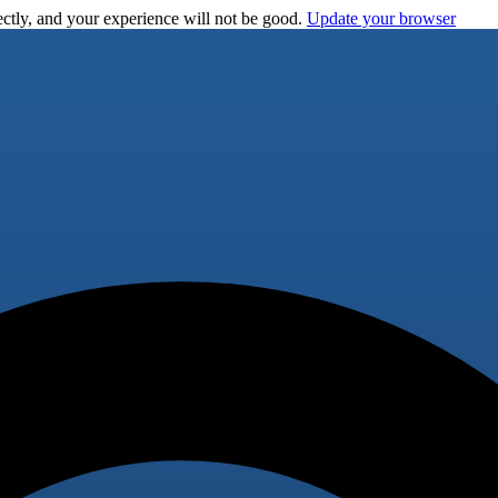
ctly, and your experience will not be good.
Update your browser