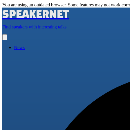
You are using an outdated browser. Some features may not work corre
SPEAKERNET
Find speakers with interesting talks
Open
main
menu
News