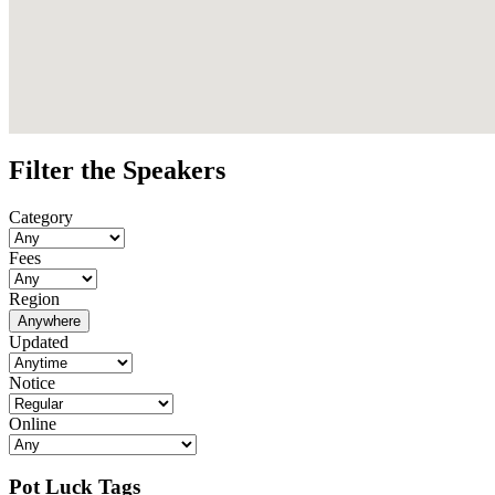
Filter the Speakers
Category
Fees
Region
Anywhere
Updated
Notice
Online
Pot Luck Tags