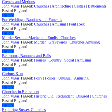
Crenels and Merlons
John Vigar
Tagged:
Churches
|
Architecture
|
Castles
|
Battlements
East of England
History
For Weddings, Baptisms and Funerals
John Vigar
Tagged:
Churches
|
Amusing
|
Font
|
Sex
East of England
History
Murder Sex and Mayhem in English Churches
John Vigar
Tagged:
Murder
|
Graveyards
|
Churches Amusing
East of England
History
Bedrooms, Banquets and Balls
John Vigar
Tagged:
Houses
|
Country
|
Social
|
Amusing
East of England
History
Curious Kent
John Vigar
Tagged:
Folly
|
Follies
|
Unusual
|
Amusing
East of England
History
Churches in Retirement
John Vigar
Tagged:
Historic Old
|
Redundant
|
Disused
|
Churches
East of England
History
Exploring Sussex Churches