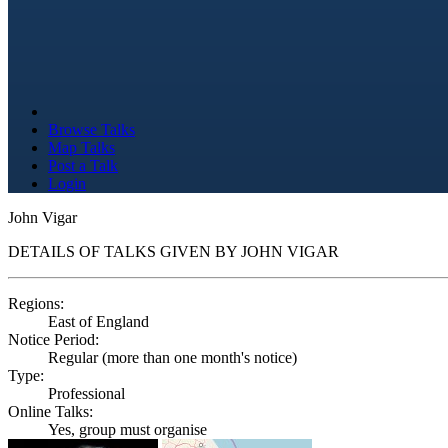
Browse Talks
Map Talks
Post a Talk
Login
John Vigar
DETAILS OF TALKS GIVEN BY JOHN VIGAR
Regions:
East of England
Notice Period:
Regular (more than one month's notice)
Type:
Professional
Online Talks:
Yes, group must organise