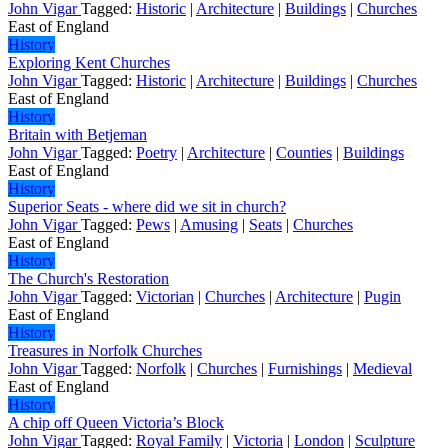
John Vigar
Tagged:
Historic
|
Architecture
|
Buildings
|
Churches
East of England
History
Exploring Kent Churches
John Vigar
Tagged:
Historic
|
Architecture
|
Buildings
|
Churches
East of England
History
Britain with Betjeman
John Vigar
Tagged:
Poetry
|
Architecture
|
Counties
|
Buildings
East of England
History
Superior Seats - where did we sit in church?
John Vigar
Tagged:
Pews
|
Amusing
|
Seats
|
Churches
East of England
History
The Church's Restoration
John Vigar
Tagged:
Victorian
|
Churches
|
Architecture
|
Pugin
East of England
History
Treasures in Norfolk Churches
John Vigar
Tagged:
Norfolk
|
Churches
|
Furnishings
|
Medieval
East of England
History
A chip off Queen Victoria’s Block
John Vigar
Tagged:
Royal Family
|
Victoria
|
London
|
Sculpture