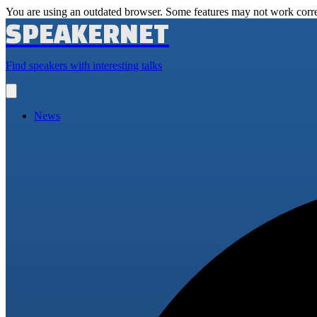
You are using an outdated browser. Some features may not work corre
SPEAKERNET
Find speakers with interesting talks
Open
main
menu
News