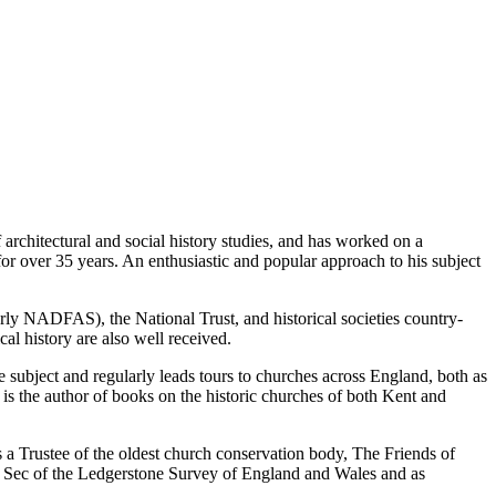
 architectural and social history studies, and has worked on a
for over 35 years. An enthusiastic and popular approach to his subject
erly NADFAS), the National Trust, and historical societies country-
al history are also well received.
he subject and regularly leads tours to churches across England, both as
 is the author of books on the historic churches of both Kent and
s a Trustee of the oldest church conservation body, The Friends of
n Sec of the Ledgerstone Survey of England and Wales and as