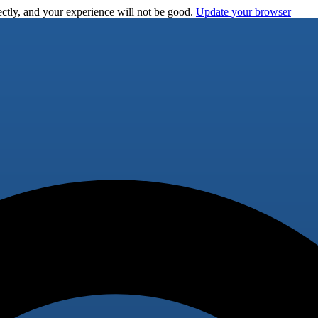
ctly, and your experience will not be good.
Update your browser