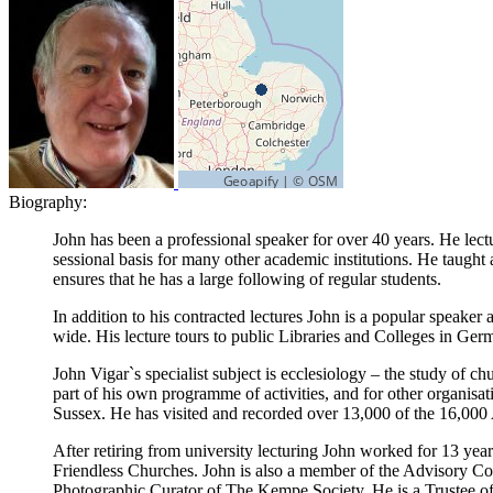
Biography:
John has been a professional speaker for over 40 years. He lectu
sessional basis for many other academic institutions. He taught
ensures that he has a large following of regular students.
In addition to his contracted lectures John is a popular speake
wide. His lecture tours to public Libraries and Colleges in Germ
John Vigar`s specialist subject is ecclesiology – the study of c
part of his own programme of activities, and for other organisa
Sussex. He has visited and recorded over 13,000 of the 16,000
After retiring from university lecturing John worked for 13 yea
Friendless Churches. John is also a member of the Advisory C
Photographic Curator of The Kempe Society. He is a Trustee o