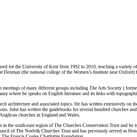
red for the University of Kent from 1992 to 2010, teaching a variety of
 at Denman (the national college of the Women’s Institute near Oxford) 
r at meetings of many different groups including The Arts Society ( form
any where he speaks on English literature and its links with topographic
hurch architecture and associated topics. He has written extensively on t
tions. John has written the guidebooks for several hundred churches and
 Anglican churches in England and Wales.
rs in the south-east region of The Churches Conservation Trust and he i
ouncil of The Norfolk Churches Trust and has previously served as Ho
f The Francis Coales Charitable Foundation.