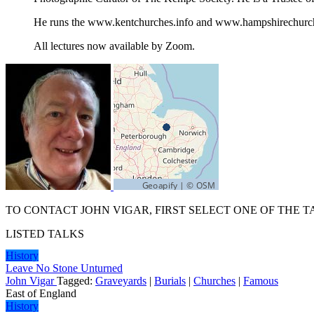
He runs the www.kentchurches.info and www.hampshirechurch
All lectures now available by Zoom.
TO CONTACT JOHN VIGAR, FIRST SELECT ONE OF THE T
LISTED TALKS
History
Leave No Stone Unturned
John Vigar
Tagged:
Graveyards
|
Burials
|
Churches
|
Famous
East of England
History