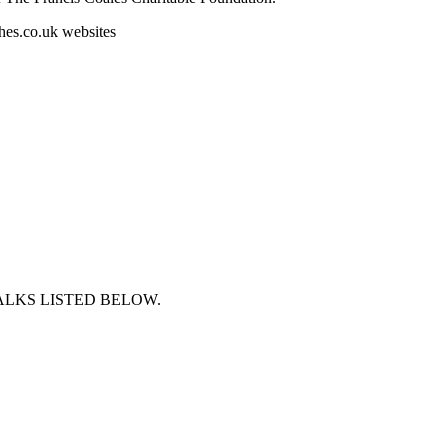
es.co.uk websites
ALKS LISTED BELOW.