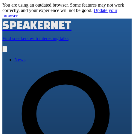
You are using an outdated browser. Some features may not work
correctly, and your experience will not be good.
Update your
browser
SPEAKERNET
Find speakers with interesting talks
Open
main
menu
News