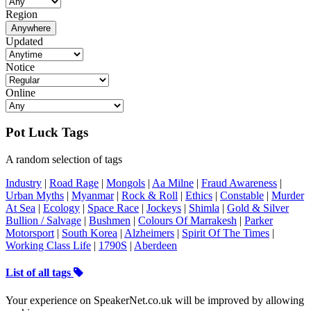
Region
Anywhere
Updated
Notice
Online
Pot Luck Tags
A random selection of tags
Industry
|
Road Rage
|
Mongols
|
Aa Milne
|
Fraud Awareness
|
Urban Myths
|
Myanmar
|
Rock & Roll
|
Ethics
|
Constable
|
Murder
At Sea
|
Ecology
|
Space Race
|
Jockeys
|
Shimla
|
Gold & Silver
Bullion / Salvage
|
Bushmen
|
Colours Of Marrakesh
|
Parker
Motorsport
|
South Korea
|
Alzheimers
|
Spirit Of The Times
|
Working Class Life
|
1790S
|
Aberdeen
List of all tags
Your experience on SpeakerNet.co.uk will be improved by allowing