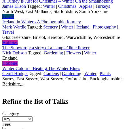
A Turkey is Just for Christmas – Winter On the Smallholding
James Ellson
Tagged:
Winter
|
Christmas
|
Apples
|
Turkeys
North West, East Midlands, Staffordshire, South Yorkshire
Travel
Iceland in Winter - A Photographic Journey
Mark Wardle
Tagged:
Scenery
|
Winter
|
Iceland
|
Photography |
Travel
Gloucestershire, Bristol, Hereford, Warwickshire, Worcestershire
Hobbies
The Snowdrop: a story of a ‘simple’ little flower
Nick Dobson
Tagged:
Gardening
|
Flowers
|
Winter
England
Hobbies
Winter Colour – Beating The Winter Blues
Geoff Hodge
Tagged:
Gardens
|
Gardening
|
Winter
|
Plants
Surrey, East Sussex, West Sussex, Oxfordshire, Buckinghamshire,
Berkshire,...
Refine the list of Talks
Category
Fees