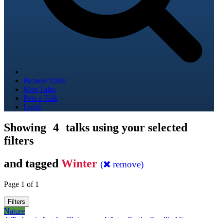
Browse Talks
Map Talks
Post a Talk
Login
Showing
4
talks using your selected
filters
and tagged
Winter
(
remove)
Page 1 of 1
Filters
Nature