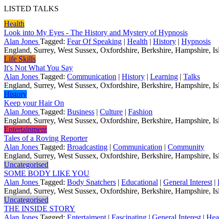
LISTED TALKS
Health
Look into My Eyes - The History and Mystery of Hypnosis
Alan Jones
Tagged:
Fear Of Speaking
|
Health
|
History
|
Hypnosis
England, Surrey, West Sussex, Oxfordshire, Berkshire, Hampshire, Isl
Life Skills
It's Not What You Say
Alan Jones
Tagged:
Communication
|
History
|
Learning
|
Talks
England, Surrey, West Sussex, Oxfordshire, Berkshire, Hampshire, Isl
History
Keep your Hair On
Alan Jones
Tagged:
Business
|
Culture
|
Fashion
England, Surrey, West Sussex, Oxfordshire, Berkshire, Hampshire, Isl
Entertainment
Tales of a Roving Reporter
Alan Jones
Tagged:
Broadcasting
|
Communication
|
Community
England, Surrey, West Sussex, Oxfordshire, Berkshire, Hampshire, Isl
Uncategorised
SOME BODY LIKE YOU
Alan Jones
Tagged:
Body Snatchers
|
Educational
|
General Interest
|
England, Surrey, West Sussex, Oxfordshire, Berkshire, Hampshire, Isl
Uncategorised
THE INSIDE STORY
Alan Jones
Tagged:
Entertaiment
|
Fascinating
|
General Interest
|
Hea