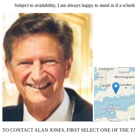
Subject to availability, I am always happy to stand in if a sched
TO CONTACT ALAN JONES, FIRST SELECT ONE OF THE T