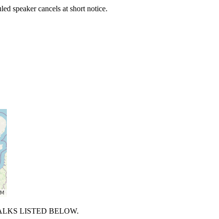
uled speaker cancels at short notice.
ALKS LISTED BELOW.