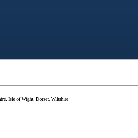
e, Isle of Wight, Dorset, Wiltshire