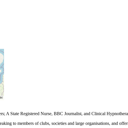
eers; A State Registered Nurse, BBC Journalist, and Clinical Hypnothera
aking to members of clubs, societies and large organisations, and offer