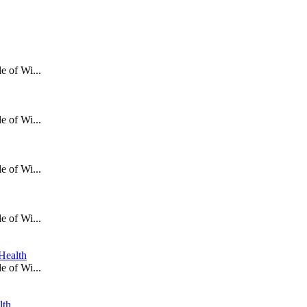
e of Wi...
e of Wi...
e of Wi...
e of Wi...
Health
e of Wi...
lth