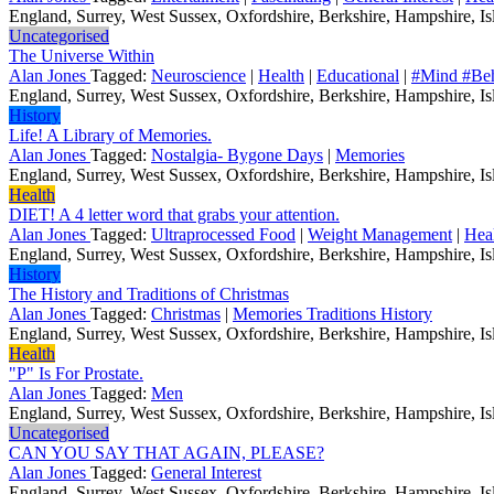
England, Surrey, West Sussex, Oxfordshire, Berkshire, Hampshire, Isl
Uncategorised
The Universe Within
Alan Jones
Tagged:
Neuroscience
|
Health
|
Educational
|
#Mind #Beh
England, Surrey, West Sussex, Oxfordshire, Berkshire, Hampshire, Isl
History
Life! A Library of Memories.
Alan Jones
Tagged:
Nostalgia- Bygone Days
|
Memories
England, Surrey, West Sussex, Oxfordshire, Berkshire, Hampshire, Isl
Health
DIET! A 4 letter word that grabs your attention.
Alan Jones
Tagged:
Ultraprocessed Food
|
Weight Management
|
Hea
England, Surrey, West Sussex, Oxfordshire, Berkshire, Hampshire, Isl
History
The History and Traditions of Christmas
Alan Jones
Tagged:
Christmas
|
Memories Traditions History
England, Surrey, West Sussex, Oxfordshire, Berkshire, Hampshire, Isl
Health
"P" Is For Prostate.
Alan Jones
Tagged:
Men
England, Surrey, West Sussex, Oxfordshire, Berkshire, Hampshire, Isl
Uncategorised
CAN YOU SAY THAT AGAIN, PLEASE?
Alan Jones
Tagged:
General Interest
England, Surrey, West Sussex, Oxfordshire, Berkshire, Hampshire, Isl