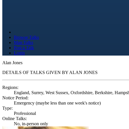
Browse Talks
Map Talks
Post a Talk
Login
Alan Jones
DETAILS OF TALKS GIVEN BY ALAN JONES
Regions:
England, Surrey, West Sussex, Oxfordshire, Berkshire, Hampshir
Notice Period:
Emergency (maybe less than one week's notice)
Type:
Professional
Online Talks:
No, in-person only