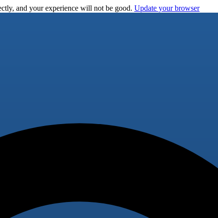
ctly, and your experience will not be good.
Update your browser