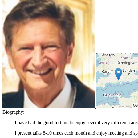
Biography:
I have had the good fortune to enjoy several very different car
I present talks 8-10 times each month and enjoy meeting and spe