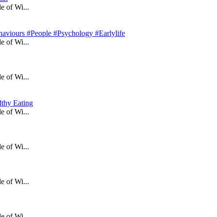
e of Wi...
aviours #People #Psychology #Earlylife
e of Wi...
e of Wi...
lthy Eating
e of Wi...
e of Wi...
e of Wi...
e of Wi...