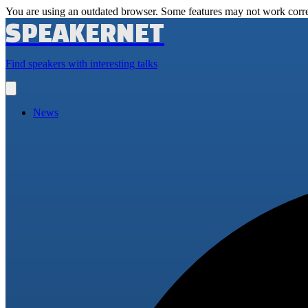
You are using an outdated browser. Some features may not work corre
SPEAKERNET
Find speakers with interesting talks
Open
main
menu
News