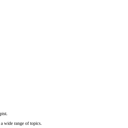
pist.
 a wide range of topics.