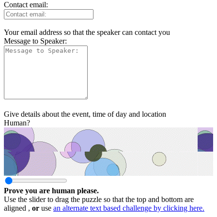
Contact email:
Your email address so that the speaker can contact you
Message to Speaker:
Give details about the event, time of day and location
Human?
Prove you are human please.
Use the slider to drag the puzzle so that the top and bottom are
aligned ,
or
use
an alternate text based challenge by clicking here.