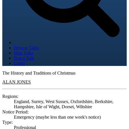
Browse Talks
Map Talks
Post a Talk
Login
The History and Traditions of Christmas
ALAN JONES
Regions:
England, Surrey, West Sussex, Oxfordshire, Berkshire,
Hampshire, Isle of Wight, Dorset, Wiltshire
Notice Period:
Emergency (maybe less than one week's notice)
Type:
Professional