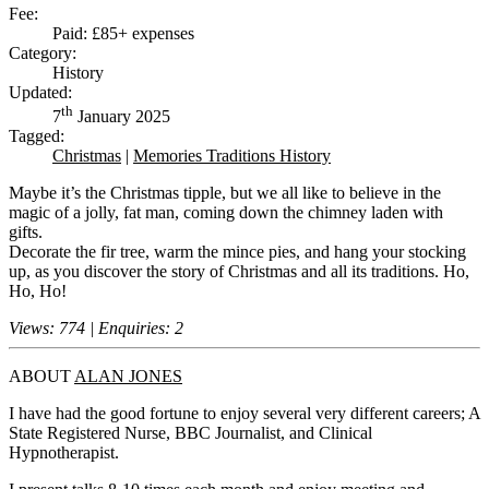
Fee:
Paid: £85+ expenses
Category:
History
Updated:
th
7
January 2025
Tagged:
Christmas
|
Memories Traditions History
Maybe it’s the Christmas tipple, but we all like to believe in the
magic of a jolly, fat man, coming down the chimney laden with
gifts.
Decorate the fir tree, warm the mince pies, and hang your stocking
up, as you discover the story of Christmas and all its traditions. Ho,
Ho, Ho!
Views: 774 | Enquiries: 2
ABOUT
ALAN JONES
I have had the good fortune to enjoy several very different careers; A
State Registered Nurse, BBC Journalist, and Clinical
Hypnotherapist.