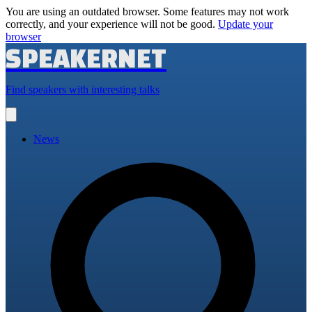
You are using an outdated browser. Some features may not work
correctly, and your experience will not be good.
Update your
browser
SPEAKERNET
Find speakers with interesting talks
Open
main
menu
News