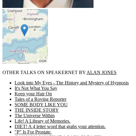
OTHER TALKS ON SPEAKERNET BY
ALAN JONES
Look into My Eyes - The History and Mystery of Hypnosis
It's Not What You Say
Keep your Hair On
Tales of a Roving Reporter
SOME BODY LIKE YOU
THE INSIDE STORY
The Universe Within
Life! A Library of Memories.
DIET! A 4 letter word that grabs your attention.
"P" Is For Prostate.