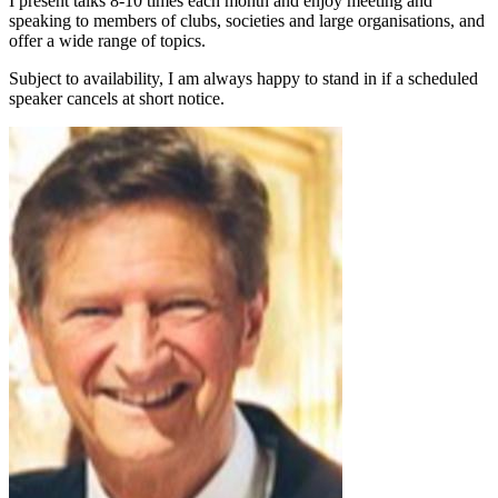
I present talks 8-10 times each month and enjoy meeting and
speaking to members of clubs, societies and large organisations, and
offer a wide range of topics.
Subject to availability, I am always happy to stand in if a scheduled
speaker cancels at short notice.