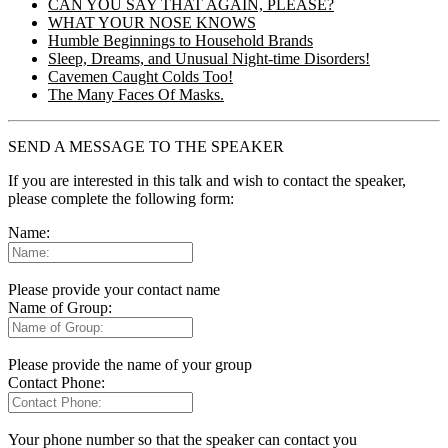
CAN YOU SAY THAT AGAIN, PLEASE?
WHAT YOUR NOSE KNOWS
Humble Beginnings to Household Brands
Sleep, Dreams, and Unusual Night-time Disorders!
Cavemen Caught Colds Too!
The Many Faces Of Masks.
SEND A MESSAGE TO THE SPEAKER
If you are interested in this talk and wish to contact the speaker,
please complete the following form:
Name:
Please provide your contact name
Name of Group:
Please provide the name of your group
Contact Phone:
Your phone number so that the speaker can contact you