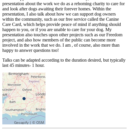
presentation about the work we do as a rehoming charity to care for
and look after dogs awaiting their forever homes. Within the
presentation, I also talk about how we can support dog owners
within the community, such as our free service called the Canine
Care Card, which helps provide peace of mind if anything should
happen to you, or if you are unable to care for your dog. My
presentation also touches upon other projects such as our Freedom
project, and also how members of the public can become more
involved in the work that we do. I am , of course, also more than
happy to answer questions too!
Talks can be adapted according to the duration desired, but typically
last 45 minutes- 1 hour.