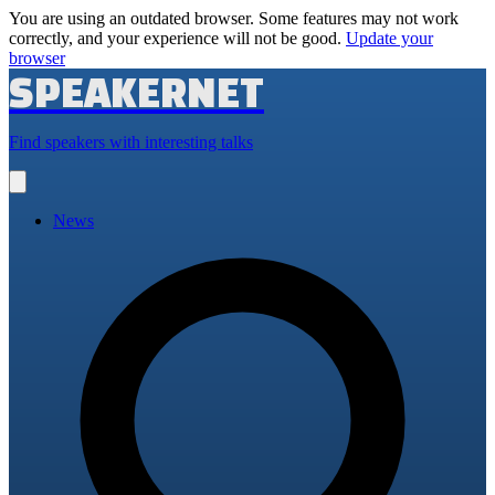
You are using an outdated browser. Some features may not work
correctly, and your experience will not be good.
Update your
browser
SPEAKERNET
Find speakers with interesting talks
Open
main
menu
News