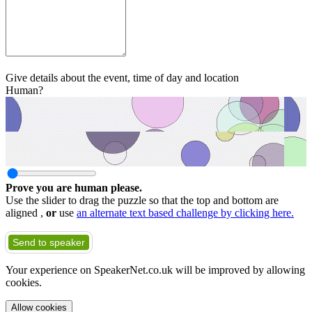
Give details about the event, time of day and location
Human?
Prove you are human please.
Use the slider to drag the puzzle so that the top and bottom are
aligned ,
or
use
an alternate text based challenge by clicking here.
Send to speaker
Your experience on SpeakerNet.co.uk will be improved by allowing
cookies.
Allow cookies