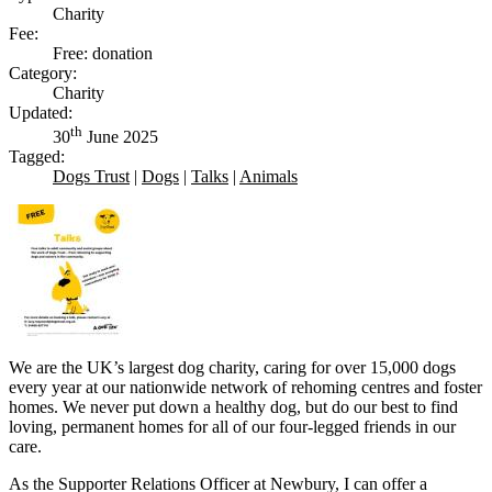
Charity
Fee:
Free: donation
Category:
Charity
Updated:
th
30
June 2025
Tagged:
Dogs Trust
|
Dogs
|
Talks
|
Animals
We are the UK’s largest dog charity, caring for over 15,000 dogs
every year at our nationwide network of rehoming centres and foster
homes. We never put down a healthy dog, but do our best to find
loving, permanent homes for all of our four-legged friends in our
care.
As the Supporter Relations Officer at Newbury, I can offer a