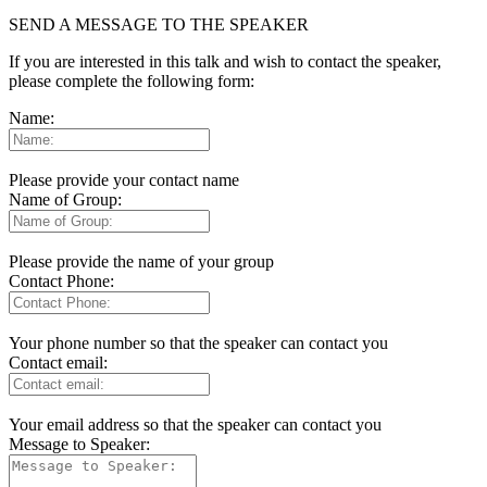
SEND A MESSAGE TO THE SPEAKER
If you are interested in this talk and wish to contact the speaker,
please complete the following form:
Name:
Please provide your contact name
Name of Group:
Please provide the name of your group
Contact Phone:
Your phone number so that the speaker can contact you
Contact email:
Your email address so that the speaker can contact you
Message to Speaker: