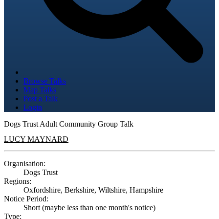
Browse Talks
Map Talks
Post a Talk
Login
Dogs Trust Adult Community Group Talk
LUCY MAYNARD
Organisation:
Dogs Trust
Regions:
Oxfordshire, Berkshire, Wiltshire, Hampshire
Notice Period:
Short (maybe less than one month's notice)
Type: