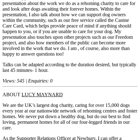
presentation about the work we do as a rehoming charity to care for
and look after dogs awaiting their forever homes. Within the
presentation, I also talk about how we can support dog owners
within the community, such as our free service called the Canine
Care Card, which helps provide peace of mind if anything should
happen to you, or if you are unable to care for your dog. My
presentation also touches upon other projects such as our Freedom
project, and also how members of the public can become more
involved in the work that we do. I am , of course, also more than
happy to answer questions too!
Talks can be adapted according to the duration desired, but typically
last 45 minutes- 1 hour.
Views: 545 | Enquiries: 0
ABOUT
LUCY MAYNARD
We are the UK’s largest dog charity, caring for over 15,000 dogs
every year at our nationwide network of rehoming centres and foster
homes. We never put down a healthy dog, but do our best to find
loving, permanent homes for all of our four-legged friends in our
care.
As the Supporter Relations Officer at Newbury, I can offer a