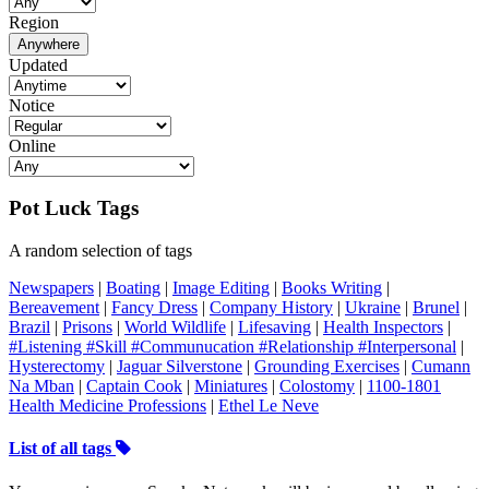
Region
Anywhere
Updated
Notice
Online
Pot Luck Tags
A random selection of tags
Newspapers
|
Boating
|
Image Editing
|
Books Writing
|
Bereavement
|
Fancy Dress
|
Company History
|
Ukraine
|
Brunel
|
Brazil
|
Prisons
|
World Wildlife
|
Lifesaving
|
Health Inspectors
|
#Listening #Skill #Communucation #Relationship #Interpersonal
|
Hysterectomy
|
Jaguar Silverstone
|
Grounding Exercises
|
Cumann
Na Mban
|
Captain Cook
|
Miniatures
|
Colostomy
|
1100-1801
Health Medicine Professions
|
Ethel Le Neve
List of all tags