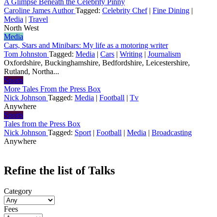
A Glimpse Beneath the Celebrity Pinny
Caroline James Author
Tagged:
Celebrity Chef
|
Fine Dining
|
Media
|
Travel
North West
Media
Cars, Stars and Minibars: My life as a motoring writer
Tom Johnston
Tagged:
Media
|
Cars
|
Writing
|
Journalism
Oxfordshire, Buckinghamshire, Bedfordshire, Leicestershire,
Rutland, Northa...
Sports
More Tales From the Press Box
Nick Johnson
Tagged:
Media
|
Football
|
Tv
Anywhere
Sports
Tales from the Press Box
Nick Johnson
Tagged:
Sport
|
Football
|
Media
|
Broadcasting
Anywhere
Refine the list of Talks
Category
Fees