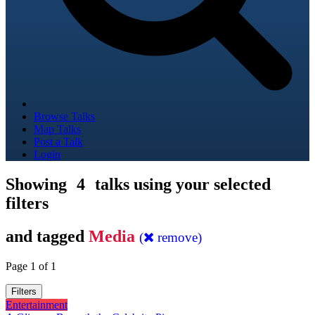
Browse Talks
Map Talks
Post a Talk
Login
Showing
4
talks using your selected
filters
and tagged
Media
(
remove)
Page 1 of 1
Filters
Entertainment