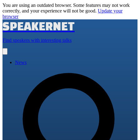
You are using an outdated browser. Some features may not work
correctly, and your experience will not be good.
Update your
browser
SPEAKERNET
Find speakers with interesting talks
Open
main
menu
News