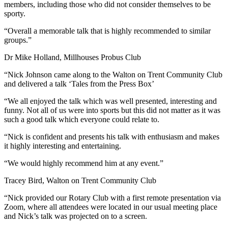
members, including those who did not consider themselves to be
sporty.
“Overall a memorable talk that is highly recommended to similar
groups.”
Dr Mike Holland, Millhouses Probus Club
“Nick Johnson came along to the Walton on Trent Community Club
and delivered a talk ‘Tales from the Press Box’
“We all enjoyed the talk which was well presented, interesting and
funny. Not all of us were into sports but this did not matter as it was
such a good talk which everyone could relate to.
“Nick is confident and presents his talk with enthusiasm and makes
it highly interesting and entertaining.
“We would highly recommend him at any event.”
Tracey Bird, Walton on Trent Community Club
“Nick provided our Rotary Club with a first remote presentation via
Zoom, where all attendees were located in our usual meeting place
and Nick’s talk was projected on to a screen.