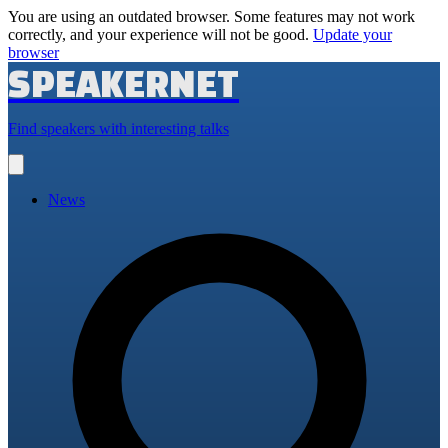
You are using an outdated browser. Some features may not work
correctly, and your experience will not be good.
Update your
browser
SPEAKERNET
Find speakers with interesting talks
Open
main
menu
News