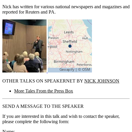
Nick has written for various national newspapers and magazines and
reported for Reuters and PA.
OTHER TALKS ON SPEAKERNET BY
NICK JOHNSON
More Tales From the Press Box
SEND A MESSAGE TO THE SPEAKER
If you are interested in this talk and wish to contact the speaker,
please complete the following form:
Name: