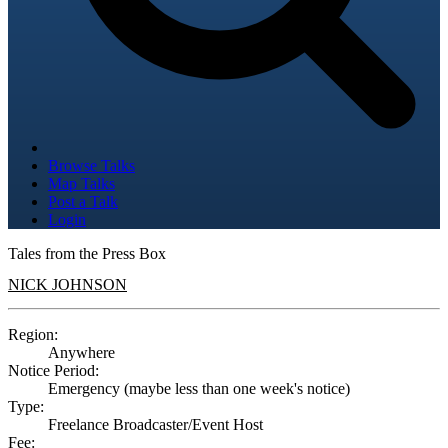
Browse Talks
Map Talks
Post a Talk
Login
Tales from the Press Box
NICK JOHNSON
Region:
Anywhere
Notice Period:
Emergency (maybe less than one week's notice)
Type:
Freelance Broadcaster/Event Host
Fee: