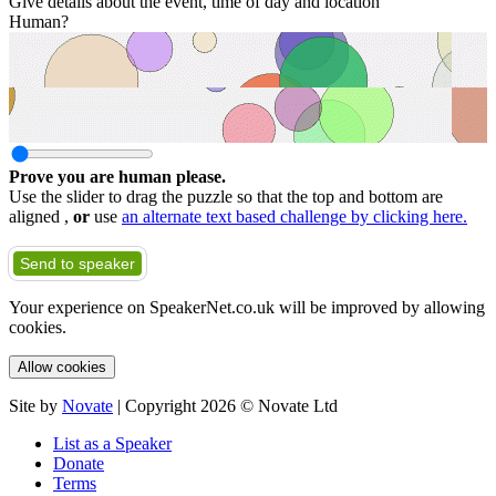
Give details about the event, time of day and location
Human?
Prove you are human please.
Use the slider to drag the puzzle so that the top and bottom are
aligned ,
or
use
an alternate text based challenge by clicking here.
Send to speaker
Your experience on SpeakerNet.co.uk will be improved by allowing
cookies.
Allow cookies
Site by
Novate
| Copyright 2026 © Novate Ltd
List as a Speaker
Donate
Terms