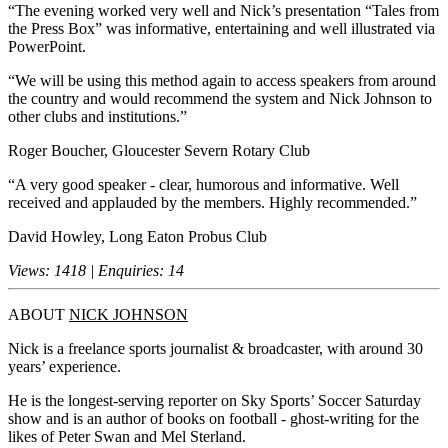
“The evening worked very well and Nick’s presentation “Tales from
the Press Box” was informative, entertaining and well illustrated via
PowerPoint.
“We will be using this method again to access speakers from around
the country and would recommend the system and Nick Johnson to
other clubs and institutions.”
Roger Boucher, Gloucester Severn Rotary Club
“A very good speaker - clear, humorous and informative. Well
received and applauded by the members. Highly recommended.”
David Howley, Long Eaton Probus Club
Views: 1418 | Enquiries: 14
ABOUT
NICK JOHNSON
Nick is a freelance sports journalist & broadcaster, with around 30
years’ experience.
He is the longest-serving reporter on Sky Sports’ Soccer Saturday
show and is an author of books on football - ghost-writing for the
likes of Peter Swan and Mel Sterland.