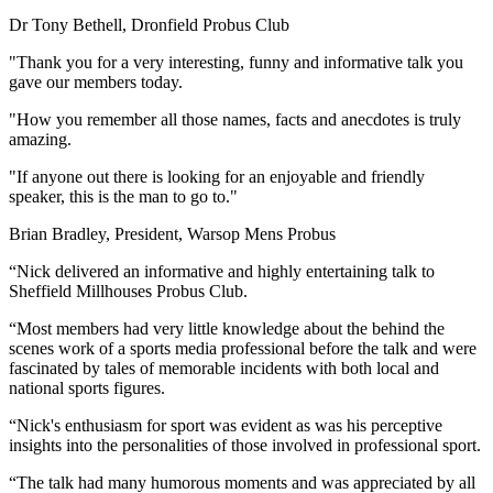
Dr Tony Bethell, Dronfield Probus Club
"Thank you for a very interesting, funny and informative talk you
gave our members today.
"How you remember all those names, facts and anecdotes is truly
amazing.
"If anyone out there is looking for an enjoyable and friendly
speaker, this is the man to go to."
Brian Bradley, President, Warsop Mens Probus
“Nick delivered an informative and highly entertaining talk to
Sheffield Millhouses Probus Club.
“Most members had very little knowledge about the behind the
scenes work of a sports media professional before the talk and were
fascinated by tales of memorable incidents with both local and
national sports figures.
“Nick's enthusiasm for sport was evident as was his perceptive
insights into the personalities of those involved in professional sport.
“The talk had many humorous moments and was appreciated by all