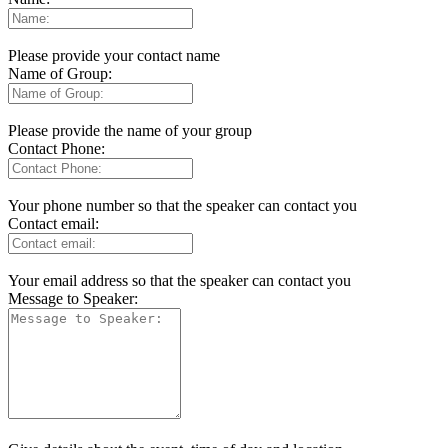
Please provide your contact name
Name of Group:
Please provide the name of your group
Contact Phone:
Your phone number so that the speaker can contact you
Contact email:
Your email address so that the speaker can contact you
Message to Speaker: