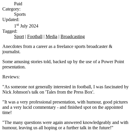
Paid
Category:
Sports
Updated:
st
1
July 2024
Tagged:
Sport
|
Football
|
Media
|
Broadcasting
Anecdotes from a career as a freelance sports broadcaster &
journalist.
Some amusing stories told, backed up by the use of a Power Point
presentation.
Reviews:
"As someone not generally interested in football, I was fascinated by
Nick Johnson's talk on 'Tales from the Press Box'.
"It was a very professional presentation, with humour, good pictures
and a very lucid commentary - and finished spot on the appointed
time!
"The many questions were again answered knowledgeably and with
humour, leaving us all hoping or a further talk in the future!"