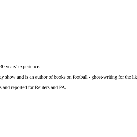
 30 years’ experience.
ay show and is an author of books on football - ghost-writing for the l
s and reported for Reuters and PA.