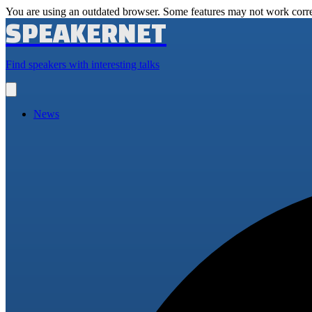
You are using an outdated browser. Some features may not work corre
SPEAKERNET
Find speakers with interesting talks
Open
main
menu
News