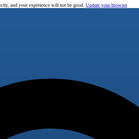
ctly, and your experience will not be good.
Update your browser