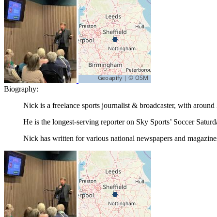
Biography:
Nick is a freelance sports journalist & broadcaster, with around
He is the longest-serving reporter on Sky Sports’ Soccer Saturd
Nick has written for various national newspapers and magazine