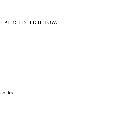
 TALKS LISTED BELOW.
ookies.