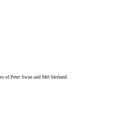
ikes of Peter Swan and Mel Sterland.