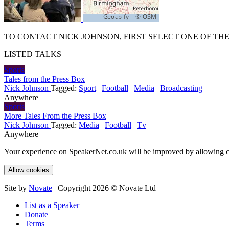
TO CONTACT NICK JOHNSON, FIRST SELECT ONE OF THE
LISTED TALKS
Sports
Tales from the Press Box
Nick Johnson
Tagged:
Sport
|
Football
|
Media
|
Broadcasting
Anywhere
Sports
More Tales From the Press Box
Nick Johnson
Tagged:
Media
|
Football
|
Tv
Anywhere
Your experience on SpeakerNet.co.uk will be improved by allowing c
Allow cookies
Site by
Novate
| Copyright 2026 © Novate Ltd
List as a Speaker
Donate
Terms