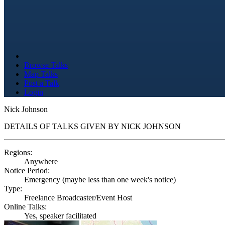
Browse Talks
Map Talks
Post a Talk
Login
Nick Johnson
DETAILS OF TALKS GIVEN BY NICK JOHNSON
Regions:
Anywhere
Notice Period:
Emergency (maybe less than one week's notice)
Type:
Freelance Broadcaster/Event Host
Online Talks:
Yes, speaker facilitated