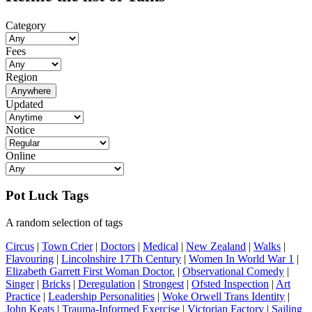
Category
Fees
Region
Anywhere
Updated
Notice
Online
Pot Luck Tags
A random selection of tags
Circus
|
Town Crier
|
Doctors
|
Medical
|
New Zealand
|
Walks
|
Flavouring
|
Lincolnshire 17Th Century
|
Women In World War 1
|
Elizabeth Garrett First Woman Doctor.
|
Observational Comedy
|
Singer
|
Bricks
|
Deregulation
|
Strongest
|
Ofsted Inspection
|
Art
Practice
|
Leadership Personalities
|
Woke Orwell Trans Identity
|
John Keats
|
Trauma-Informed Exercise
|
Victorian Factory
|
Sailing