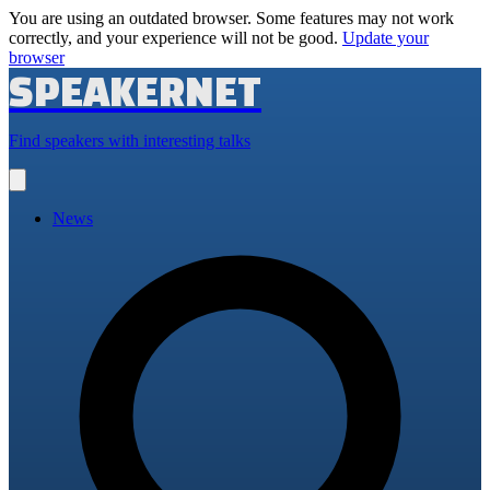
You are using an outdated browser. Some features may not work
correctly, and your experience will not be good.
Update your
browser
SPEAKERNET
Find speakers with interesting talks
Open
main
menu
News