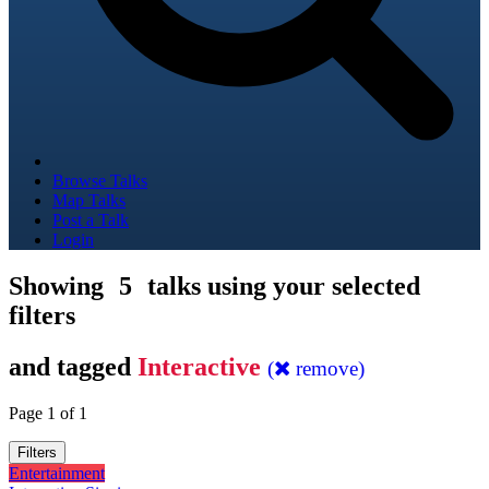
Browse Talks
Map Talks
Post a Talk
Login
Showing
5
talks using your selected
filters
and tagged
Interactive
(
remove)
Page 1 of 1
Filters
Entertainment