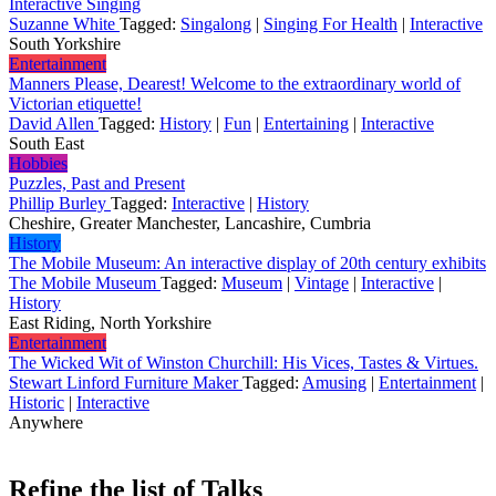
Interactive Singing
Suzanne White
Tagged:
Singalong
|
Singing For Health
|
Interactive
South Yorkshire
Entertainment
Manners Please, Dearest! Welcome to the extraordinary world of
Victorian etiquette!
David Allen
Tagged:
History
|
Fun
|
Entertaining
|
Interactive
South East
Hobbies
Puzzles, Past and Present
Phillip Burley
Tagged:
Interactive
|
History
Cheshire, Greater Manchester, Lancashire, Cumbria
History
The Mobile Museum: An interactive display of 20th century exhibits
The Mobile Museum
Tagged:
Museum
|
Vintage
|
Interactive
|
History
East Riding, North Yorkshire
Entertainment
The Wicked Wit of Winston Churchill: His Vices, Tastes & Virtues.
Stewart Linford Furniture Maker
Tagged:
Amusing
|
Entertainment
|
Historic
|
Interactive
Anywhere
Refine the list of Talks