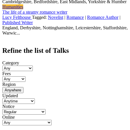
Cambridgeshire, Bedfordshire, East Midlands, Yorkshire & Humber
Humanities
The life of a steamy romance writer
Lucy Felthouse
Tagged:
Novelist
|
Romance
|
Romance Author
|
Published Writer
England, Derbyshire, Nottinghamshire, Leicestershire, Staffordshire,
Warwic...
Refine the list of Talks
Category
Fees
Region
Anywhere
Updated
Notice
Online