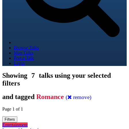
Browse Talks
Map Talks
Post a Talk
Login
Showing
7
talks using your selected
filters
and tagged
Romance
(
remove)
Page 1 of 1
Filters
Entertainment