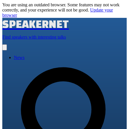
You are using an outdated browser. Some features may not work
correctly, and your experience will not be good.
Update your
browser
SPEAKERNET
Find speakers with interesting talks
Open
main
menu
News