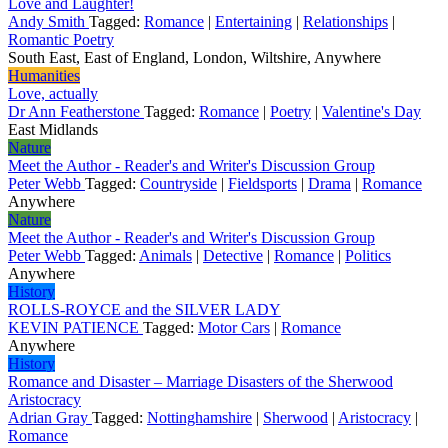
Love and Laughter!
Andy Smith
Tagged:
Romance
|
Entertaining
|
Relationships
|
Romantic Poetry
South East, East of England, London, Wiltshire, Anywhere
Humanities
Love, actually
Dr Ann Featherstone
Tagged:
Romance
|
Poetry
|
Valentine's Day
East Midlands
Nature
Meet the Author - Reader's and Writer's Discussion Group
Peter Webb
Tagged:
Countryside
|
Fieldsports
|
Drama
|
Romance
Anywhere
Nature
Meet the Author - Reader's and Writer's Discussion Group
Peter Webb
Tagged:
Animals
|
Detective
|
Romance
|
Politics
Anywhere
History
ROLLS-ROYCE and the SILVER LADY
KEVIN PATIENCE
Tagged:
Motor Cars
|
Romance
Anywhere
History
Romance and Disaster – Marriage Disasters of the Sherwood
Aristocracy
Adrian Gray
Tagged:
Nottinghamshire
|
Sherwood
|
Aristocracy
|
Romance