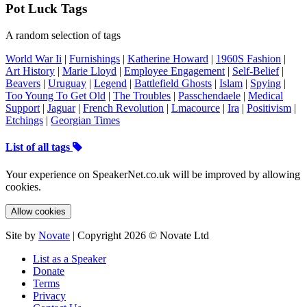
Pot Luck Tags
A random selection of tags
World War Ii
|
Furnishings
|
Katherine Howard
|
1960S Fashion
|
Art History
|
Marie Lloyd
|
Employee Engagement
|
Self-Belief
|
Beavers
|
Uruguay
|
Legend
|
Battlefield Ghosts
|
Islam
|
Spying
|
Too Young To Get Old
|
The Troubles
|
Passchendaele
|
Medical
Support
|
Jaguar
|
French Revolution
|
Lmacource
|
Ira
|
Positivism
|
Etchings
|
Georgian Times
List of all tags
Your experience on SpeakerNet.co.uk will be improved by allowing
cookies.
Allow cookies
Site by
Novate
| Copyright 2026 © Novate Ltd
List as a Speaker
Donate
Terms
Privacy