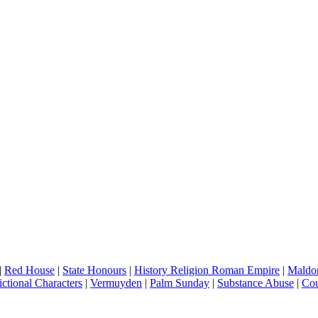
|
Red House
|
State Honours
|
History Religion Roman Empire
|
Maldo
ictional Characters
|
Vermuyden
|
Palm Sunday
|
Substance Abuse
|
Cou