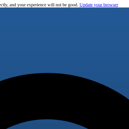
ctly, and your experience will not be good.
Update your browser