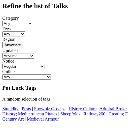
Refine the list of Talks
Category
Fees
Region
Anywhere
Updated
Notice
Online
Pot Luck Tags
A random selection of tags
Stupidity
|
Pests
|
Showbiz Gossips
|
History Culture
|
Admiral Broke
History; Mediterranean Pirates
|
Sheepfolds
|
Railway200
|
Creating F
Century Art
|
Medieval Armour