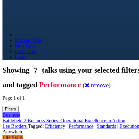
Browse Talks
Map Talks
Post a Talk
Login
Showing
7
talks using your selected filter
and tagged
Performance
(
remove)
Page 1 of 1
Filters
Business
Battlefield 2 Business Series: Operational Excellence in Action
Lee Broders
Tagged:
Efficiency
|
Performance
|
Standards
|
Executio
Anywhere
Life Skills