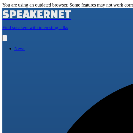
You are using an outdated browser. Some features may not work corre
SPEAKERNET
Find speakers with interesting talks
Open
main
menu
News