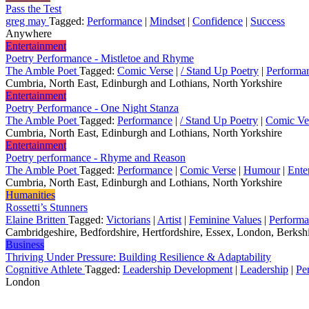
Pass the Test
greg may
Tagged:
Performance
|
Mindset
|
Confidence
|
Success
Anywhere
Entertainment
Poetry Performance - Mistletoe and Rhyme
The Amble Poet
Tagged:
Comic Verse
|
/ Stand Up Poetry
|
Performa
Cumbria, North East, Edinburgh and Lothians, North Yorkshire
Entertainment
Poetry Performance - One Night Stanza
The Amble Poet
Tagged:
Performance
|
/ Stand Up Poetry
|
Comic Ve
Cumbria, North East, Edinburgh and Lothians, North Yorkshire
Entertainment
Poetry performance - Rhyme and Reason
The Amble Poet
Tagged:
Performance
|
Comic Verse
|
Humour
|
Ente
Cumbria, North East, Edinburgh and Lothians, North Yorkshire
Humanities
Rossetti’s Stunners
Elaine Britten
Tagged:
Victorians
|
Artist
|
Feminine Values
|
Perform
Cambridgeshire, Bedfordshire, Hertfordshire, Essex, London, Berkshi
Business
Thriving Under Pressure: Building Resilience & Adaptability
Cognitive Athlete
Tagged:
Leadership Development
|
Leadership
|
Pe
London