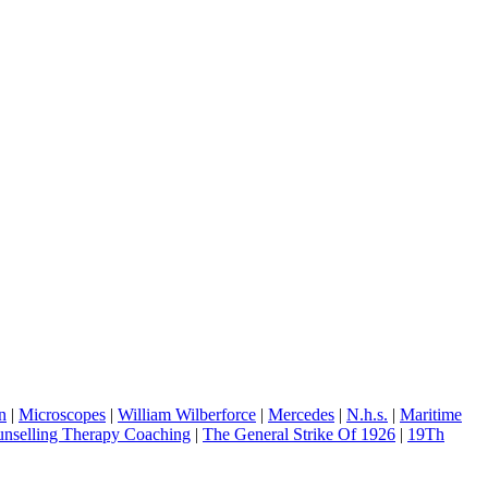
n
|
Microscopes
|
William Wilberforce
|
Mercedes
|
N.h.s.
|
Maritime
nselling Therapy Coaching
|
The General Strike Of 1926
|
19Th