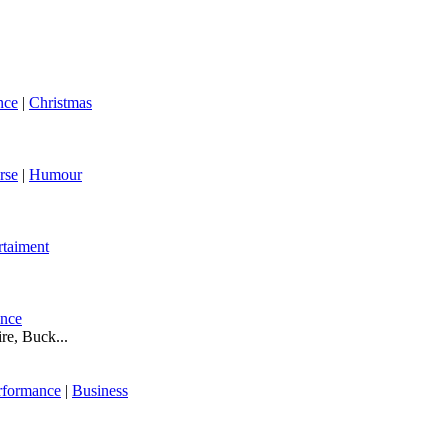
nce
|
Christmas
rse
|
Humour
rtaiment
ance
re, Buck...
rformance
|
Business